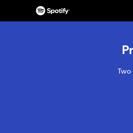
P
Two 