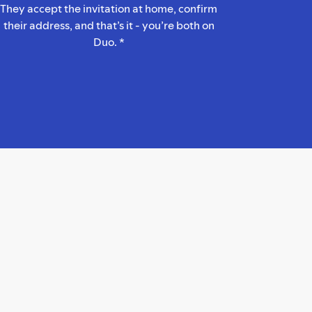
They accept the invitation at home, confirm
their address, and that’s it - you’re both on
Duo. *