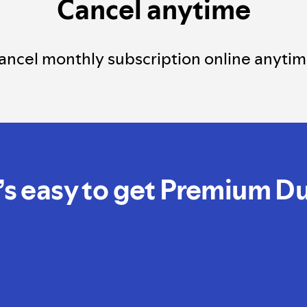
Cancel anytime
ancel monthly subscription online anytim
t’s easy to get Premium D