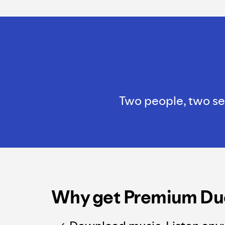
Two people, two sep
Why get Premium Du