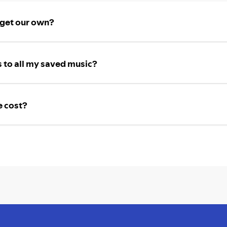
 get our own?
 to all my saved music?
e cost?