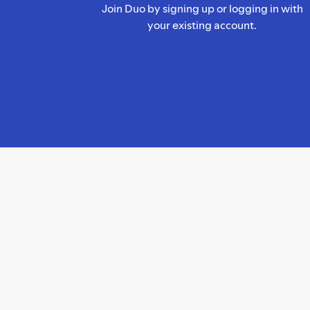
Join Duo by signing up or logging in with
your existing account.