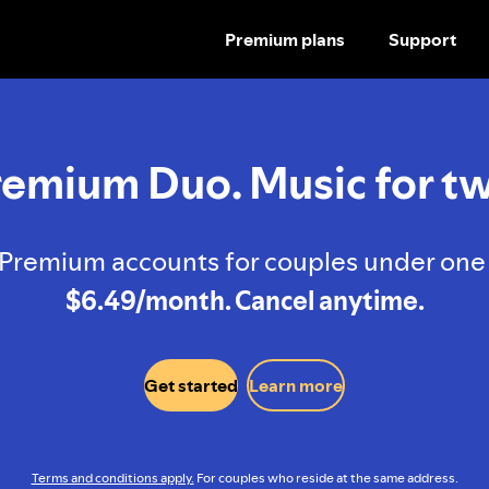
Premium plans
Support
SKIP
TO
CONTENT
remium Duo. Music for tw
Premium accounts for couples under one 
$6.49/month. Cancel anytime.
Get started
Learn more
Terms and conditions apply.
For couples who reside at the same address.