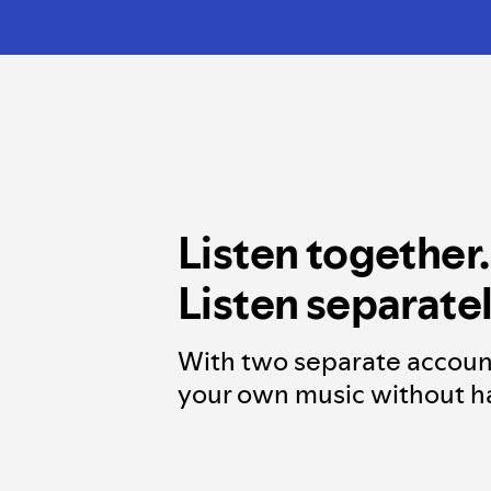
Listen together.
Listen separatel
With two separate accoun
your own music without ha