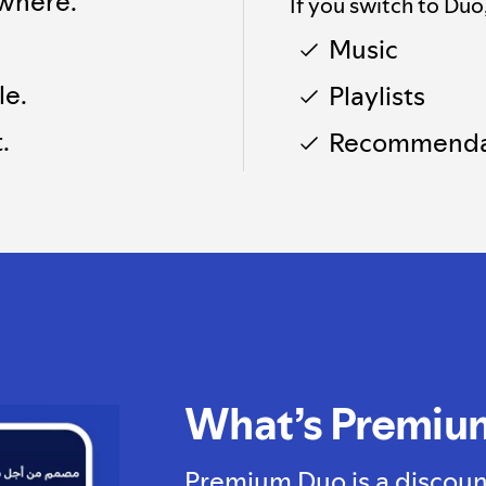
where.
If you switch to Duo
Music
le.
Playlists
.
Recommenda
What’s Premiu
Premium Duo is a discoun