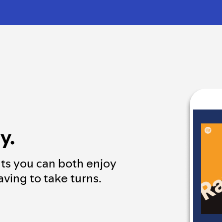
y.
ts you can both enjoy
ving to take turns.