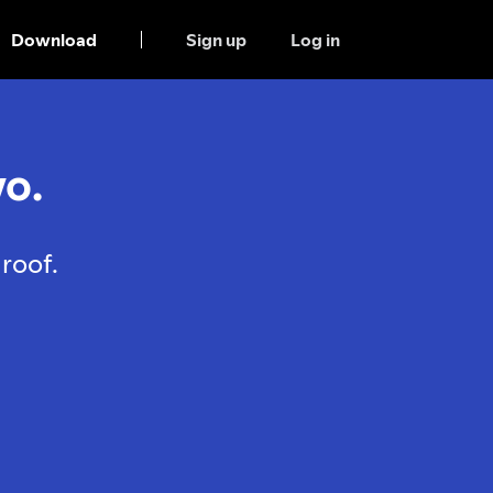
Download
Sign up
Log in
o.
roof.