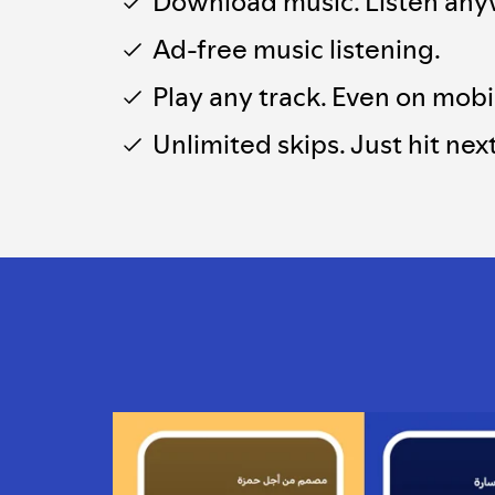
Download music. Listen any
Ad-free music listening.
Play any track. Even on mobi
Unlimited skips. Just hit next