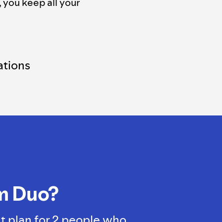
, you keep all your
tions
m Duo?
t plan for 2 people who