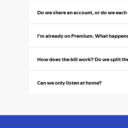
Do we share an account, or do we each
I’m already on Premium. What happens
How does the bill work? Do we split th
Can we only listen at home?