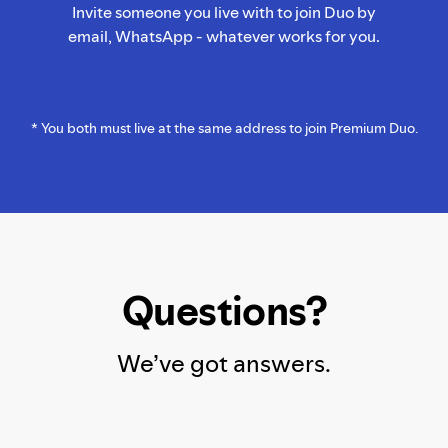
Invite someone you live with to join Duo by
email, WhatsApp - whatever works for you.
* You both must live at the same address to join Premium Duo.
Questions?
We’ve got answers.