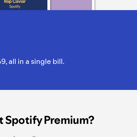
ll in a single bill.
t Spotify Premium?