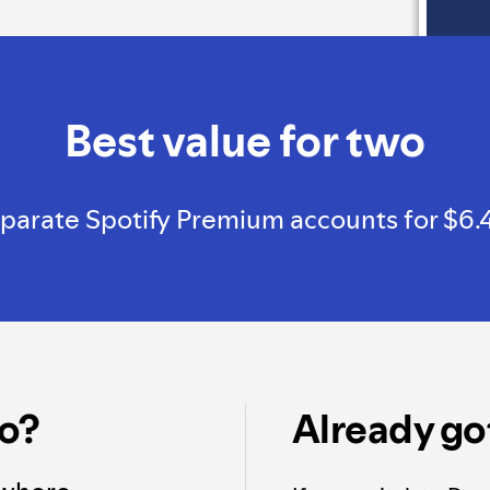
Best value for two
arate Spotify Premium accounts for $6.49, a
o?
Already go