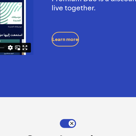
live together.
Learn more