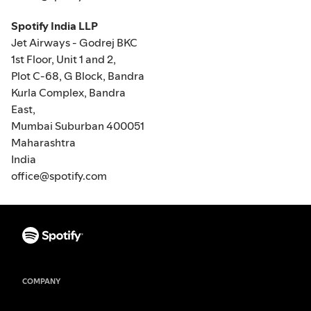
Spotify India LLP
Jet Airways - Godrej BKC
1st Floor, Unit 1 and 2,
Plot C-68, G Block, Bandra
Kurla Complex, Bandra
East,
Mumbai Suburban 400051
Maharashtra
India
office@spotify.com
COMPANY