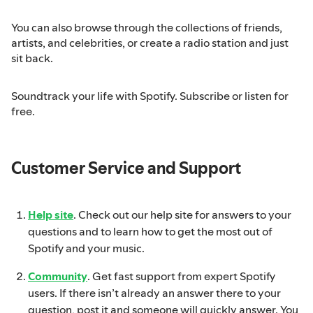
You can also browse through the collections of friends,
artists, and celebrities, or create a radio station and just
sit back.
Soundtrack your life with Spotify. Subscribe or listen for
free.
Customer Service and Support
Help site
. Check out our help site for answers to your
questions and to learn how to get the most out of
Spotify and your music.
Community
. Get fast support from expert Spotify
users. If there isn’t already an answer there to your
question, post it and someone will quickly answer. You