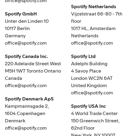
office@spotify.com
Spotify Netherlands
Spotify GmbH
Vijzelstraat 66-80 - 7th
Unter den Linden 10
floor
10117 Berlin
1017 HL, Amsterdam
Germany
Netherlands
office@spotify.com
office@spotify.com
Spotify Canada Inc.
Spotify Ltd
220 Adelaide Street West
Adelphi Building
M5H 1W7 Toronto Ontario
4 Savoy Place
Canada
London WC2N 6AT
office@spotify.com
United Kingdom
office@spotify.com
Spotify Denmark ApS
Kampmannsgade 2,
Spotify USA Inc
1604 Copenhagen
4 World Trade Center
Denmark
150 Greenwich Street,
office@spotify.com
62nd Floor
New York, NY 10007