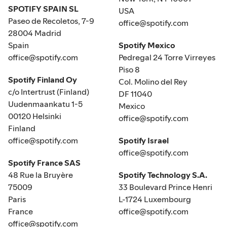
SPOTIFY SPAIN SL
USA
Paseo de Recoletos, 7-9
office@spotify.com
28004 Madrid
Spain
Spotify Mexico
office@spotify.com
Pedregal 24 Torre Virreyes
Piso 8
Spotify Finland Oy
Col. Molino del Rey
c/o Intertrust (Finland)
DF 11040
Uudenmaankatu 1-5
Mexico
00120 Helsinki
office@spotify.com
Finland
office@spotify.com
Spotify Israel
office@spotify.com
Spotify France SAS
48 Rue la Bruyère
Spotify Technology S.A.
75009
33 Boulevard Prince Henri
Paris
L-1724 Luxembourg
France
office@spotify.com
office@spotify.com