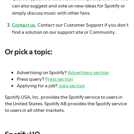
can also suggest and vote on new ideas for Spotify or
simply discuss music with other fans.
Contact us
. Contact our Customer Support if you don’t
find a solution on our support site or Community.
Or pick a topic:
Advertising on Spotify?
Advertisers section
Press query?
Press section
Applying for a job?
Jobs section
Spotify USA, Inc. provides the Spotify service to users in
the United States. Spotify AB provides the Spotify service
to users in all other markets.