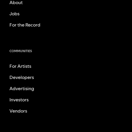
About
Jobs
For the Record
COMMUNITIES
For Artists
Developers
Advertising
Investors
Vendors