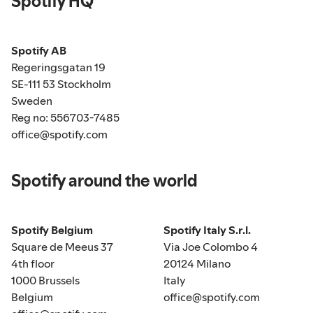
Spotify HQ
Spotify AB
Regeringsgatan 19
SE-111 53 Stockholm
Sweden
Reg no: 556703-7485
office@spotify.com
Spotify around the world
Spotify Belgium
Spotify Italy S.r.l.
Square de Meeus 37
Via Joe Colombo 4
4th floor
20124 Milano
1000 Brussels
Italy
Belgium
office@spotify.com