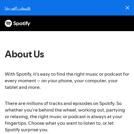
S
فلسطين (العربية)
k
i
p
t
o
c
o
About Us
n
t
e
With Spotify, it’s easy to find the right music or podcast for
n
every moment – on your phone, your computer, your
t
tablet and more.
There are millions of tracks and episodes on Spotify. So
whether you’re behind the wheel, working out, partying
or relaxing, the right music or podcast is always at your
fingertips. Choose what you want to listen to, or let
Spotify surprise you.