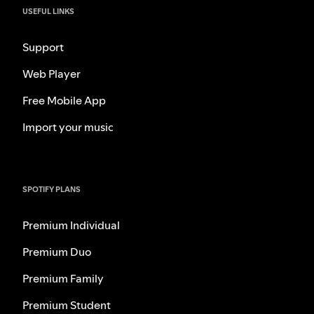
USEFUL LINKS
Support
Web Player
Free Mobile App
Import your music
SPOTIFY PLANS
Premium Individual
Premium Duo
Premium Family
Premium Student