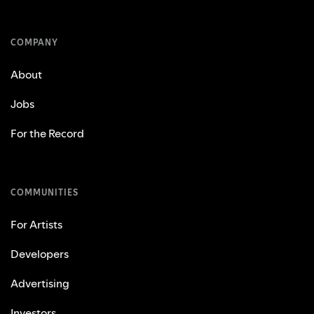
COMPANY
About
Jobs
For the Record
COMMUNITIES
For Artists
Developers
Advertising
Investors