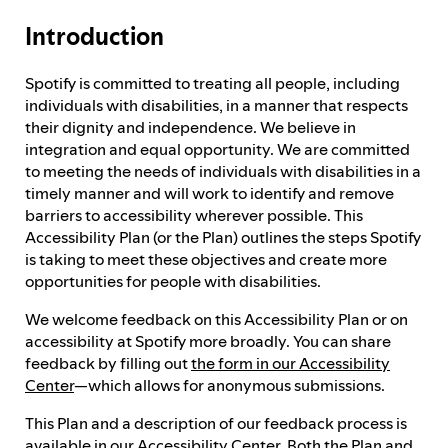
Introduction
Feedback process
Spotify is committed to treating all people, including
individuals with disabilities, in a manner that respects
Progress reporting
their dignity and independence. We believe in
integration and equal opportunity. We are committed
to meeting the needs of individuals with disabilities in a
Responsibilities and accountability
timely manner and will work to identify and remove
barriers to accessibility wherever possible. This
Accessibility Plan (or the Plan) outlines the steps Spotify
is taking to meet these objectives and create more
opportunities for people with disabilities.
We welcome feedback on this Accessibility Plan or on
accessibility at Spotify more broadly. You can share
feedback by filling out
the form in our Accessibility
Center
—which allows for anonymous submissions.
This Plan and a description of our feedback process is
available in our
Accessibility Center
. Both the Plan and