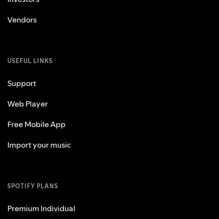
Vendors
USEFUL LINKS
Support
Web Player
Free Mobile App
Import your music
SPOTIFY PLANS
Premium Individual