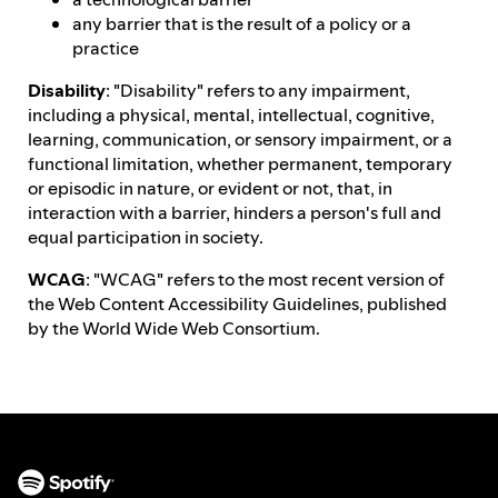
any barrier that is the result of a policy or a
practice
Disability
: "Disability" refers to any impairment,
including a physical, mental, intellectual, cognitive,
learning, communication, or sensory impairment, or a
functional limitation, whether permanent, temporary
or episodic in nature, or evident or not, that, in
interaction with a barrier, hinders a person's full and
equal participation in society.
WCAG
: "WCAG" refers to the most recent version of
the Web Content Accessibility Guidelines, published
by the World Wide Web Consortium.