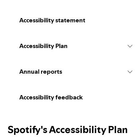
Accessibility statement
Accessibility Plan
Introduction
Annual reports
Statement of commitment
2026 report
Accessibility feedback
Consultation
Spotify's Accessibility Plan
Spotify's Plan