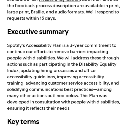
the feedback process description are available in print,
large print, Braille, and audio formats. We'll respond to
requests within 15 days.
Executive summary
Spotify's Accessibility Plan is a 3-year commitment to
continue our efforts to remove barriers impacting
people with disabilities. We will address these through
actions such as participating in the Disability Equality
Index, updating hiring processes and office
accessibility guidelines, improving accessibility
training, advancing customer service accessibility, and
solidifying communications best practices—among
many other actions outlined below. This Plan was
developed in consultation with people with disabilities,
ensuring it reflects their needs.
Key terms