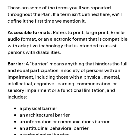
These are some of the terms you'll see repeated
throughout the Plan. If a term isn't defined here, we'll
define it the first time we mention it.
Accessible formats
: Refers to print, large print, Braille,
audio format, or an electronic format that is compatible
with adaptive technology that is intended to assist
persons with disabilities.
Barrier
: A "barrier" means anything that hinders the full
and equal participation in society of persons with an
impairment, including those with a physical, mental,
intellectual, cognitive, learning, communication, or
sensory impairment or a functional limitation, and
includes:
a physical barrier
an architectural barrier
an information or communications barrier
an attitudinal behavioral barrier
a technological barrier