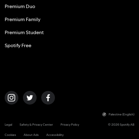
Premium Duo
Premium Family
Premium Student
Spotify Free
Palestine (English)
Legal
Safety & Privacy Center
Privacy Policy
© 2026 Spotify AB
Cookies
About Ads
Accessibility