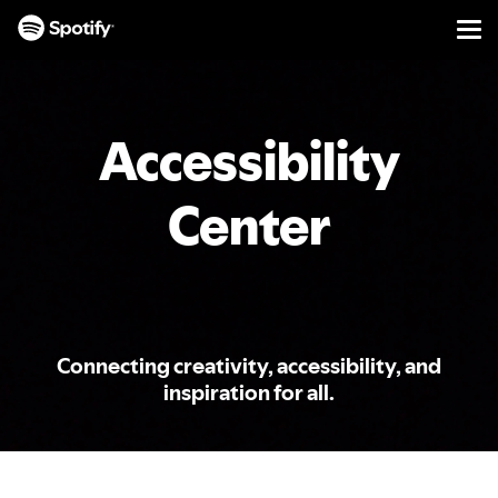
Men
SKIP
TO
CONTENT
Accessibility
Center
Connecting creativity, accessibility, and
inspiration for all.