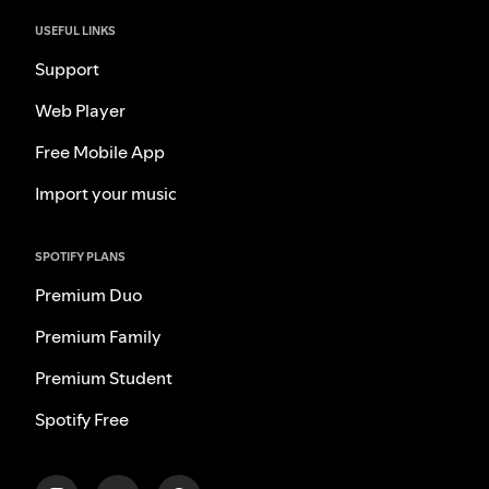
USEFUL LINKS
Support
Web Player
Free Mobile App
Import your music
SPOTIFY PLANS
Premium Duo
Premium Family
Premium Student
Spotify Free