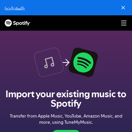
S
پاکستان(اردو)
k
i
p
t
o
c
o
n
t
e
n
t
Import your existing music to
Spotify
Transfer from Apple Music, YouTube, Amazon Music, and
more, using TuneMyMusic.