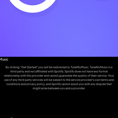
Music
By clicking “Get Started” you will be redirected to TuneMyMusic. TuneMyMusic is a
third party and not affiliated with Spotify. Spotify does not have any formal
relationship with this provider and cannot guarantee the quality of their service. Your
use of any third party services will be subject to the service provider's own terms and
conditions and privacy policy, and Spotify cannot assist you with any dispute that
might arise between you and a provider.