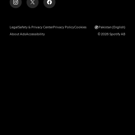
Legal
Safety & Privacy Center
Privacy Policy
Cookies
Pakistan (English)
About Ads
Accessibility
© 2026 Spotify AB