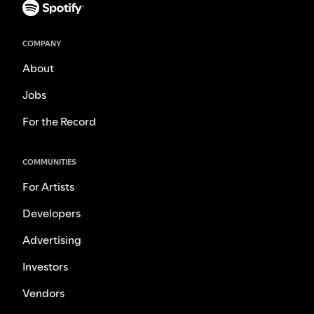
COMPANY
About
Jobs
For the Record
COMMUNITIES
For Artists
Developers
Advertising
Investors
Vendors