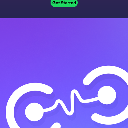
Get Started