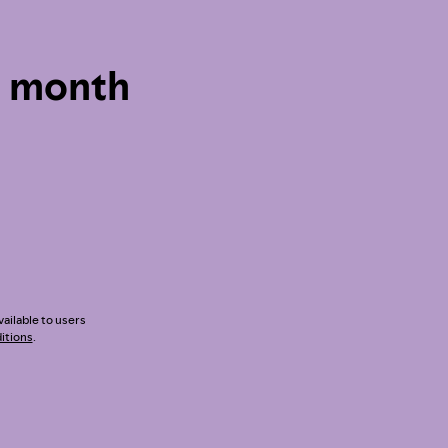
1 month
vailable to users
itions
.