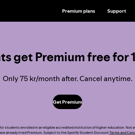
Premium plans
Support
SKIP
TO
CONTENT
ts get Premium free for 
Only 75 kr/month after. Cancel anytime.
Get Premium
or students enrolled in an eligible accredited institution of higher education. Not a
ve already tried Premium. Subject to the Spotify Student Discount
Terms and Cond