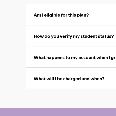
Am I eligible for this plan?
How do you verify my student status?
What happens to my account when I gr
What will I be charged and when?