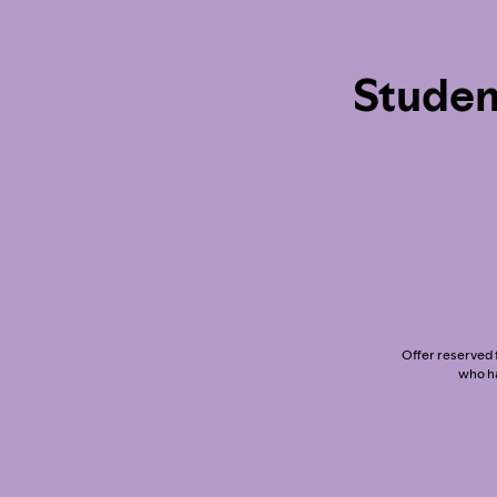
Studen
Offer reserved f
who ha