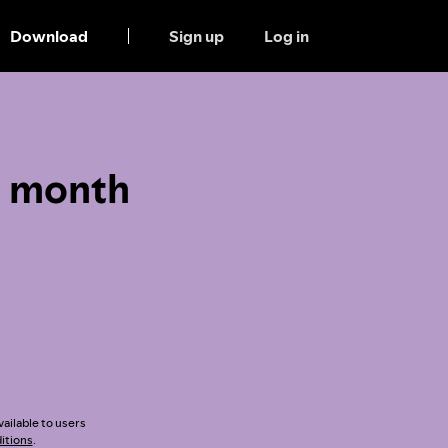
Download
Sign up
Log in
1 month
vailable to users
itions
.