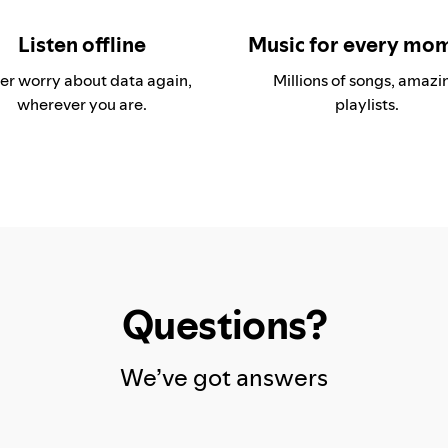
Listen offline
Music for every mo
er worry about data again,
Millions of songs, amazi
wherever you are.
playlists.
Questions?
We’ve got answers