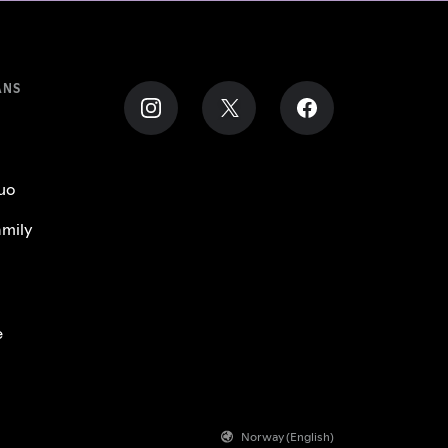
ANS
uo
mily
e
Norway (English)