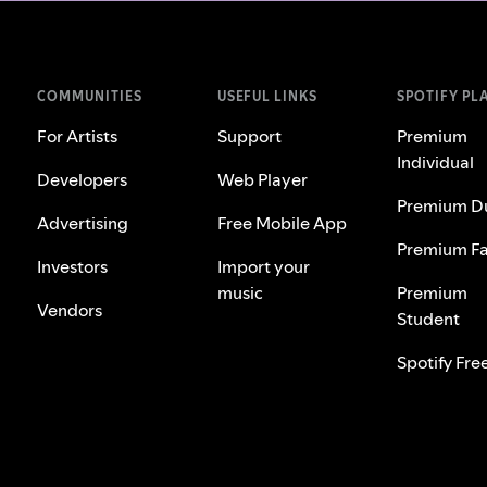
COMMUNITIES
USEFUL LINKS
SPOTIFY PL
For Artists
Support
Premium
Individual
Developers
Web Player
Premium D
Advertising
Free Mobile App
Premium Fa
Investors
Import your
music
Premium
Vendors
Student
Spotify Fre