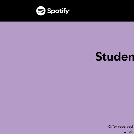
Studen
Offer reserved f
who ha