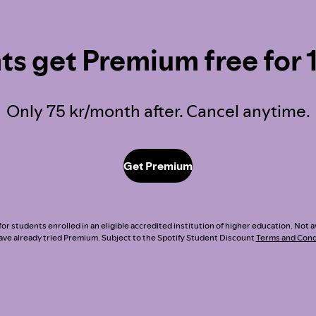
ts get Premium free for 
Only 75 kr/month after. Cancel anytime.
Get Premium
or students enrolled in an eligible accredited institution of higher education. Not a
ve already tried Premium. Subject to the Spotify Student Discount
Terms and Cond