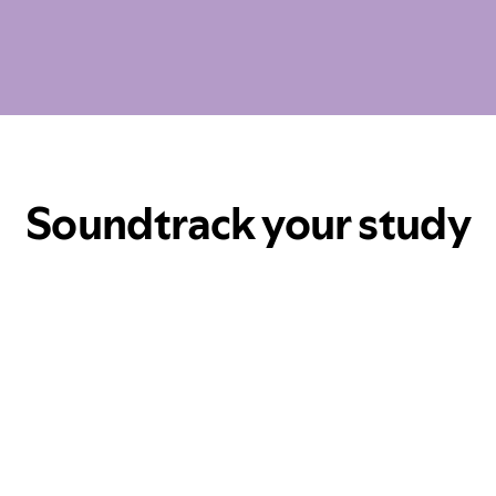
Soundtrack your study