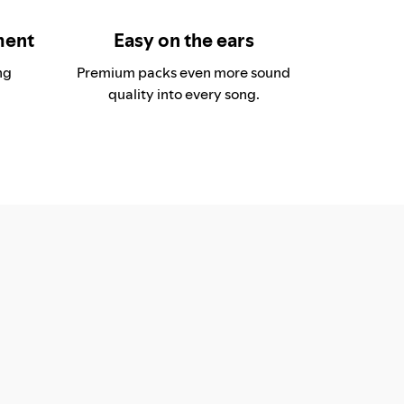
ment
Easy on the ears
ng
Premium packs even more sound
quality into every song.