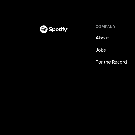
COMPANY
About
Jobs
For the Record