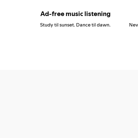
Ad-free music listening
Study til sunset. Dance til dawn.
Nev