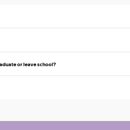
aduate or leave school?