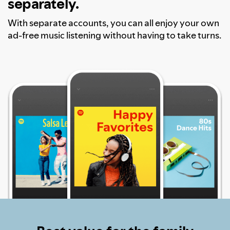
separately.
With separate accounts, you can all enjoy your own
ad-free music listening without having to take turns.