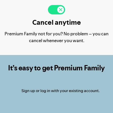
Cancel anytime
Premium Family not for you? No problem – you can
cancel whenever you want.
It’s easy to get Premium Family
Sign up or log in with your existing account.