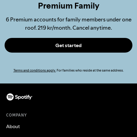
Premium Family
6 Premium accounts for family members under one
roof. 219 kr/month. Cancel anytime.
Get started
Terms and conditions apply.
For families who reside at the same address.
COMPANY
About