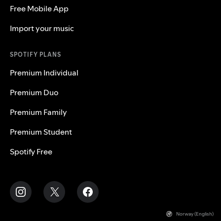
Free Mobile App
Import your music
SPOTIFY PLANS
Premium Individual
Premium Duo
Premium Family
Premium Student
Spotify Free
Norway (English)