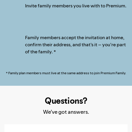
Invite family members you live with to Premium.
Family members accept the invitation at home,
confirm their address, and that’s it – you’re part
of the family. *
* Family plan members must live at the same address to join Premium Family.
Questions?
We’ve got answers.