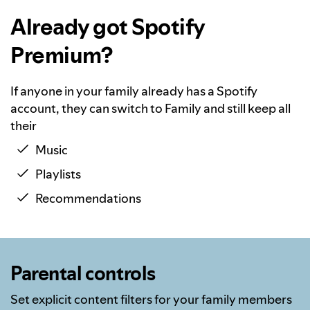
Already got Spotify
Premium?
If anyone in your family already has a Spotify
account, they can switch to Family and still keep all
their
Music
Playlists
Recommendations
Parental controls
Set explicit content filters for your family members