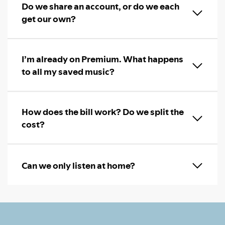
Do we share an account, or do we each
get our own?
I’m already on Premium. What happens
to all my saved music?
How does the bill work? Do we split the
cost?
Can we only listen at home?