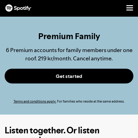
Men
SKIP
TO
CONTENT
Premium Family
6 Premium accounts for family members under one
roof. 219 kr/month. Cancel anytime.
Get started
Terms and conditions apply.
For families who reside at the same address.
Listen together. Or listen