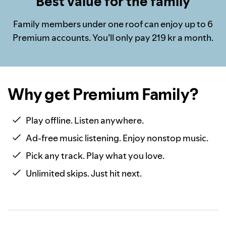
Best value for the family
Family members under one roof can enjoy up to 6
Premium accounts. You’ll only pay 219 kr a month.
Why get Premium Family?
Play offline. Listen anywhere.
Ad-free music listening. Enjoy nonstop music.
Pick any track. Play what you love.
Unlimited skips. Just hit next.