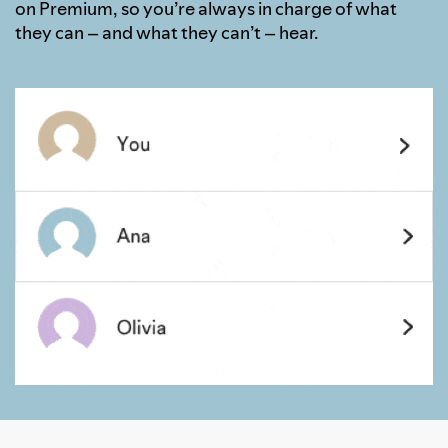
on Premium, so you’re always in charge of what
they can – and what they can’t – hear.