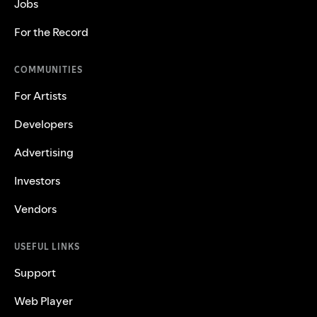
Jobs
For the Record
COMMUNITIES
For Artists
Developers
Advertising
Investors
Vendors
USEFUL LINKS
Support
Web Player