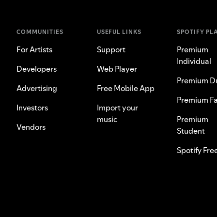
COMMUNITIES
USEFUL LINKS
SPOTIFY PL
For Artists
Support
Premium
Individual
Developers
Web Player
Premium D
Advertising
Free Mobile App
Premium Fa
Investors
Import your
music
Premium
Vendors
Student
Spotify Fre