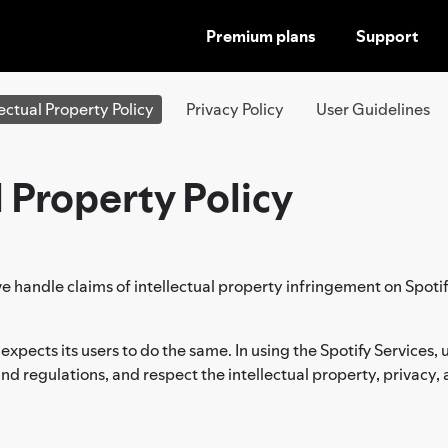
Premium plans
Support
SKIP
TO
CONTENT
lectual Property Policy
Privacy Policy
User Guidelines
l Property Policy
e handle claims of intellectual property infringement on Spotif
 expects its users to do the same. In using the Spotify Services
, and regulations, and respect the intellectual property, privacy, 