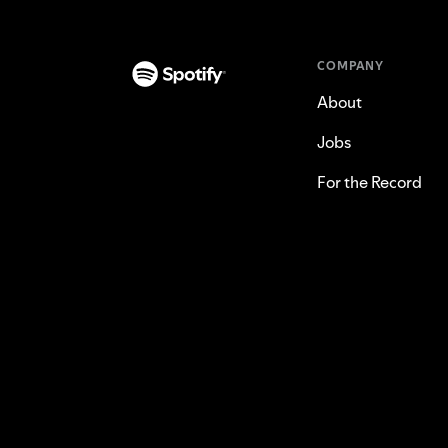
COMPANY
About
Jobs
For the Record