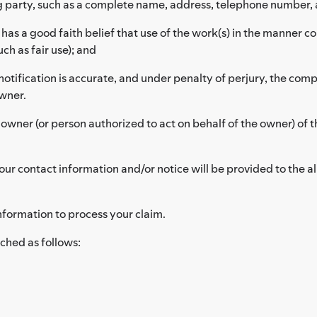
g party, such as a complete name, address, telephone number, 
as a good faith belief that use of the work(s) in the manner c
ch as fair use); and
notification is accurate, and under penalty of perjury, the compl
owner.
 owner (or person authorized to act on behalf of the owner) of t
ur contact information and/or notice will be provided to the al
nformation to process your claim.
ched as follows: