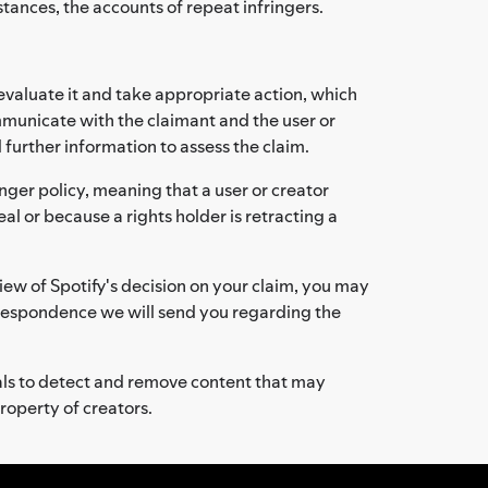
stances, the accounts of repeat infringers.
evaluate it and take appropriate action, which
mmunicate with the claimant and the user or
 further information to assess the claim.
nger policy, meaning that a user or creator
al or because a rights holder is retracting a
iew of Spotify's decision on your claim, you may
rrespondence we will send you regarding the
als to detect and remove content that may
property of creators.