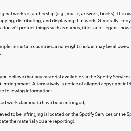
riginal works of authorship (e.g., music, artwork, books). The ow
pying, distributing, and displaying that work. Generally, copyr
y doesn't protect things such as names, titles and slogans; how
le, in certain countries, a non-rights holder may be allowed to 
.
d you believe that any material available via the Spotify Servic
t infringement. Alternatively, a notice of alleged copyright in
he following information:
hted work claimed to have been infringed;
eved to be infringing is located on the Spotify Services or the S
cate the material you are reporting);