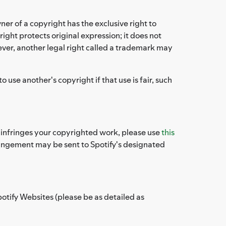
ner of a copyright has the exclusive right to
ight protects original expression; it does not
ever, another legal right called a trademark may
use another's copyright if that use is fair, such
es infringes your copyrighted work, please use
this
fringement may be sent to Spotify's designated
potify Websites (please be as detailed as