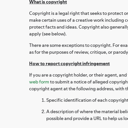
What is copyright
Copyright is a legal right that seeks to protect o
make certain uses of a creative work including co
protect facts and ideas. Copyright also generall
apply (see below).
There are some exceptions to copyright. For examp
as for the purposes of review, critique, or parody
How to report copyright infringement
If you are a copyright holder, or their agent, an
web form
to submit a notice of alleged copyrigh
copyright agent at the following address, with t
Specific identification of each copyrig
A description of where the material beli
possible and provide a URL to help us lo