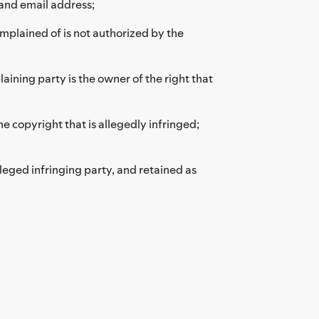
and email address;
omplained of is not authorized by the
aining party is the owner of the right that
he copyright that is allegedly infringed;
leged infringing party, and retained as