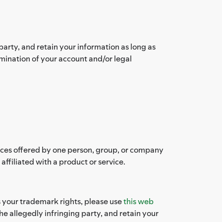
arty, and retain your information as long as
rmination of your account and/or legal
vices offered by one person, group, or company
filiated with a product or service.
es your trademark rights, please use
this web
e allegedly infringing party, and retain your