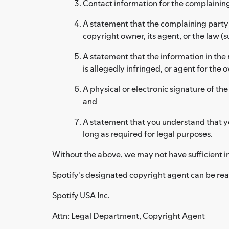
Contact information for the complainin
A statement that the complaining party h
copyright owner, its agent, or the law (su
A statement that the information in the 
is allegedly infringed, or agent for the 
A physical or electronic signature of the
and
A statement that you understand that yo
long as required for legal purposes.
Without the above, we may not have sufficient i
Spotify's designated copyright agent can be rea
Spotify USA Inc.
Attn: Legal Department, Copyright Agent