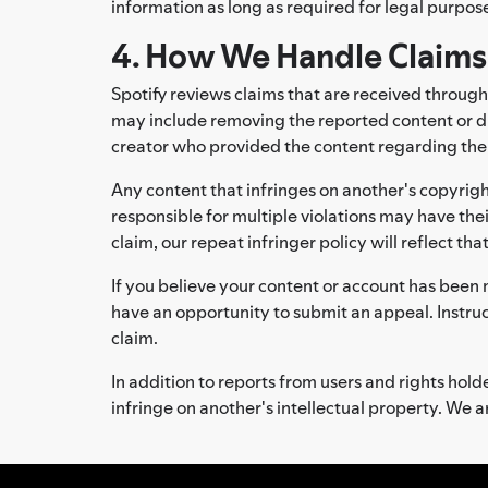
information as long as required for legal purpose
4. How We Handle Claims
Spotify reviews claims that are received through
may include removing the reported content or di
creator who provided the content regarding the ac
Any content that infringes on another's copyrigh
responsible for multiple violations may have thei
claim, our repeat infringer policy will reflect tha
If you believe your content or account has been 
have an opportunity to submit an appeal. Instru
claim.
In addition to reports from users and rights ho
infringe on another's intellectual property. We ar