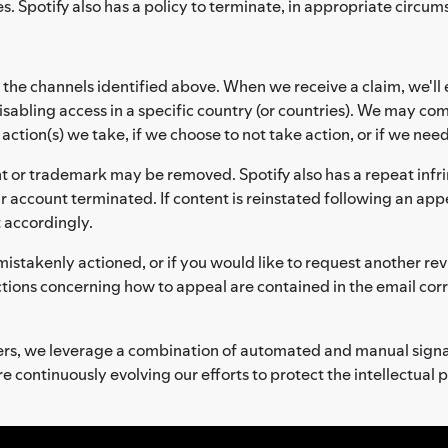
s. Spotify also has a policy to terminate, in appropriate circum
 the channels identified above. When we receive a claim, we'll 
sabling access in a specific country (or countries). We may co
tion(s) we take, if we choose to not take action, or if we need
t or trademark may be removed. Spotify also has a repeat infri
r account terminated. If content is reinstated following an appe
t accordingly.
mistakenly actioned, or if you would like to request another rev
ctions concerning how to appeal are contained in the email co
lders, we leverage a combination of automated and manual sign
e continuously evolving our efforts to protect the intellectual 