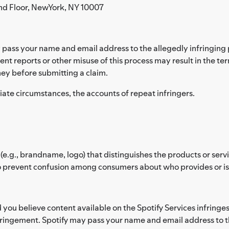
nd Floor, NewYork, NY 10007
pass your name and email address to the allegedly infringing p
ent reports or other misuse of this process may result in the te
ey before submitting a claim.
riate circumstances, the accounts of repeat infringers.
(e.g., brandname, logo) that distinguishes the products or ser
 prevent confusion among consumers about who provides or is af
d you believe content available on the Spotify Services infring
fringement. Spotify may pass your name and email address to th