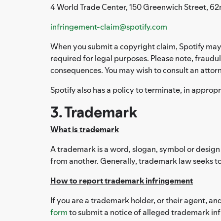
4 World Trade Center, 150 Greenwich Street, 62
infringement-claim@spotify.com
When you submit a copyright claim, Spotify may 
required for legal purposes. Please note, fraudul
consequences. You may wish to consult an attorn
Spotify also has a policy to terminate, in approp
3. Trademark
What is trademark
A trademark is a word, slogan, symbol or design 
from another. Generally, trademark law seeks to
How to report trademark infringement
If you are a trademark holder, or their agent, an
form
to submit a notice of alleged trademark in