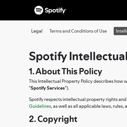
Legal
Terms and Conditions of Use
Intel
Spotify Intellectua
1. About This Policy
This Intellectual Property Policy describes how w
"
Spotify Services
").
Spotify respects intellectual property rights and
Guidelines
, as well as all applicable laws, rules
2. Copyright