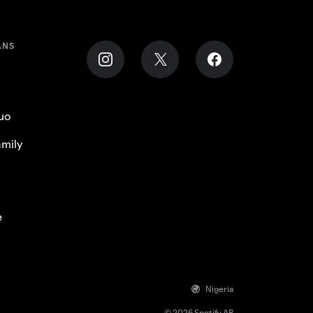
ANS
uo
mily
e
Nigeria
© 2026 Spotify AB