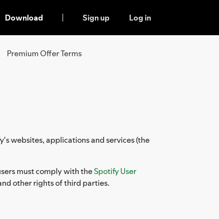
Download
Sign up
Log in
Premium Offer Terms
y's websites, applications and services (the
, users must comply with the
Spotify User
and other rights of third parties.