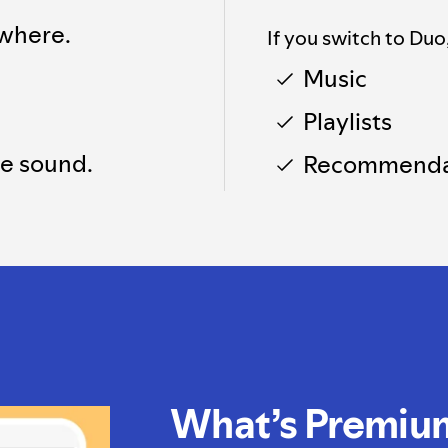
where.
If you switch to Duo
Music
Playlists
he sound.
Recommenda
What’s Premiu