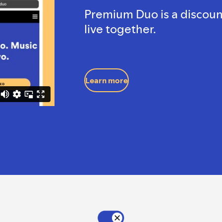
Premium Duo is a discoun
live together.
Learn more