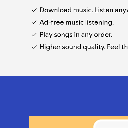
Download music. Listen any
Ad-free music listening.
Play songs in any order.
Higher sound quality. Feel t