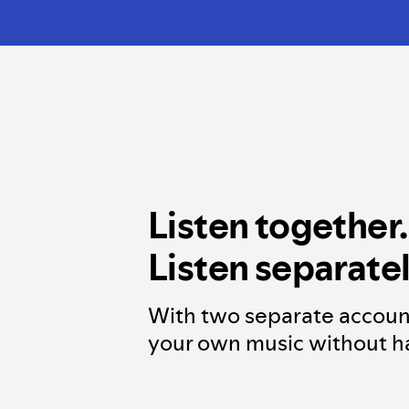
Listen together.
Listen separatel
With two separate accoun
your own music without ha