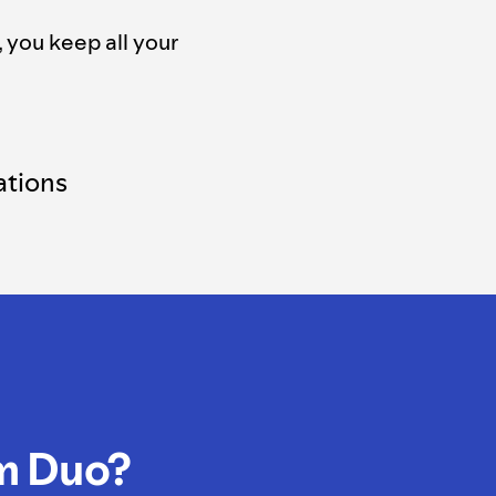
, you keep all your
tions
m Duo?