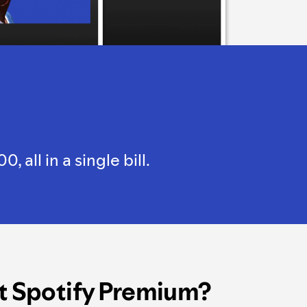
all in a single bill.
t Spotify Premium?