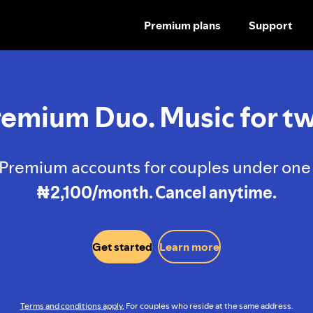
Premium plans
Support
SKIP
TO
CONTENT
remium Duo. Music for tw
Premium accounts for couples under one 
₦2,100/month. Cancel anytime.
Get started
Learn more
Terms and conditions apply.
For couples who reside at the same address.