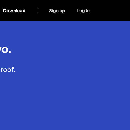
Download
Sign up
Log in
o.
roof.