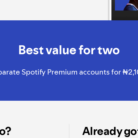
Best value for two
rate Spotify Premium accounts for ₦2,100, 
o?
Already go