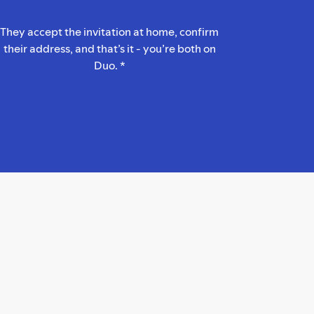
They accept the invitation at home, confirm
their address, and that’s it - you’re both on
Duo. *