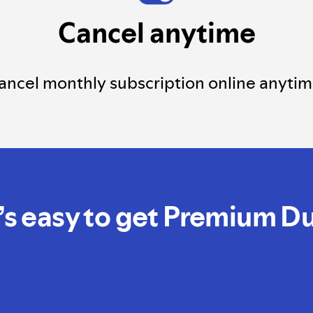
Cancel anytime
ancel monthly subscription online anytim
t’s easy to get Premium D