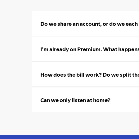
Do we share an account, or do we each
I’m already on Premium. What happens
How does the bill work? Do we split th
Can we only listen at home?