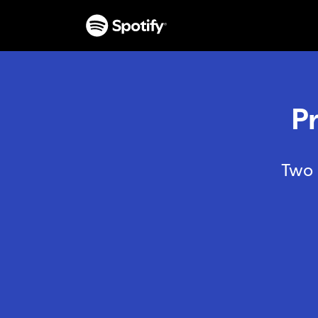
P
Two 