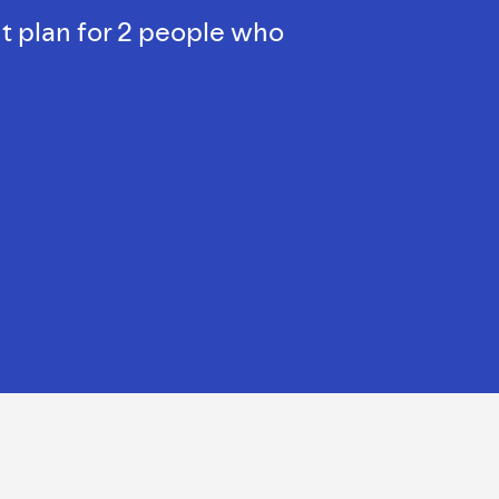
t plan for 2 people who