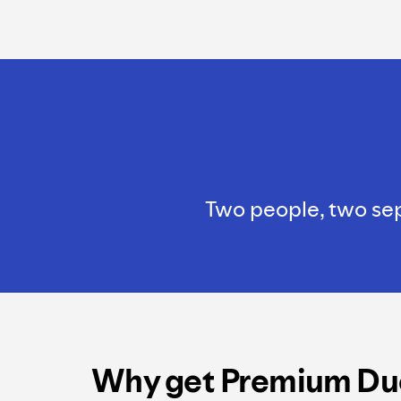
Two people, two sepa
Why get Premium Du