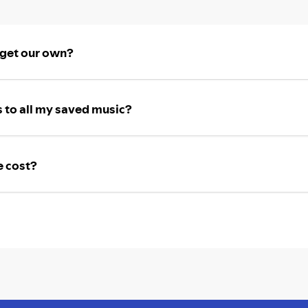
 get our own?
 to all my saved music?
e cost?