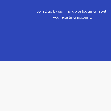
Join Duo by signing up or logging in with
your existing account.