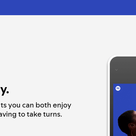
y.
ts you can both enjoy
ving to take turns.