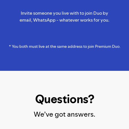
Invite someone you live with to join Duo by
email, WhatsApp - whatever works for you.
* You both must live at the same address to join Premium Duo.
Questions?
We’ve got answers.