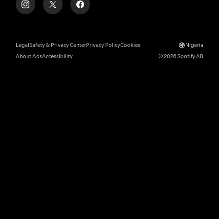
Legal
Safety & Privacy Center
Privacy Policy
Cookies
Nigeria
About Ads
Accessibility
© 2026 Spotify AB