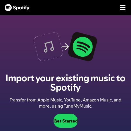
S
k
i
p
t
o
c
o
n
t
e
n
Import your existing music to
t
Spotify
Transfer from Apple Music, YouTube, Amazon Music, and
more, using TuneMyMusic.
Get Started