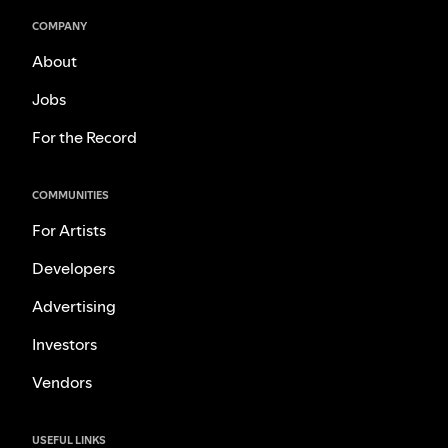
COMPANY
About
Jobs
For the Record
COMMUNITIES
For Artists
Developers
Advertising
Investors
Vendors
USEFUL LINKS