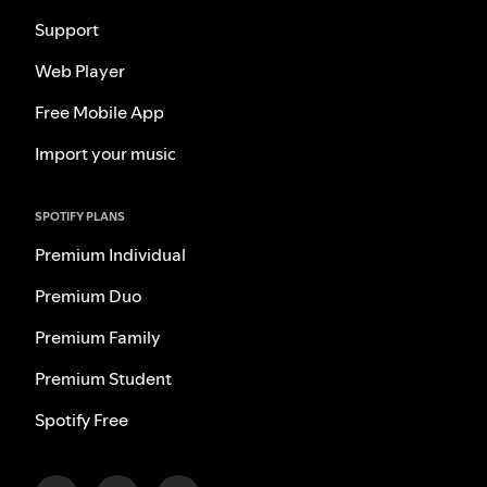
Support
Web Player
Free Mobile App
Import your music
SPOTIFY PLANS
Premium Individual
Premium Duo
Premium Family
Premium Student
Spotify Free