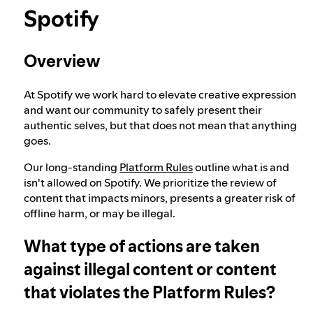
Spotify
Our approach to dangerous and deceptive
content
Overview
Our approach to violent extremism
At Spotify we work hard to elevate creative expression
and want our community to safely present their
authentic selves, but that does not mean that anything
goes.
Understanding recommendations
Our long-standing
Platform Rules
outline what is and
isn't allowed on Spotify. We prioritize the review of
content that impacts minors, presents a greater risk of
offline harm, or may be illegal.
What type of actions are taken
against illegal content or content
that violates the Platform Rules?