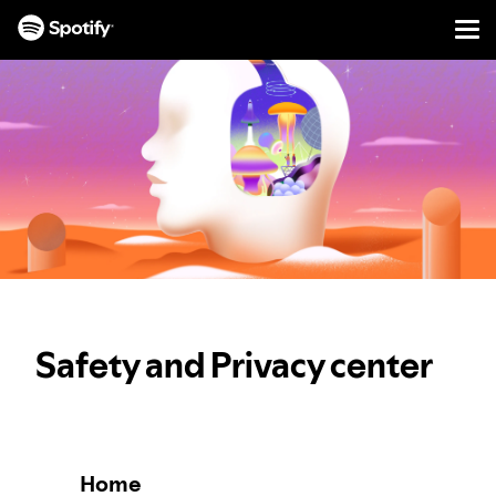
Men
SKIP
TO
CONTENT
Safety and Privacy center
Home