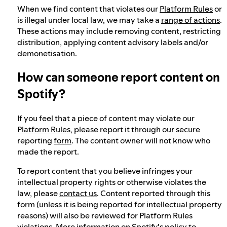
When we find content that violates our
Platform Rules
or
is illegal under local law, we may take a
range of actions
.
These actions may include removing content, restricting
distribution, applying content advisory labels and/or
demonetisation.
How can someone report content on
Spotify?
If you feel that a piece of content may violate our
Platform Rules
, please report it through our secure
reporting
form
. The content owner will not know who
made the report.
To report content that you believe infringes your
intellectual property rights or otherwise violates the
law, please
contact us
. Content reported through this
form (unless it is being reported for intellectual property
reasons) will also be reviewed for Platform Rules
violations. More information on Spotify's policy to