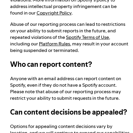
address intellectual property infringement can be
found in our
Copyright Policy
.
Abuse of our reporting process can lead to restrictions
on your ability to submit reports in the future, and
repeated violations of the
Spotify Terms of Use
,
including our
Platform Rules
, may result in your account
being suspended or terminated.
Who can report content?
Anyone with an email address can report content on
Spotify, even if they do not have a Spotify account.
Please note that abuse of our reporting process may
restrict your ability to submit requests in the future.
Can content decisions be appealed?
Options for appealing content decisions vary by
location, and we will continue to expand our capabilities