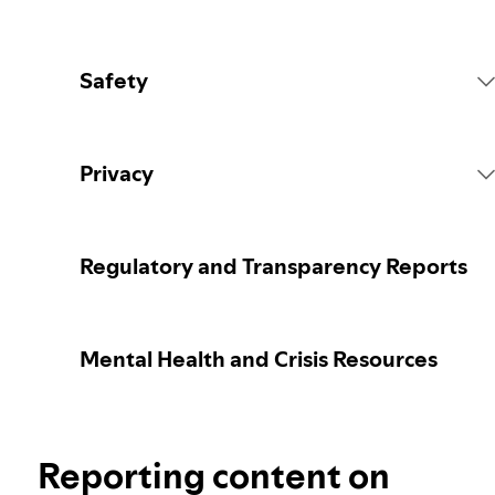
Safety
Platform Rules
Privacy
Content Actions
Collecting your personal data
Regulatory and Transparency Reports
Reporting content
Protecting your personal data
Mental Health and Crisis Resources
Guidance for parents or caregivers
Your privacy controls
Election integrity at Spotify
Reporting content on
Learn more about privacy