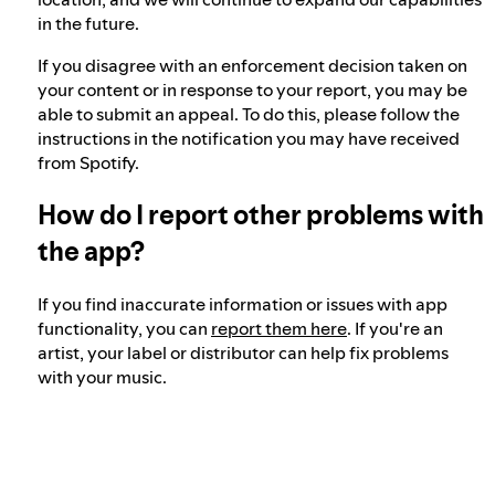
in the future.
If you disagree with an enforcement decision taken on
your content or in response to your report, you may be
able to submit an appeal. To do this, please follow the
instructions in the notification you may have received
from Spotify.
How do I report other problems with
the app?
If you find inaccurate information or issues with app
functionality, you can
report them here
. If you're an
artist, your label or distributor can help fix problems
with your music.