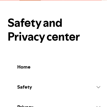
Safety and
Privacy center
Home
Safety
Platform Rules