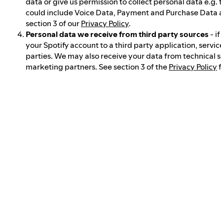
data or give us permission to collect personal data e.g.
could include Voice Data, Payment and Purchase Data 
section 3 of our
Privacy Policy
.
Personal data we receive from third party sources
- i
your Spotify account to a third party application, servic
parties. We may also receive your data from technical 
marketing partners. See section 3 of the
Privacy Policy
f