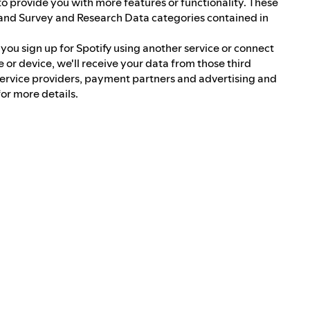
 to provide you with more features or functionality. These
and Survey and Research Data categories contained in
f you sign up for Spotify using another service or connect
e or device, we'll receive your data from those third
service providers, payment partners and advertising and
or more details.