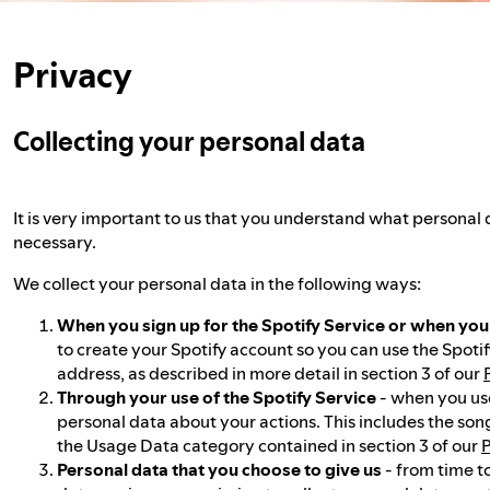
Privacy
Collecting your personal data
It is very important to us that you understand what personal 
necessary.
We collect your personal data in the following ways:
When you sign up for the Spotify Service or when yo
to create your Spotify account so you can use the Spotif
address, as described in more detail in section 3 of our
Through your use of the Spotify Service
- when you use
personal data about your actions. This includes the son
the Usage Data category contained in section 3 of our
P
Personal data that you choose to give us
- from time t