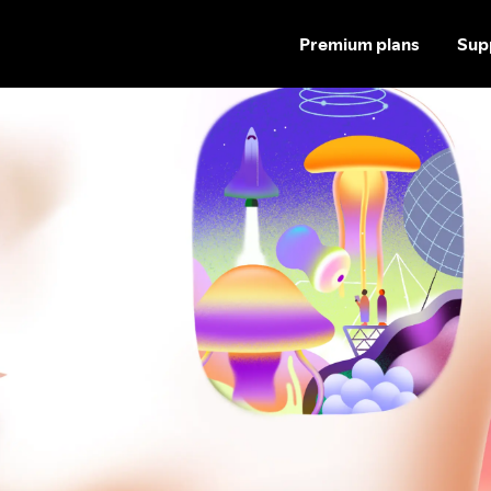
Premium plans
Sup