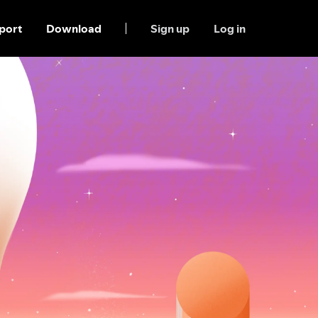
port
Download
Sign up
Log in