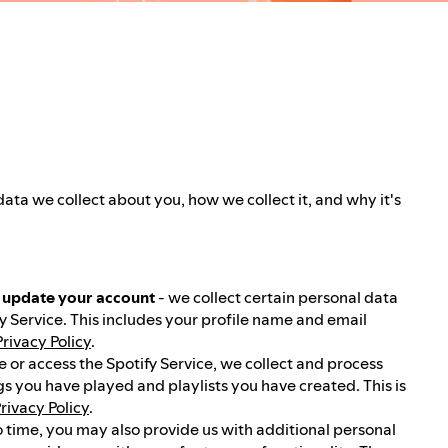
data we collect about you, how we collect it, and why it's
u update your account
- we collect certain personal data
y Service. This includes your profile name and email
Privacy Policy
.
 or access the Spotify Service, we collect and process
gs you have played and playlists you have created. This is
rivacy Policy
.
o time, you may also provide us with additional personal