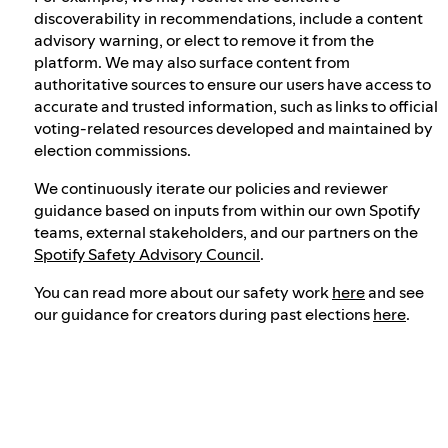
discoverability in recommendations, include a content
advisory warning, or elect to remove it from the
platform. We may also surface content from
authoritative sources to ensure our users have access to
accurate and trusted information, such as links to official
voting-related resources developed and maintained by
election commissions.
We continuously iterate our policies and reviewer
guidance based on inputs from within our own Spotify
teams, external stakeholders, and our partners on the
Spotify Safety Advisory Council
.
You can read more about our safety work
here
and see
our guidance for creators during past elections
here
.