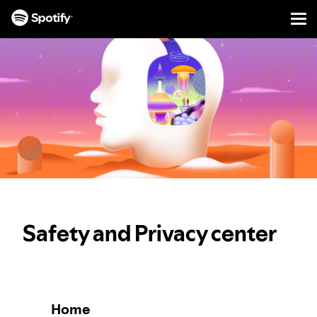
Men
SKIP
TO
CONTENT
Safety and Privacy center
Home