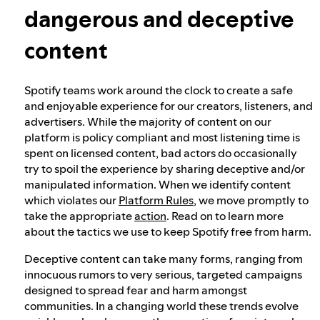
dangerous and deceptive
Our approach to dangerous and deceptive
content
content
Spotify teams work around the clock to create a safe
Our approach to violent extremism
and enjoyable experience for our creators, listeners, and
advertisers. While the majority of content on our
platform is policy compliant and most listening time is
Understanding recommendations
spent on licensed content, bad actors do occasionally
try to spoil the experience by sharing deceptive and/or
manipulated information. When we identify content
which violates our
Platform Rules
, we move promptly to
take the appropriate
action
. Read on to learn more
about the tactics we use to keep Spotify free from harm.
Deceptive content can take many forms, ranging from
innocuous rumors to very serious, targeted campaigns
designed to spread fear and harm amongst
communities. In a changing world these trends evolve