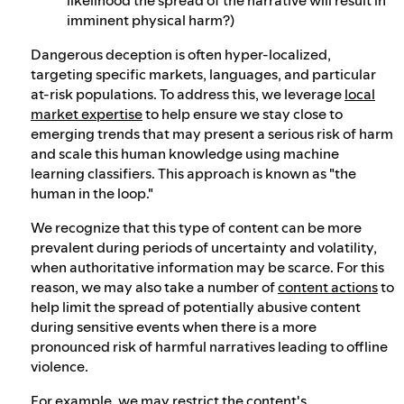
imminent physical harm?)
Dangerous deception is often hyper-localized,
targeting specific markets, languages, and particular
at-risk populations. To address this, we leverage
local
market expertise
to help ensure we stay close to
emerging trends that may present a serious risk of harm
and scale this human knowledge using machine
learning classifiers. This approach is known as "the
human in the loop."
We recognize that this type of content can be more
prevalent during periods of uncertainty and volatility,
when authoritative information may be scarce. For this
reason, we may also take a number of
content actions
to
help limit the spread of potentially abusive content
during sensitive events when there is a more
pronounced risk of harmful narratives leading to offline
violence.
For example, we may restrict the content's