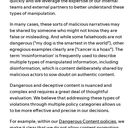
quickly and we leverage the expertise of our internal
teams and external partners to better understand these
types of manipulation.
In many cases, these sorts of malicious narratives may
be shared by someone who might not know they are
false or misleading. And while some falsehoods are not
dangerous ("my dog is the smartest in the world"), other
egregious examples clearly are ("cancer is a hoax"). The
term 'misinformation' is frequently used to describe
multiple types of manipulated information, including
disinformation, which is content deliberately shared by
malicious actors to sow doubt on authentic content.
Dangerous and deceptive content is nuanced and
complex and requires a great deal of thoughtful
evaluation. We believe that addressing these types of
violations through multiple policy categories allows us
to be more effective and precise in our decisions.
For example, within our
Dangerous Content policies
, we
make it clear that we do not allow content promoting