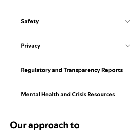
Safety
Platform Rules
Privacy
Content Actions
Collecting your personal data
Regulatory and Transparency Reports
Reporting content
Protecting your personal data
Mental Health and Crisis Resources
Guidance for parents or caregivers
Your privacy controls
Election integrity at Spotify
Our approach to
Learn more about privacy