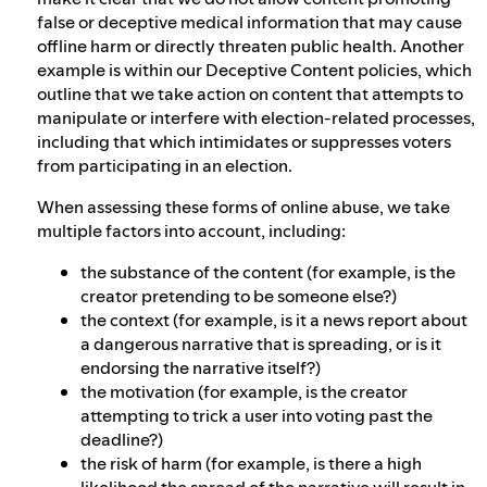
false or deceptive medical information that may cause
offline harm or directly threaten public health. Another
example is within our Deceptive Content policies, which
outline that we take action on content that attempts to
manipulate or interfere with election-related processes,
including that which intimidates or suppresses voters
from participating in an election.
When assessing these forms of online abuse, we take
multiple factors into account, including:
the substance of the content (for example, is the
creator pretending to be someone else?)
the context (for example, is it a news report about
a dangerous narrative that is spreading, or is it
endorsing the narrative itself?)
the motivation (for example, is the creator
attempting to trick a user into voting past the
deadline?)
the risk of harm (for example, is there a high
likelihood the spread of the narrative will result in