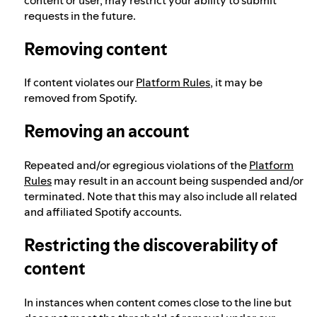
requests in the future.
Removing content
If content violates our
Platform Rules
, it may be
removed from Spotify.
Removing an account
Repeated and/or egregious violations of the
Platform
Rules
may result in an account being suspended and/or
terminated. Note that this may also include all related
and affiliated Spotify accounts.
Restricting the discoverability of
content
In instances when content comes close to the line but