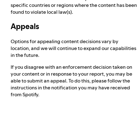
specific countries or regions where the content has been
found to violate local law(s).
Appeals
Options for appealing content decisions vary by
location, and we will continue to expand our capabilities
in the future.
If you disagree with an enforcement decision taken on
your content or in response to your report, you may be
able to submit an appeal. To do this, please follow the
instructions in the notification you may have received
from Spotify.