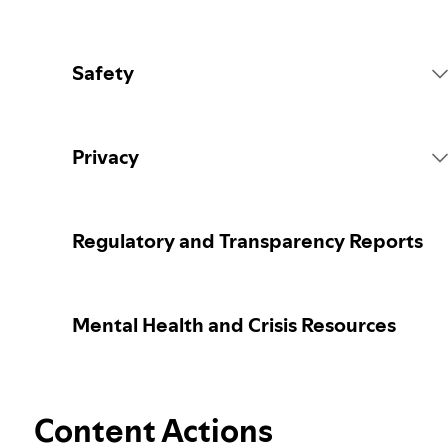
Safety
Platform Rules
Privacy
Content Actions
Collecting your personal data
Regulatory and Transparency Reports
Reporting content
Protecting your personal data
Mental Health and Crisis Resources
Guidance for parents or caregivers
Your privacy controls
Election integrity at Spotify
Content Actions
Learn more about privacy