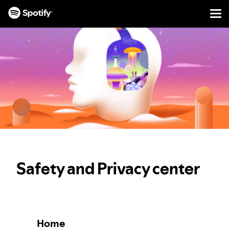
Men
SKIP
TO
CONTENT
Safety and Privacy center
Home