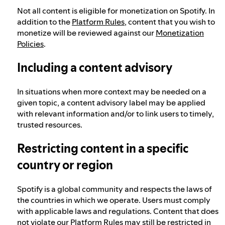
Not all content is eligible for monetization on Spotify. In
addition to the
Platform Rules
, content that you wish to
monetize will be reviewed against our
Monetization
Policies
.
Including a content advisory
In situations when more context may be needed on a
given topic, a content advisory label may be applied
with relevant information and/or to link users to timely,
trusted resources.
Restricting content in a specific
country or region
Spotify is a global community and respects the laws of
the countries in which we operate. Users must comply
with applicable laws and regulations. Content that does
not violate our Platform Rules may still be restricted in