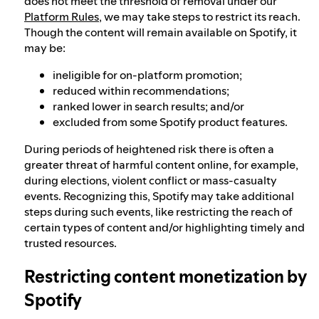
does not meet the threshold of removal under our
Platform Rules
, we may take steps to restrict its reach.
Though the content will remain available on Spotify, it
may be:
ineligible for on-platform promotion;
reduced within recommendations;
ranked lower in search results; and/or
excluded from some Spotify product features.
During periods of heightened risk there is often a
greater threat of harmful content online, for example,
during elections, violent conflict or mass-casualty
events. Recognizing this, Spotify may take additional
steps during such events, like restricting the reach of
certain types of content and/or highlighting timely and
trusted resources.
Restricting content monetization by
Spotify