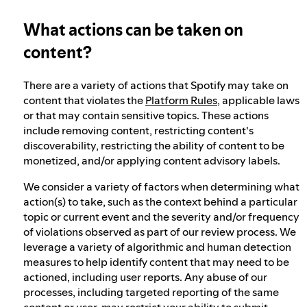
What actions can be taken on
Our approach to dangerous and deceptive
content
content?
There are a variety of actions that Spotify may take on
Our approach to violent extremism
content that violates the
Platform Rules
, applicable laws
or that may contain sensitive topics. These actions
include removing content, restricting content's
Understanding recommendations
discoverability, restricting the ability of content to be
monetized, and/or applying content advisory labels.
We consider a variety of factors when determining what
action(s) to take, such as the context behind a particular
topic or current event and the severity and/or frequency
of violations observed as part of our review process. We
leverage a variety of algorithmic and human detection
measures to help identify content that may need to be
actioned, including user reports. Any abuse of our
processes, including targeted reporting of the same
content or user, may restrict your ability to submit