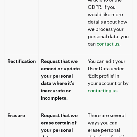
GDPR. If you
would like more
details about how
we process your
personal data, you
can
contact us
.
Rectification
Request that we
You can edit your
amend or update
User Data under
your personal
‘Edit profile’ in
data where it’s
your account or by
inaccurate or
contacting us
.
incomplete.
Erasure
Request that we
There are several
erase certain of
ways you can
your personal
erase personal