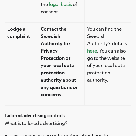
the
legal basis
of
consent.
Lodge a
Contact the
You can find the
complaint
Swedish
Swedish
Authority for
Authority’s details
Privacy
here
. You can also
Protection or
go to the website
your local data
of your local data
protection
protection
authority about
authority.
any questions or
concerns.
Tailored advertising controls
What is tailored advertising?
This is when we use information about you to