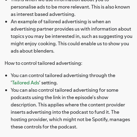
personalise ads to be more relevant. This is also known
as interest based advertising.
An example of tailored advertising is when an
advertising partner provides us with information about
topics you may be interested in, such as suggesting you
might enjoy cooking. This could enable us to show you
ads about blenders.
How to control tailored advertising:
You can control tailored advertising through the
'
Tailored Ads
' setting.
You can also control tailored advertising for some
podcasts using the link in the episode's show
description. This applies where the content provider
inserts advertising into the podcast to fund it. The
hosting provider, which might not be Spotify, manages
these controls for the podcast.