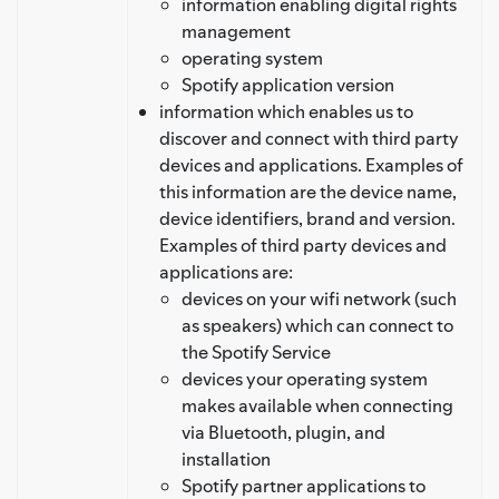
information enabling digital rights
management
operating system
Spotify application version
information which enables us to
discover and connect with third party
devices and applications. Examples of
this information are the device name,
device identifiers, brand and version.
Examples of third party devices and
applications are:
devices on your wifi network (such
as speakers) which can connect to
the Spotify Service
devices your operating system
makes available when connecting
via Bluetooth, plugin, and
installation
Spotify partner applications to