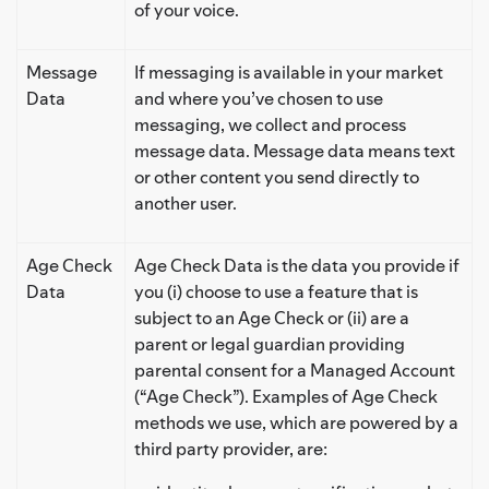
of your voice.
Message
If messaging is available in your market
Data
and where you’ve chosen to use
messaging, we collect and process
message data. Message data means text
or other content you send directly to
another user.
Age Check
Age Check Data is the data you provide if
Data
you (i) choose to use a feature that is
subject to an Age Check or (ii) are a
parent or legal guardian providing
parental consent for a Managed Account
(“Age Check”). Examples of Age Check
methods we use, which are powered by a
third party provider, are: