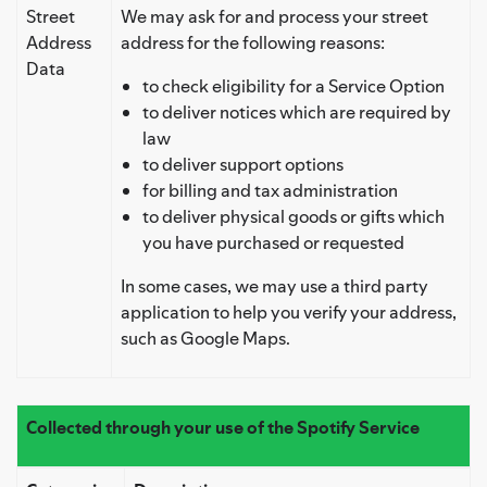
Street
We may ask for and process your street
Address
address for the following reasons:
Data
to check eligibility for a Service Option
to deliver notices which are required by
law
to deliver support options
for billing and tax administration
to deliver physical goods or gifts which
you have purchased or requested
In some cases, we may use a third party
application to help you verify your address,
such as Google Maps.
Collected through your use of the Spotify Service