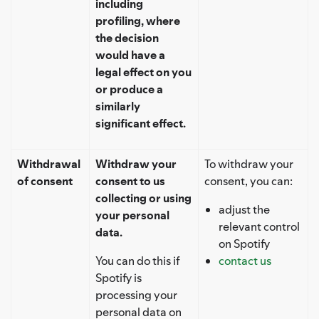
including
profiling, where
the decision
would have a
legal effect on you
or produce a
similarly
significant effect.
Withdrawal
Withdraw your
To withdraw your
of consent
consent to us
consent, you can:
collecting or using
adjust the
your personal
relevant control
data.
on Spotify
You can do this if
contact us
Spotify is
processing your
personal data on