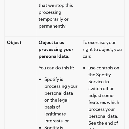
that we stop this
processing
temporarily or
permanently.
Object
Object to us
To exercise your
processing your
right to object, you
personal data.
can:
You can do this if:
use controls on
the Spotify
Spotify is
Service to
processing your
switch off or
personal data
adjust some
on the legal
features which
basis of
process your
legitimate
personal data.
interests, or
See the end of
Spotify is