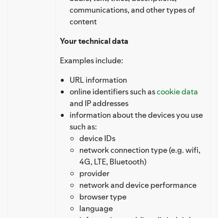
communications, and other types of
content
Your technical data
Examples include:
URL information
online identifiers such as
cookie data
and IP addresses
information about the devices you use
such as:
device IDs
network connection type (e.g. wifi,
4G, LTE, Bluetooth)
provider
network and device performance
browser type
language