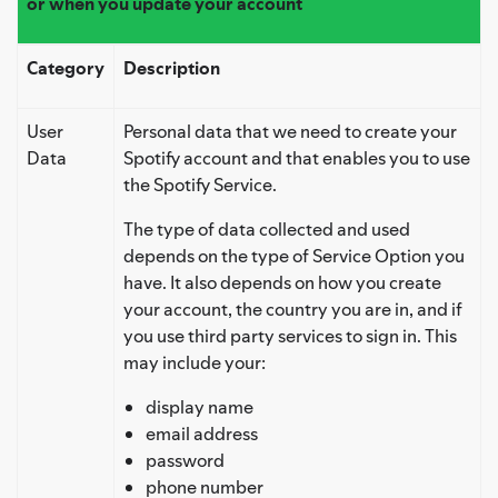
or when you update your account
Category
Description
User
Personal data that we need to create your
Data
Spotify account and that enables you to use
the Spotify Service.
The type of data collected and used
depends on the type of Service Option you
have. It also depends on how you create
your account, the country you are in, and if
you use third party services to sign in. This
may include your:
display name
email address
password
phone number