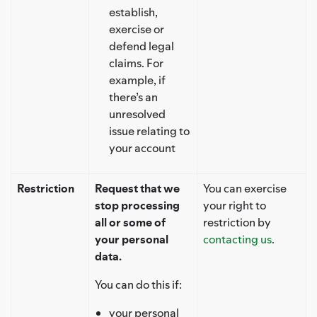
establish,
exercise or
defend legal
claims. For
example, if
there’s an
unresolved
issue relating to
your account
Restriction
Request that we
You can exercise
stop processing
your right to
all or some of
restriction by
your personal
contacting us
.
data.
You can do this if:
your personal