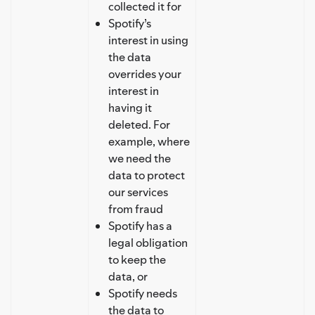
collected it for
Spotify’s
interest in using
the data
overrides your
interest in
having it
deleted. For
example, where
we need the
data to protect
our services
from fraud
Spotify has a
legal obligation
to keep the
data, or
Spotify needs
the data to