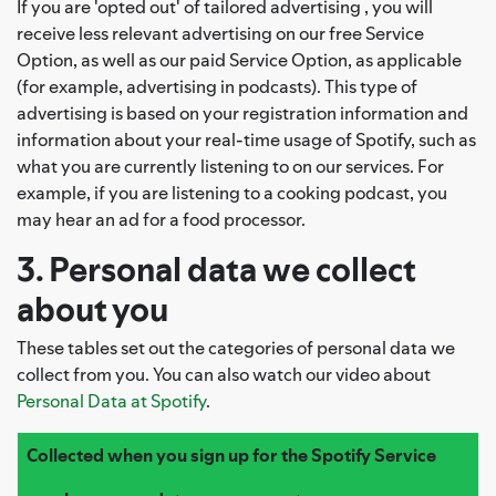
If you are 'opted out' of tailored advertising , you will
receive less relevant advertising on our free Service
Option, as well as our paid Service Option, as applicable
(for example, advertising in podcasts). This type of
advertising is based on your registration information and
information about your real-time usage of Spotify, such as
what you are currently listening to on our services. For
example, if you are listening to a cooking podcast, you
may hear an ad for a food processor.
3. Personal data we collect
about you
These tables set out the categories of personal data we
collect from you. You can also watch our video about
Personal Data at Spotify
.
Collected when you sign up for the Spotify Service