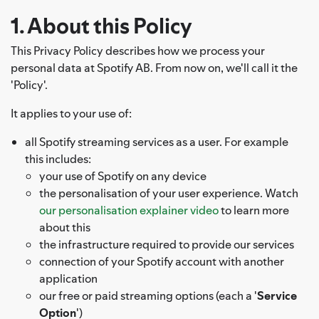
1. About this Policy
This Privacy Policy describes how we process your
personal data at Spotify AB. From now on, we'll call it the
'Policy'.
It applies to your use of:
all Spotify streaming services as a user. For example
this includes:
your use of Spotify on any device
the personalisation of your user experience. Watch
our personalisation explainer video
to learn more
about this
the infrastructure required to provide our services
connection of your Spotify account with another
application
our free or paid streaming options (each a '
Service
Option
')