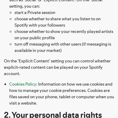
setting, you can:
start a Private session
choose whether to share what you listen to on
Spotify with your followers
choose whether to show your recently played artists
on your public profile
turn off messaging with other users (if messaging is
available in your market)
On the 'Explicit Content' setting you can control whether
explicit-rated content can be played on your Spotify
account.
Cookies Policy
: Information on how we use cookies and
how to manage your cookie preferences. Cookies are
files saved on your phone, tablet or computer when you
visit a website.
2. Your personal data rights