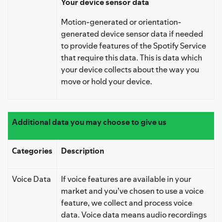
Your device sensor data
Motion-generated or orientation-
generated device sensor data if needed
to provide features of the Spotify Service
that require this data. This is data which
your device collects about the way you
move or hold your device.
Additional data you may choose to give us
Categories
Description
Voice Data
If voice features are available in your
market and you’ve chosen to use a voice
feature, we collect and process voice
data. Voice data means audio recordings