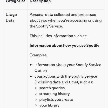
Categories
Description
Usage
Personal data collected and processed
Data
about you when you’re accessing or using
the Spotify Service.
This includes information such as:
Information about how you use Spotify
Examples:
information about your Spotify Service
Option
your actions with the Spotify Service
(including date and time), such as:
search queries
streaming history
playlists you create
your library