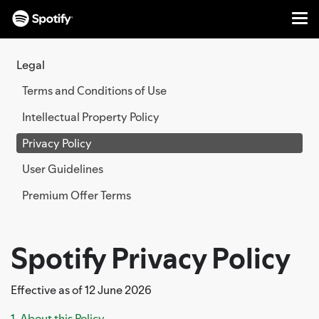
Me
SKIP
TO
Legal
CONTENT
Terms and Conditions of Use
Intellectual Property Policy
Privacy Policy
User Guidelines
Premium Offer Terms
Spotify Privacy Policy
Effective as of 12 June 2026
1. About this Policy