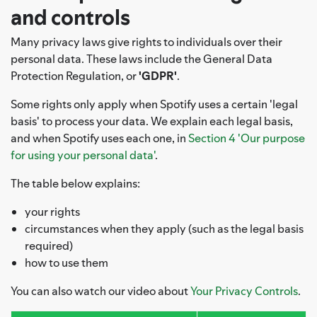
and controls
Many privacy laws give rights to individuals over their
personal data. These laws include the General Data
Protection Regulation, or
'GDPR'
.
Some rights only apply when Spotify uses a certain 'legal
basis' to process your data. We explain each legal basis,
and when Spotify uses each one, in
Section 4 'Our purpose
for using your personal data'
.
The table below explains:
your rights
circumstances when they apply (such as the legal basis
required)
how to use them
You can also watch our video about
Your Privacy Controls
.