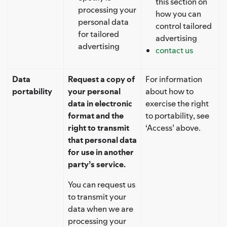
this section on
processing your
how you can
personal data
control tailored
for tailored
advertising
advertising
contact us
Data
Request a copy of
For information
portability
your personal
about how to
data in electronic
exercise the right
format and the
to portability, see
right to transmit
‘Access’ above.
that personal data
for use in another
party’s service.
You can request us
to transmit your
data when we are
processing your