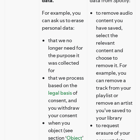
data.
data from Spotify:
For example, you
to remove audio
can ask us to erase
content you
personal data:
have saved,
select the
that we no
relevant
longer need for
content and
the purpose it
choose to
was collected
remove it. For
for
example, you
that we process
can remove a
based on the
track from your
legal basis
of
playlist or
consent, and
remove an artist
you withdraw
you’ve saved to
your consent
your library
when you
to request
object (see
erasure of your
section ‘
Object
’