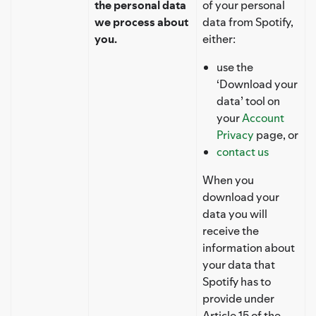
the personal data
of your personal
we process about
data from Spotify,
you.
either:
use the
‘Download your
data’ tool on
your
Account
Privacy
page, or
contact us
When you
download your
data you will
receive the
information about
your data that
Spotify has to
provide under
Article 15 of the