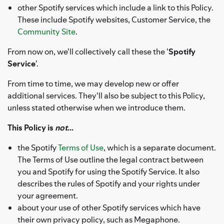
other Spotify services which include a link to this Policy.
These include Spotify websites, Customer Service, the
Community Site
.
From now on, we'll collectively call these the '
Spotify
Service
'.
From time to time, we may develop new or offer
additional services. They'll also be subject to this Policy,
unless stated otherwise when we introduce them.
This Policy is
not
...
the Spotify
Terms of Use
, which is a separate document.
The Terms of Use outline the legal contract between
you and Spotify for using the Spotify Service. It also
describes the rules of Spotify and your rights under
your agreement.
about your use of other Spotify services which have
their own privacy policy, such as Megaphone.