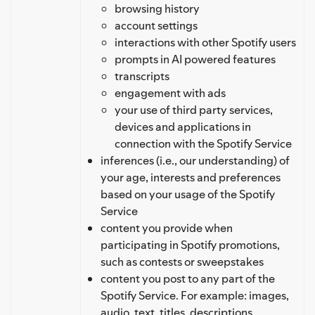
browsing history
account settings
interactions with other Spotify users
prompts in AI powered features
transcripts
engagement with ads
your use of third party services,
devices and applications in
connection with the Spotify Service
inferences (i.e., our understanding) of
your age, interests and preferences
based on your usage of the Spotify
Service
content you provide when
participating in Spotify promotions,
such as contests or sweepstakes
content you post to any part of the
Spotify Service. For example: images,
audio, text, titles, descriptions,