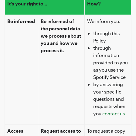
It’s your right to...
How?
Be informed
Be informed of
We inform you:
the personal data
through this
we process about
Policy
you and how we
through
process it.
information
provided to you
as you use the
Spotify Service
by answering
your specific
questions and
requests when
you
contact us
Access
Request access to
To request a copy