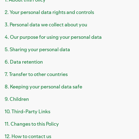
2. Your personal data rights and controls
3. Personal data we collect about you
4. Our purpose for using your personal data
5. Sharing your personal data
6. Data retention
7. Transfer to other countries
8. Keeping your personal data safe
9. Children
10. Third-Party Links
11. Changes to this Policy
12. How to contact us