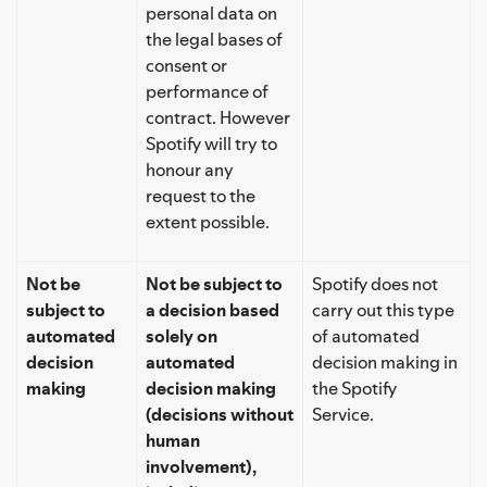
personal data on
the legal bases of
consent or
performance of
contract. However
Spotify will try to
honour any
request to the
extent possible.
Not be
Not be subject to
Spotify does not
subject to
a decision based
carry out this type
automated
solely on
of automated
decision
automated
decision making in
making
decision making
the Spotify
(decisions without
Service.
human
involvement),