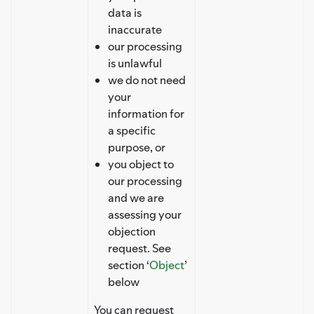
data is
inaccurate
our processing
is unlawful
we do not need
your
information for
a specific
purpose, or
you object to
our processing
and we are
assessing your
objection
request. See
section ‘
Object
’
below
You can request