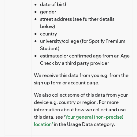
date of birth
gender
street address (see further details
below)
country
university/college (for Spotify Premium
Student)
estimated or confirmed age from an Age
Check by a third party provider
We receive this data from you e.g. from the
sign up form or account page.
We also collect some of this data from your
device e.g. country or region. For more
information about how we collect and use
this data, see ‘
Your general (non-precise)
location’
in the Usage Data category.