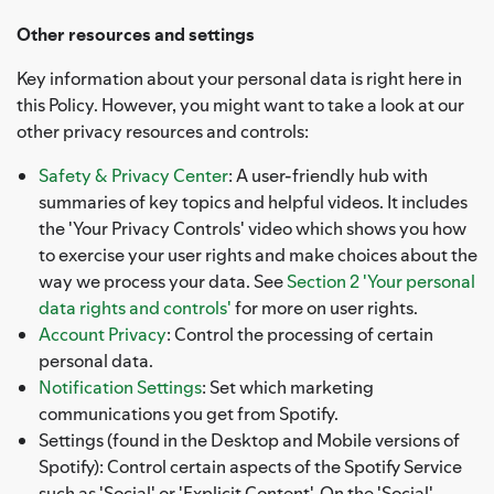
Other resources and settings
Key information about your personal data is right here in
this Policy. However, you might want to take a look at our
other privacy resources and controls:
Safety & Privacy Center
: A user-friendly hub with
summaries of key topics and helpful videos. It includes
the 'Your Privacy Controls' video which shows you how
to exercise your user rights and make choices about the
way we process your data. See
Section 2 'Your personal
data rights and controls'
for more on user rights.
Account Privacy
: Control the processing of certain
personal data.
Notification Settings
: Set which marketing
communications you get from Spotify.
Settings (found in the Desktop and Mobile versions of
Spotify): Control certain aspects of the Spotify Service
such as 'Social' or 'Explicit Content'. On the 'Social'