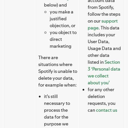
account data
below) and
from Spotify,
you make a
follow the steps
justified
on our
support
objection, or
page
. This data
you object to
includes your
direct
User Data,
marketing
Usage Data and
other data
There are
listed in
Section
situations where
3 ‘Personal data
Spotify is unable to
we collect
delete your data,
about you’
for example when:
for any other
it’s still
deletion
necessary to
requests, you
process the
can
contact us
data for the
purpose we