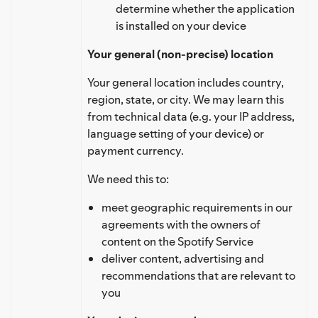
determine whether the application
is installed on your device
Your general (non-precise) location
Your general location includes country,
region, state, or city. We may learn this
from technical data (e.g. your IP address,
language setting of your device) or
payment currency.
We need this to:
meet geographic requirements in our
agreements with the owners of
content on the Spotify Service
deliver content, advertising and
recommendations that are relevant to
you