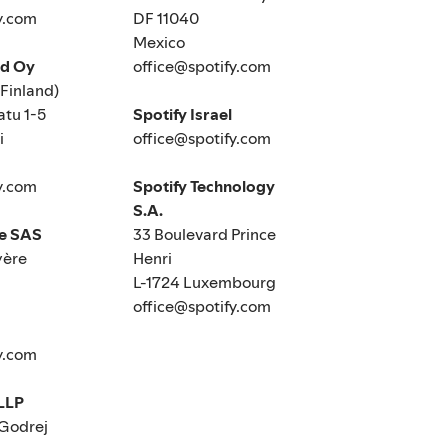
y.com
DF 11040
Mexico
nd Oy
office@spotify.com
(Finland)
tu 1-5
Spotify Israel
i
office@spotify.com
y.com
Spotify Technology
S.A.
ce SAS
33 Boulevard Prince
yère
Henri
L-1724 Luxembourg
office@spotify.com
y.com
 LLP
 Godrej