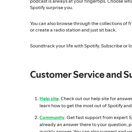
podcast is always at your fingertips. Choose what
Spotify surprise you.
You can also browse through the collections of fri
or create a radio station and just sit back.
Soundtrack your life with Spotify. Subscribe or lis
Customer Service and S
Help site
. Check out our help site for answe
learn how to get the most out of Spotify and
Community
. Get fast support from expert Spo
already an answer there to your question, p
quickly answer. You can also suggest and vo