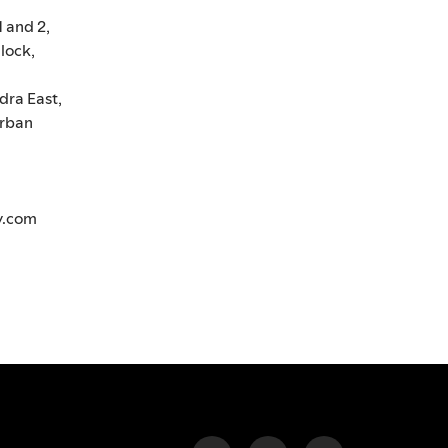
1 and 2,
lock,
dra East,
rban
y.com