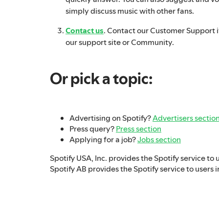
simply discuss music with other fans.
Contact us
. Contact our Customer Support if
our support site or Community.
Or pick a topic:
Advertising on Spotify?
Advertisers sectio
Press query?
Press section
Applying for a job?
Jobs section
Spotify USA, Inc. provides the Spotify service to 
Spotify AB provides the Spotify service to users i