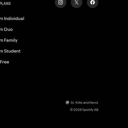
 PLANS
m Individual
m Duo
m Family
m Student
 Free
St. Kitts and Nevis
© 2026 Spotify AB