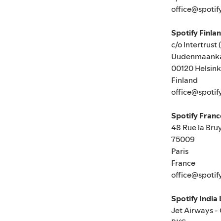
office@spotif
Spotify Finla
c/o Intertrust 
Uudenmaanka
00120 Helsink
Finland
office@spotif
Spotify Fran
48 Rue la Bru
75009
Paris
France
office@spotif
Spotify India
Jet Airways -