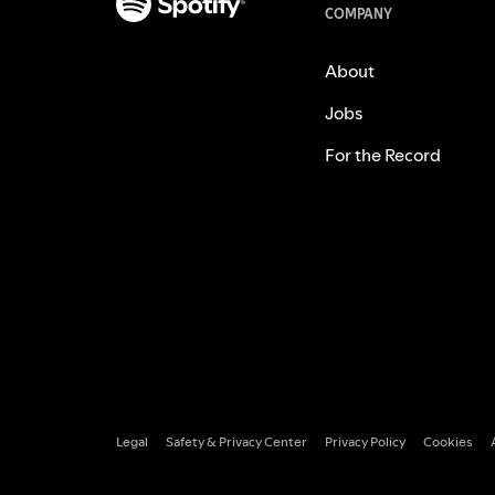
COMPANY
About
Jobs
For the Record
Legal
Safety & Privacy Center
Privacy Policy
Cookies