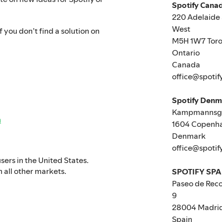
Spotify Canad
220 Adelaide 
West
 you don’t find a solution on
M5H 1W7 Toro
Ontario
Canada
office@spotif
Spotify Den
Kampmannsga
n
1604 Copenh
Denmark
office@spotif
users in the United States.
n all other markets.
SPOTIFY SPA
Paseo de Reco
9
28004 Madri
Spain