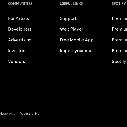
COMMUNITIES
USEFUL LINKS
SPOTIFY
For Artists
Support
Premiu
Developers
Web Player
Premiu
Advertising
Free Mobile App
Premiu
Investors
Import your music
Premiu
Vendors
Spotify
About Ads
Accessibility