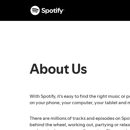
S
k
i
p
t
o
c
o
n
t
About Us
e
n
t
With Spotify, it’s easy to find the right music o
on your phone, your computer, your tablet and 
There are millions of tracks and episodes on Spo
behind the wheel, working out, partying or relaxi