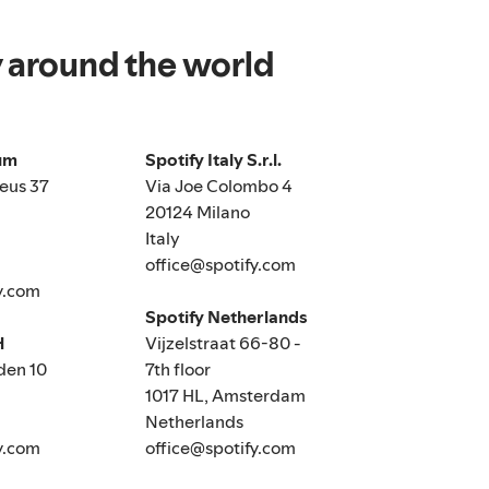
y around the world
ium
Spotify Italy S.r.l.
eus 37
Via Joe Colombo 4
20124 Milano
Italy
office@spotify.com
y.com
Spotify Netherlands
H
Vijzelstraat 66-80 -
den 10
7th floor
1017 HL, Amsterdam
Netherlands
y.com
office@spotify.com