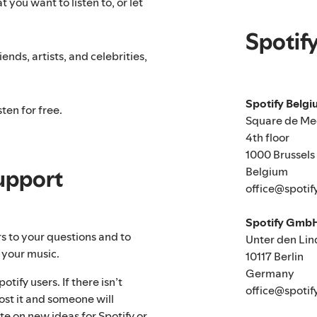
 you want to listen to, or let
Spotif
ends, artists, and celebrities,
Spotify Belg
ten for free.
Square de Me
4th floor
1000 Brussels
Belgium
upport
office@spotif
Spotify Gmb
rs to your questions and to
Unter den Lin
 your music.
10117 Berlin
Germany
tify users. If there isn’t
office@spotif
ost it and someone will
te on new ideas for Spotify or