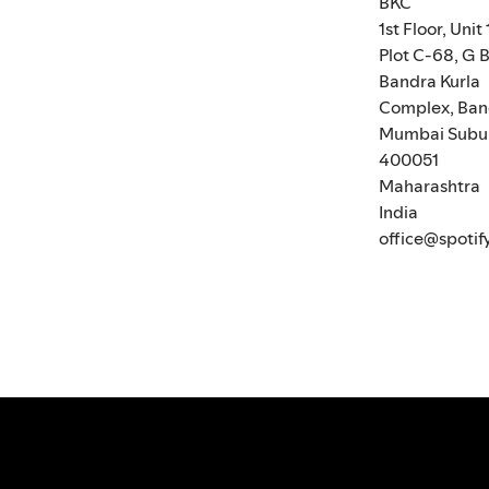
BKC
1st Floor, Unit 
Plot C-68, G B
Bandra Kurla
Complex, Ban
Mumbai Subu
400051
Maharashtra
India
office@spotif