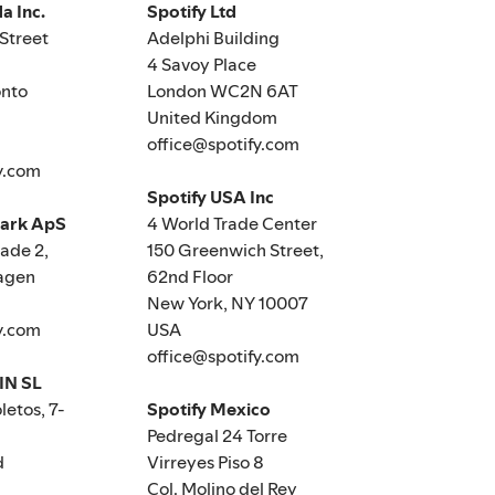
a Inc.
Spotify Ltd
Street
Adelphi Building
4 Savoy Place
nto
London WC2N 6AT
United Kingdom
office@spotify.com
y.com
Spotify USA Inc
mark ApS
4 World Trade Center
de 2,
150 Greenwich Street,
agen
62nd Floor
New York, NY 10007
y.com
USA
office@spotify.com
IN SL
letos, 7-
Spotify Mexico
Pedregal 24 Torre
d
Virreyes Piso 8
Col. Molino del Rey