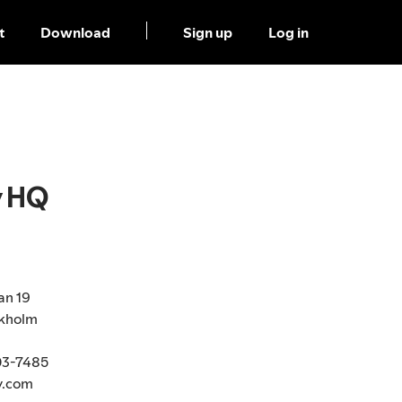
t
Download
Sign up
Log in
y HQ
an 19
ckholm
03-7485
y.com