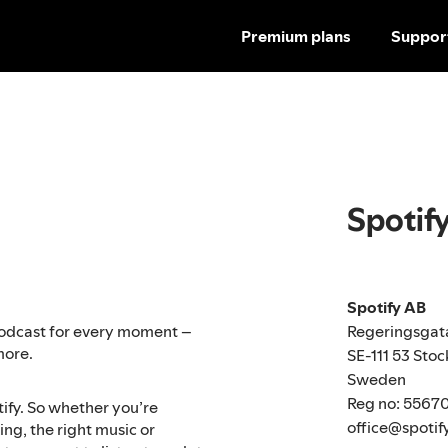
Premium plans
Suppor
Spotif
Spotify AB
Regeringsgat
r podcast for every moment –
more.
SE-111 53 Sto
Sweden
Reg no: 5567
tify. So whether you’re
office@spotif
ng, the right music or