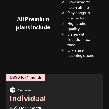
Download to
listen offline
Play songs in
All Premium
any order
High audio
plans include
quality
Listen with
friends in real
time
Organise
listening queue
US$0 for 1 month
Premium
Individual
US$0 for 1 month