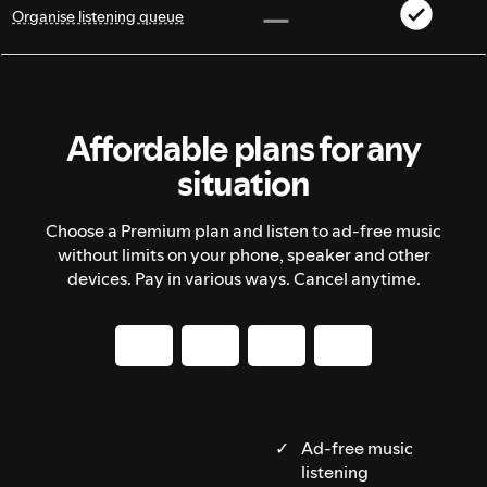
Organise listening queue
Affordable plans for any
situation
Choose a Premium plan and listen to ad-free music
without limits on your phone, speaker and other
devices. Pay in various ways. Cancel anytime.
Ad-free music
listening