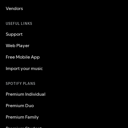
Vendors
USEFUL LINKS
Support
Web Player
Free Mobile App
Import your music
SPOTIFY PLANS
Premium Individual
Premium Duo
Premium Family