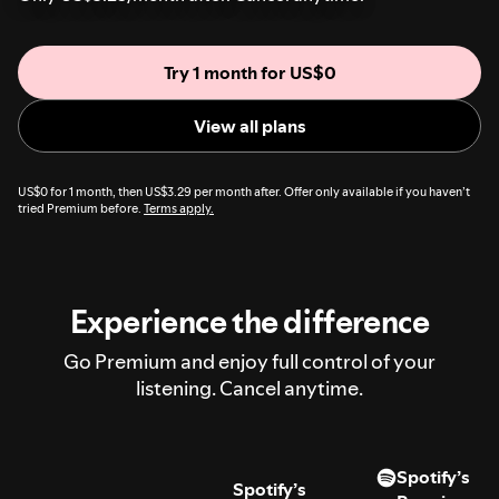
Try 1 month for US$0
View all plans
US$0 for 1 month, then US$3.29 per month after. Offer only available if you haven’t
tried Premium before.
Terms apply.
Experience the difference
Go Premium and enjoy full control of your
listening. Cancel anytime.
Spotify’s
Spotify’s