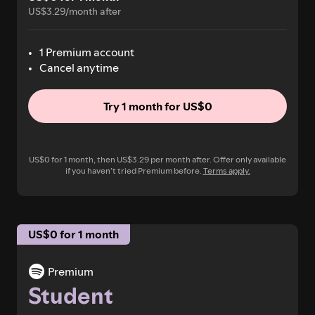
US$3.29/month after
1 Premium account
Cancel anytime
Try 1 month for US$0
US$0 for 1 month, then US$3.29 per month after. Offer only available
if you haven’t tried Premium before.
Terms apply.
US$0 for 1 month
Premium
Student