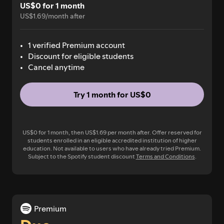
US$0 for 1 month
US$1.69/month after
1 verified Premium account
Discount for eligible students
Cancel anytime
Try 1 month for US$0
US$0 for 1 month, then US$1.69 per month after. Offer reserved for
students enrolled in an eligible accredited institution of higher
education. Not available to users who have already tried Premium.
Subject to the Spotify student discount
Terms and Conditions
.
Premium