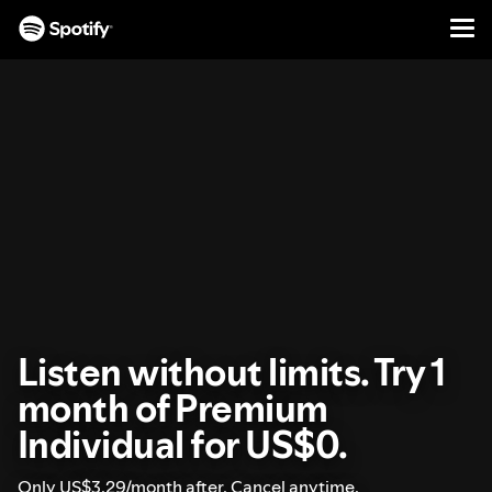
Men
SKIP
TO
CONTENT
Listen without limits. Try 1
month of Premium
Individual for US$0.
Only US$3.29/month after. Cancel anytime.