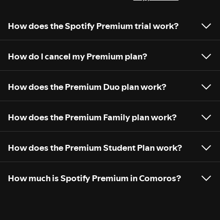
How does the Spotify Premium trial work?
How do I cancel my Premium plan?
How does the Premium Duo plan work?
How does the Premium Family plan work?
How does the Premium Student Plan work?
How much is Spotify Premium in Comoros?