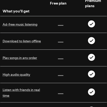
Premium
Free plan
plans
What you’ll get
Ad-free music listening
Download to listen offline
Play songs in any order
High audio quality
Listen with friends in real
time