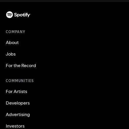
COMPANY
About
Jobs
For the Record
COMMUNITIES
For Artists
Developers
Advertising
Investors