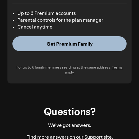
Up to 6 Premium accounts
Parental controls for the plan manager
Cancel anytime
Get Premium Family
For up to 6 family members residing at the same address.
Terms
apply.
Questions?
We’ve got answers.
Find more answers on our
Support site.