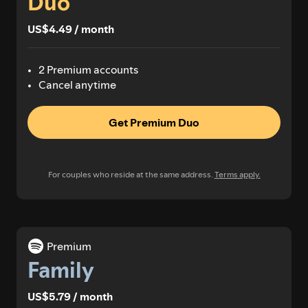
Duo
US$4.49 / month
2 Premium accounts
Cancel anytime
Get Premium Duo
For couples who reside at the same address.
Terms apply.
Premium
Family
US$5.79 / month