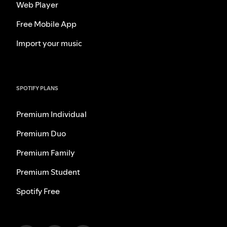
Web Player
Free Mobile App
Import your music
SPOTIFY PLANS
Premium Individual
Premium Duo
Premium Family
Premium Student
Spotify Free