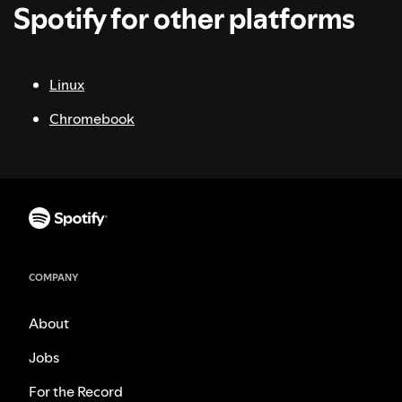
Spotify for other platforms
Linux
Chromebook
COMPANY
About
Jobs
For the Record