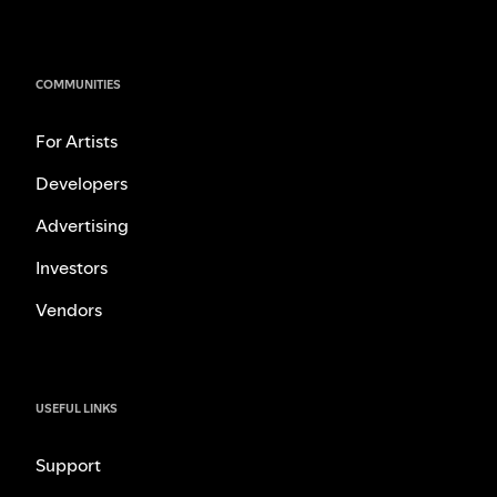
COMMUNITIES
For Artists
Developers
Advertising
Investors
Vendors
USEFUL LINKS
Support