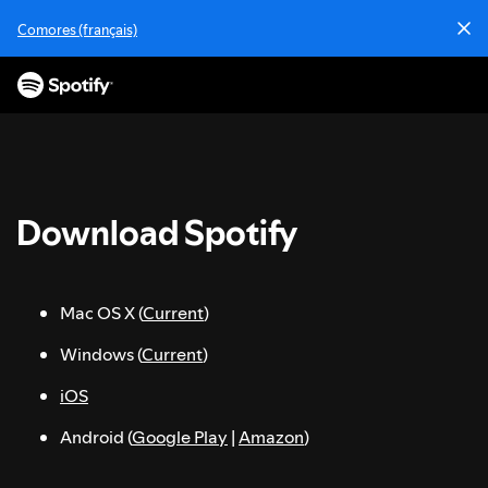
S
Comores (français)
k
i
p
t
o
c
o
n
Download Spotify
t
e
n
t
Mac OS X (
Current
)
Windows (
Current
)
iOS
Android (
Google Play
|
Amazon
)