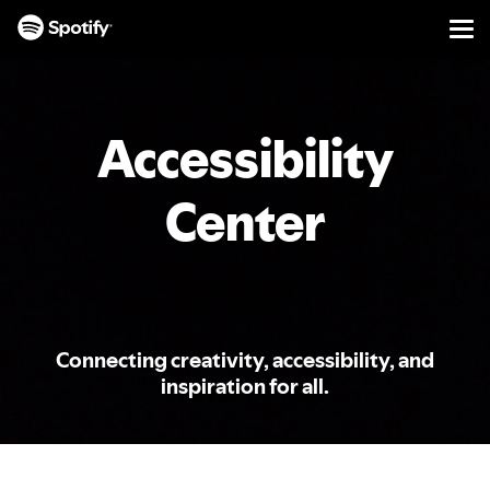
Men
SKIP
TO
CONTENT
Accessibility
Center
Connecting creativity, accessibility, and
inspiration for all.