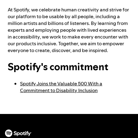
At Spotify, we celebrate human creativity and strive for
Feedback process
our platform to be usable by all people, including a
million artists and billions of listeners. By learning from
experts and employing people with lived experiences
in accessibility, we work to make every encounter with
Progress reporting
our products inclusive. Together, we aim to empower
everyone to create, discover, and be inspired.
Responsibilities and accountability
Spotify's commitment
Spotify Joins the Valuable 500 With a
Commitment to Disability Inclusion