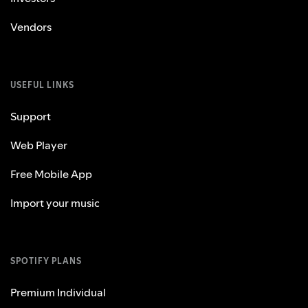
Vendors
USEFUL LINKS
Support
Web Player
Free Mobile App
Import your music
SPOTIFY PLANS
Premium Individual