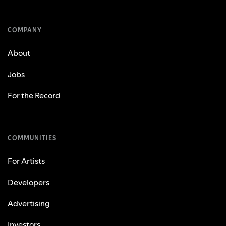
COMPANY
About
Jobs
For the Record
COMMUNITIES
For Artists
Developers
Advertising
Investors