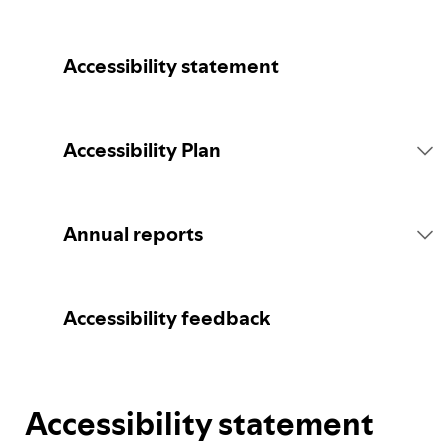
Accessibility statement
Accessibility Plan
Introduction
Annual reports
Statement of commitment
2026 report
Accessibility feedback
Consultation
Accessibility statement
Spotify's Plan