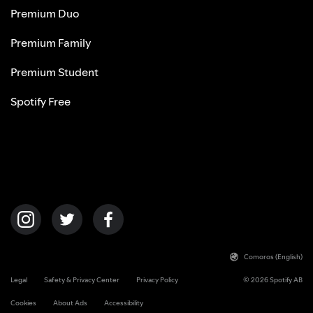
Premium Duo
Premium Family
Premium Student
Spotify Free
Comoros (English)
Legal
Safety & Privacy Center
Privacy Policy
© 2026 Spotify AB
Cookies
About Ads
Accessibility