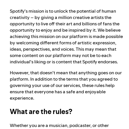
Spotify's mission is to unlock the potential of human
Our approach to dangerous and deceptive
creativity – by giving a million creative artists the
content
opportunity to live off their art and billions of fans the
opportunity to enjoy and be inspired by it. We believe
achieving this mission on our platform is made possible
Our approach to violent extremism
by welcoming different forms of artistic expression,
ideas, perspectives, and voices. This may mean that
some content on our platform may not be to each
Understanding recommendations
individual's liking or is content that Spotify endorses.
However, that doesn't mean that anything goes on our
platform. In addition to the terms that you agreed to
governing your use of our services, these rules help
ensure that everyone has a safe and enjoyable
experience.
What are the rules?
Whether you are a musician, podcaster, or other