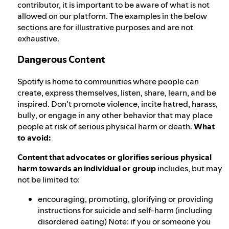
contributor, it is important to be aware of what is not
allowed on our platform. The examples in the below
sections are for illustrative purposes and are not
exhaustive.
Dangerous Content
Spotify is home to communities where people can
create, express themselves, listen, share, learn, and be
inspired. Don't promote violence, incite hatred, harass,
bully, or engage in any other behavior that may place
people at risk of serious physical harm or death.
What
to avoid:
Content that advocates or glorifies serious physical
harm towards an individual or group
includes, but may
not be limited to:
encouraging, promoting, glorifying or providing
instructions for suicide and self-harm (including
disordered eating) Note: if you or someone you