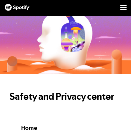
Men
SKIP
TO
CONTENT
Safety and Privacy center
Home