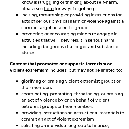
know is struggling or thinking about self-harm,
please see
here
for ways to get help
inciting, threatening or providing instructions for
acts of serious physical harm or violence against a
specific target or specific group
promoting or encouraging minors to engage in
activities that will likely result in serious harm,
including dangerous challenges and substance
abuse
Content that promotes or supports terrorism or
violent extremism
includes, but may not be limited to:
glorifying or praising violent extremist groups or
their members
coordinating, promoting, threatening, or praising
an act of violence by or on behalf of violent
extremist groups or their members
providing instructions or instructional materials to
commit an act of violent extremism
soliciting an individual or group to finance,