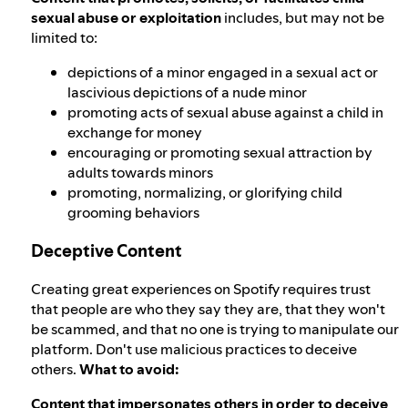
sexual abuse or exploitation
includes, but may not be
limited to:
depictions of a minor engaged in a sexual act or
lascivious depictions of a nude minor
promoting acts of sexual abuse against a child in
exchange for money
encouraging or promoting sexual attraction by
adults towards minors
promoting, normalizing, or glorifying child
grooming behaviors
Deceptive Content
Creating great experiences on Spotify requires trust
that people are who they say they are, that they won't
be scammed, and that no one is trying to manipulate our
platform. Don't use malicious practices to deceive
others.
What to avoid:
Content that impersonates others in order to deceive