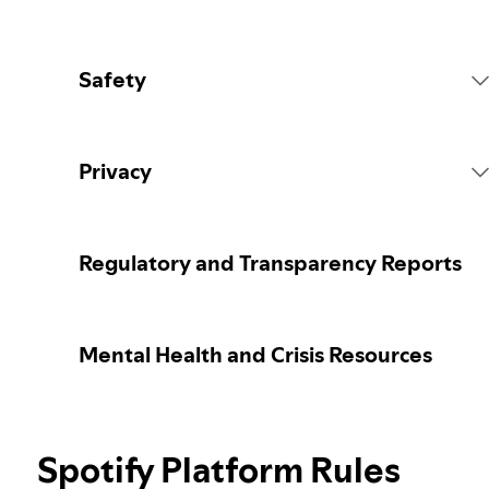
Safety
Platform Rules
Privacy
Content Actions
Collecting your personal data
Regulatory and Transparency Reports
Reporting content
Protecting your personal data
Mental Health and Crisis Resources
Guidance for parents or caregivers
Your privacy controls
Election integrity at Spotify
Spotify Platform Rules
Learn more about privacy