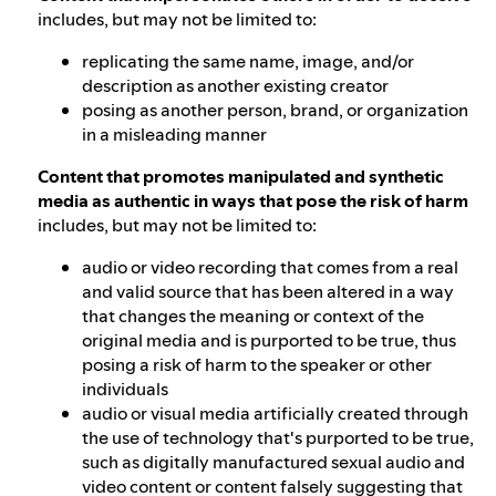
includes, but may not be limited to:
replicating the same name, image, and/or
description as another existing creator
posing as another person, brand, or organization
in a misleading manner
Content that promotes manipulated and synthetic
media as authentic in ways that pose the risk of harm
includes, but may not be limited to:
audio or video recording that comes from a real
and valid source that has been altered in a way
that changes the meaning or context of the
original media and is purported to be true, thus
posing a risk of harm to the speaker or other
individuals
audio or visual media artificially created through
the use of technology that's purported to be true,
such as digitally manufactured sexual audio and
video content or content falsely suggesting that