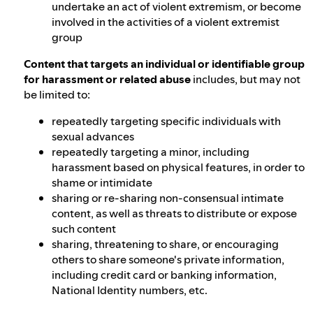
undertake an act of violent extremism, or become
involved in the activities of a violent extremist
group
Content that targets an individual or identifiable group
for harassment or related abuse
includes, but may not
be limited to:
repeatedly targeting specific individuals with
sexual advances
repeatedly targeting a minor, including
harassment based on physical features, in order to
shame or intimidate
sharing or re-sharing non-consensual intimate
content, as well as threats to distribute or expose
such content
sharing, threatening to share, or encouraging
others to share someone's private information,
including credit card or banking information,
National Identity numbers, etc.