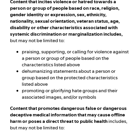
Content that incites violence or hatred towards a
person or group of people based on race, religion,
gender identity or expression, sex, ethnicity,
nationality, sexual orientation, veteran status, age,
disability or other characteristics associated with
systemic discrimination or marginalization includes,
but may not be limited to:
praising, supporting, or calling for violence against
a person or group of people based on the
characteristics listed above
dehumanizing statements about a person or
group based on the protected characteristics
listed above
promoting or glorifying hate groups and their
associated images, and/or symbols
Content that promotes dangerous false or dangerous
deceptive medical information that may cause offline
harm or poses a direct threat to public health
includes,
but may not be limited to: