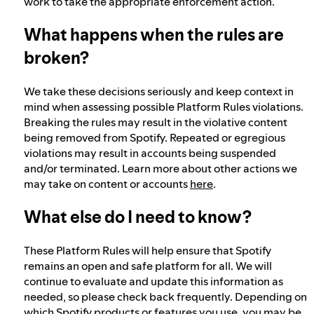
work to take the appropriate enforcement action.
What happens when the rules are
broken?
We take these decisions seriously and keep context in
mind when assessing possible Platform Rules violations.
Breaking the rules may result in the violative content
being removed from Spotify. Repeated or egregious
violations may result in accounts being suspended
and/or terminated. Learn more about other actions we
may take on content or accounts
here
.
What else do I need to know?
These Platform Rules will help ensure that Spotify
remains an open and safe platform for all. We will
continue to evaluate and update this information as
needed, so please check back frequently. Depending on
which Spotify products or features you use, you may be