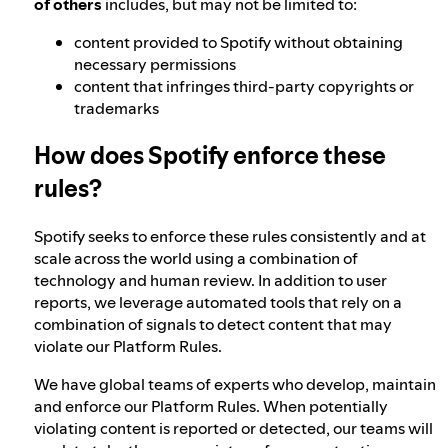
of others
includes, but may not be limited to:
content provided to Spotify without obtaining
necessary permissions
content that infringes third-party copyrights or
trademarks
How does Spotify enforce these
rules?
Spotify seeks to enforce these rules consistently and at
scale across the world using a combination of
technology and human review. In addition to user
reports, we leverage automated tools that rely on a
combination of signals to detect content that may
violate our Platform Rules.
We have global teams of experts who develop, maintain
and enforce our Platform Rules. When potentially
violating content is reported or detected, our teams will