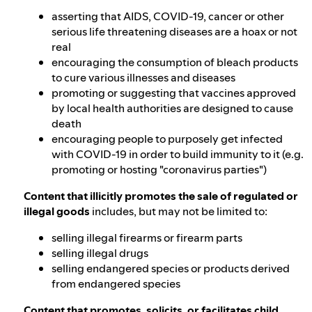
asserting that AIDS, COVID-19, cancer or other
serious life threatening diseases are a hoax or not
real
encouraging the consumption of bleach products
to cure various illnesses and diseases
promoting or suggesting that vaccines approved
by local health authorities are designed to cause
death
encouraging people to purposely get infected
with COVID-19 in order to build immunity to it (e.g.
promoting or hosting "coronavirus parties")
Content that illicitly promotes the sale of regulated or
illegal goods
includes, but may not be limited to:
selling illegal firearms or firearm parts
selling illegal drugs
selling endangered species or products derived
from endangered species
Content that promotes, solicits, or facilitates child