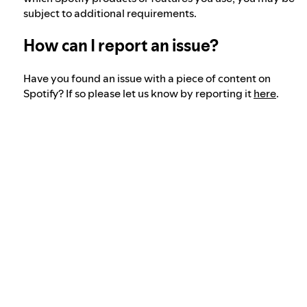
subject to additional requirements.
How can I report an issue?
Have you found an issue with a piece of content on
Spotify? If so please let us know by reporting it
here
.