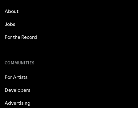
About
Jobs
For the Record
COMMUNITIES
For Artists
Developers
Advertising
Investors
Vendors