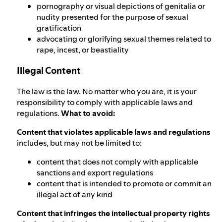
pornography or visual depictions of genitalia or
nudity presented for the purpose of sexual
gratification
advocating or glorifying sexual themes related to
rape, incest, or beastiality
Illegal Content
The law is the law. No matter who you are, it is your
responsibility to comply with applicable laws and
regulations.
What to avoid:
Content that violates applicable laws and regulations
includes, but may not be limited to:
content that does not comply with applicable
sanctions and export regulations
content that is intended to promote or commit an
illegal act of any kind
Content that infringes the intellectual property rights