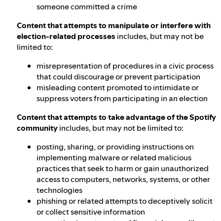
someone committed a crime
Content that attempts to manipulate or interfere with
election-related processes
includes, but may not be
limited to:
misrepresentation of procedures in a civic process
that could discourage or prevent participation
misleading content promoted to intimidate or
suppress voters from participating in an election
Content that attempts to take advantage of the Spotify
community
includes, but may not be limited to:
posting, sharing, or providing instructions on
implementing malware or related malicious
practices that seek to harm or gain unauthorized
access to computers, networks, systems, or other
technologies
phishing or related attempts to deceptively solicit
or collect sensitive information