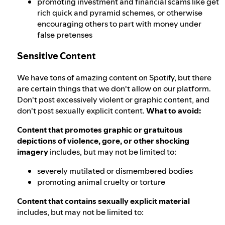
promoting investment and financial scams like get
rich quick and pyramid schemes, or otherwise
encouraging others to part with money under
false pretenses
Sensitive Content
We have tons of amazing content on Spotify, but there
are certain things that we don't allow on our platform.
Don't post excessively violent or graphic content, and
don't post sexually explicit content.
What to avoid:
Content that promotes graphic or gratuitous
depictions of violence, gore, or other shocking
imagery
includes, but may not be limited to:
severely mutilated or dismembered bodies
promoting animal cruelty or torture
Content that contains sexually explicit material
includes, but may not be limited to: