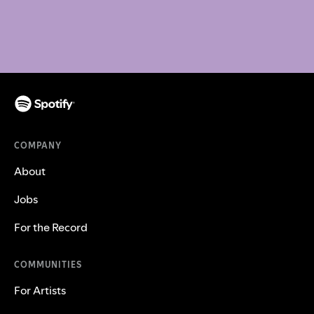
COMPANY
About
Jobs
For the Record
COMMUNITIES
For Artists