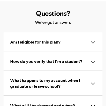
Questions?
We’ve got answers
Am I eligible for this plan?
How do you verify that I’m a student?
What happens to my account when I
graduate or leave school?
What will I be charged and when?