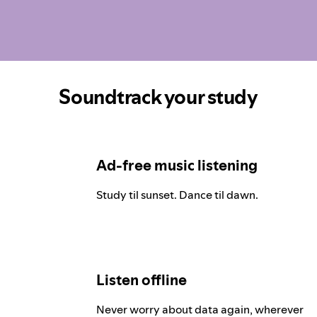
Soundtrack your study
Ad-free music listening
Study til sunset. Dance til dawn.
Listen offline
Never worry about data again, wherever