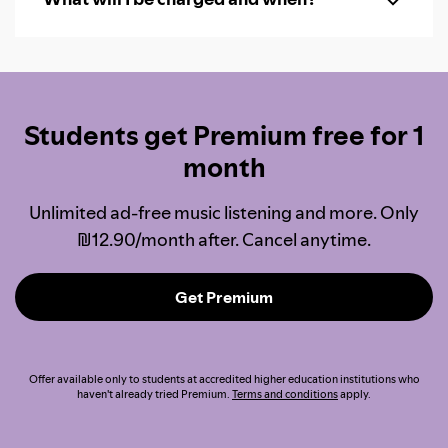
Students get Premium free for 1
month
Unlimited ad-free music listening and more. Only
₪12.90/month after. Cancel anytime.
Get Premium
Offer available only to students at accredited higher education institutions who
haven't already tried Premium.
Terms and conditions
apply.