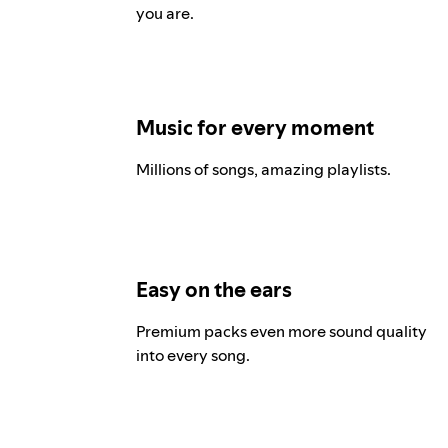
you are.
Music for every moment
Millions of songs, amazing playlists.
Easy on the ears
Premium packs even more sound quality
into every song.