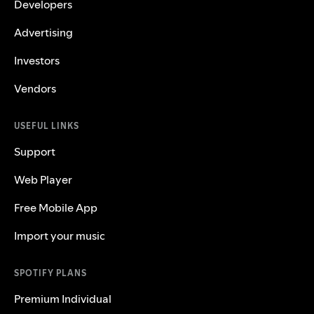
Developers
Advertising
Investors
Vendors
USEFUL LINKS
Support
Web Player
Free Mobile App
Import your music
SPOTIFY PLANS
Premium Individual