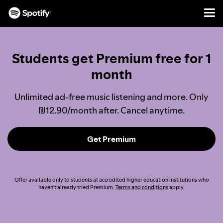
Men
SKIP
TO
CONTENT
Students get Premium free for 1
month
Unlimited ad-free music listening and more. Only
₪12.90/month after. Cancel anytime.
Get Premium
Offer available only to students at accredited higher education institutions who
haven't already tried Premium.
Terms and conditions
apply.