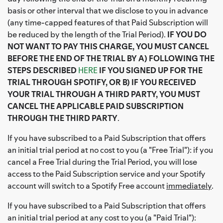
basis or other interval that we disclose to you in advance
(any time-capped features of that Paid Subscription will
be reduced by the length of the Trial Period).
IF YOU DO
NOT WANT TO PAY THIS CHARGE, YOU MUST CANCEL
BEFORE THE END OF THE TRIAL BY A) FOLLOWING THE
STEPS DESCRIBED
HERE
IF YOU SIGNED UP FOR THE
TRIAL THROUGH SPOTIFY, OR B) IF YOU RECEIVED
YOUR TRIAL THROUGH A THIRD PARTY, YOU MUST
CANCEL THE APPLICABLE PAID SUBSCRIPTION
THROUGH THE THIRD PARTY
.
If you have subscribed to a Paid Subscription that offers
an initial trial period at no cost to you (a "Free Trial"): if you
cancel a Free Trial during the Trial Period, you will lose
access to the Paid Subscription service and your Spotify
account will switch to a Spotify Free account
immediately
.
If you have subscribed to a Paid Subscription that offers
an initial trial period at any cost to you (a "Paid Trial"):