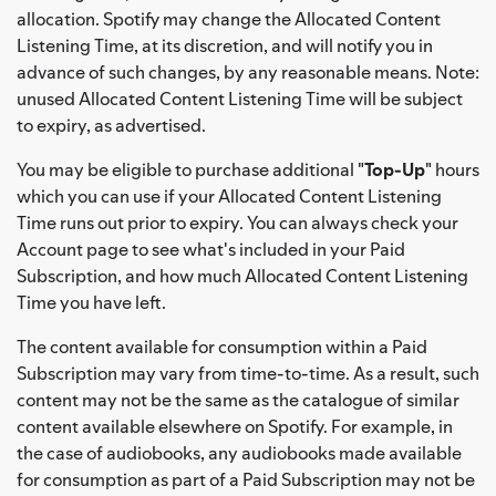
allocation. Spotify may change the Allocated Content
Listening Time, at its discretion, and will notify you in
advance of such changes, by any reasonable means. Note:
unused Allocated Content Listening Time will be subject
to expiry, as advertised.
You may be eligible to purchase additional "
Top-Up
" hours
which you can use if your Allocated Content Listening
Time runs out prior to expiry. You can always check your
Account page to see what's included in your Paid
Subscription, and how much Allocated Content Listening
Time you have left.
The content available for consumption within a Paid
Subscription may vary from time-to-time. As a result, such
content may not be the same as the catalogue of similar
content available elsewhere on Spotify. For example, in
the case of audiobooks, any audiobooks made available
for consumption as part of a Paid Subscription may not be