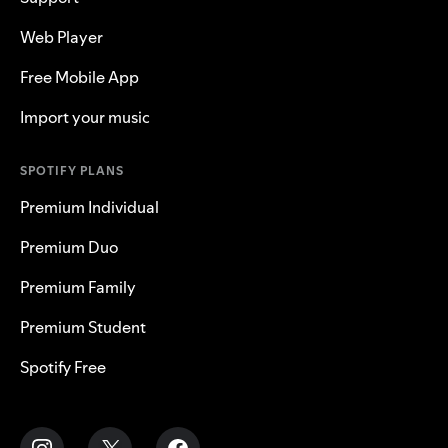
Web Player
Free Mobile App
Import your music
SPOTIFY PLANS
Premium Individual
Premium Duo
Premium Family
Premium Student
Spotify Free