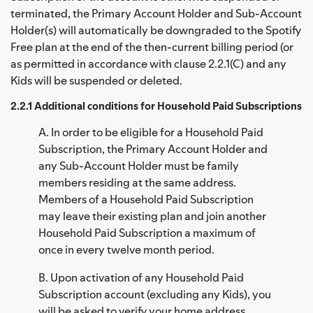
terminated, the Primary Account Holder and Sub-Account
Holder(s) will automatically be downgraded to the Spotify
Free plan at the end of the then-current billing period (or
as permitted in accordance with clause 2.2.1(C) and any
Kids will be suspended or deleted.
2.2.1 Additional conditions for Household Paid Subscriptions
A. In order to be eligible for a Household Paid
Subscription, the Primary Account Holder and
any Sub-Account Holder must be family
members residing at the same address.
Members of a Household Paid Subscription
may leave their existing plan and join another
Household Paid Subscription a maximum of
once in every twelve month period.
B. Upon activation of any Household Paid
Subscription account (excluding any Kids), you
will be asked to verify your home address.