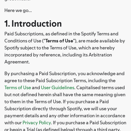
Here we go...
1. Introduction
Paid Subscriptions, as defined in the Spotify Terms and
Conditions of Use ("
Terms of Use
"), are made available by
Spotify subject to the Terms of Use, which are hereby
incorporated by reference, including its Arbitration
Agreement.
By purchasing a Paid Subscription, you acknowledge and
agree to these Paid Subscription Terms, including the
Terms of Use
and
User Guidelines
. Capitalised terms used
but not defined herein shall have the same meaning given
to them in the Terms of Use. If you purchase a Paid
Subscription directly through Spotify, we will use your
payment details and any other information in accordance
with our
Privacy Policy
. If you purchase a Paid Subscription
or begin a Trial (as defined below) through a third party,