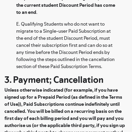
the current student Discount Period has come
to an end
.
E. Qualifying Students who do not want to
migrate to a Single-user Paid Subscription at
the end of the student Discount Period, must
cancel their subscription first and can do so at
any time before the Discount Period ends by
following the steps outlined in the cancellation
section of these Paid Subscription Terms.
3. Payment; Cancellation
Unless otherwise indicated (for example, if you have
signed up for a Prepaid Period (as defined in the Terms
of Use)), Paid Subscriptions continue indefinitely until
cancelled. You will be billed on a recurring basis on the
first day of each billing period and you will pay and you
authorise us (or the applicable third party, if you sign up