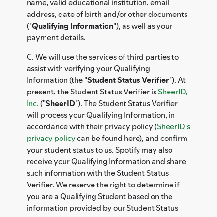
name, valid educational institution, email
address, date of birth and/or other documents
("
Qualifying Information
"), as well as your
payment details.
C. We will use the services of third parties to
assist with verifying your Qualifying
Information (the "
Student Status Verifier
"). At
present, the Student Status Verifier is
SheerID,
Inc.
("
SheerID
"). The Student Status Verifier
will process your Qualifying Information, in
accordance with their privacy policy (
SheerID's
privacy policy
can be found here), and confirm
your student status to us. Spotify may also
receive your Qualifying Information and share
such information with the Student Status
Verifier. We reserve the right to determine if
you are a Qualifying Student based on the
information provided by our Student Status