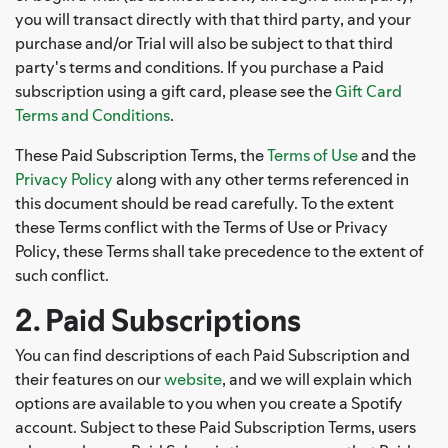
you will transact directly with that third party, and your
purchase and/or Trial will also be subject to that third
party's terms and conditions. If you purchase a Paid
subscription using a gift card, please see the
Gift Card
Terms and Conditions
.
These Paid Subscription Terms, the
Terms of Use
and the
Privacy Policy
along with any other terms referenced in
this document should be read carefully. To the extent
these Terms conflict with the Terms of Use or Privacy
Policy, these Terms shall take precedence to the extent of
such conflict.
2. Paid Subscriptions
You can find descriptions of each Paid Subscription and
their features on our
website
, and we will explain which
options are available to you when you create a Spotify
account. Subject to these Paid Subscription Terms, users