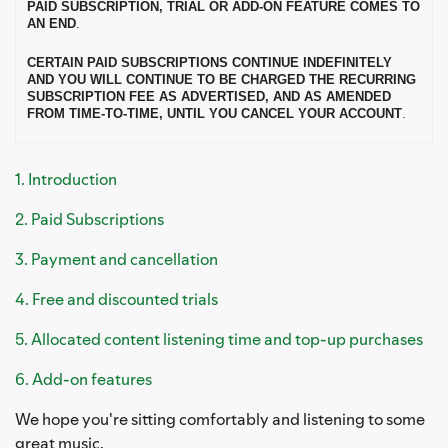
PAID SUBSCRIPTION, TRIAL OR ADD-ON FEATURE COMES TO
AN END
.
CERTAIN PAID SUBSCRIPTIONS CONTINUE INDEFINITELY
AND YOU WILL CONTINUE TO BE CHARGED THE RECURRING
SUBSCRIPTION FEE AS ADVERTISED, AND AS AMENDED
FROM TIME-TO-TIME, UNTIL YOU CANCEL YOUR ACCOUNT
.
1. Introduction
2. Paid Subscriptions
3. Payment and cancellation
4. Free and discounted trials
5. Allocated content listening time and top-up purchases
6. Add-on features
We hope you're sitting comfortably and listening to some
great music.