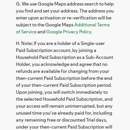
G. We use Google Maps address search to help
you find and set your address. The address you
enter upon activation or re-verification will be
subject to the Google Maps
Additional Terms
of Service
and
Google Privacy Policy
.
H. Note; If you are a holder of a Single-user
Paid Subscription account, by joining a
Household Paid Subscription as a Sub-Account
Holder, you acknowledge and agree that no
refunds are available for changing from your
then-current Paid Subscription before the end
of your then-current Paid Subscription period.
Upon joining, you will switch immediately to
the selected Household Paid Subscription, and
your access will remain uninterrupted, but any
unused time you've already paid for, including
any remaining free or discounted Trial days,
under your then-current Paid Subscription will