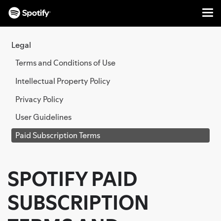
Me
SKIP
TO
Legal
CONTENT
Terms and Conditions of Use
Intellectual Property Policy
Privacy Policy
User Guidelines
Paid Subscription Terms
SPOTIFY PAID
SUBSCRIPTION