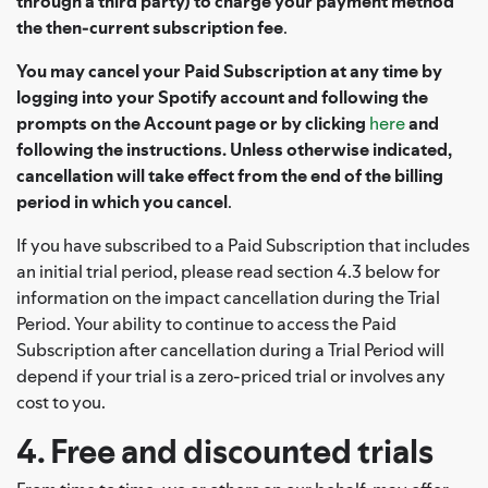
through a third party) to charge your payment method
the then-current subscription fee
.
You may cancel your Paid Subscription at any time by
logging into your Spotify account and following the
prompts on the Account page or by clicking
here
and
following the instructions. Unless otherwise indicated,
cancellation will take effect from the end of the billing
period in which you cancel
.
If you have subscribed to a Paid Subscription that includes
an initial trial period, please read section 4.3 below for
information on the impact cancellation during the Trial
Period. Your ability to continue to access the Paid
Subscription after cancellation during a Trial Period will
depend if your trial is a zero-priced trial or involves any
cost to you.
4. Free and discounted trials