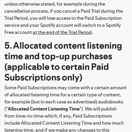
unless otherwise stated, for example during the
cancellation process, if you cancel a Paid Trial during the
Trial Period, you will lose access to the Paid Subscription
service and your Spotify account will switch to a Spotify
Free account
at the end of the Trial Period
.
5. Allocated content listening
time and top-up purchases
(applicable to certain Paid
Subscriptions only)
Some Paid Subscriptions may come with a certain amount
of allocated listening time for a certain type of content,
for example (but in each case as advertised) audiobooks
("
Allocated Content Listening Time
"). We will publish
from time-to-time which, if any, Paid Subscriptions
include Allocated Content Listening Time and how much
listening time, and if we make any changes to this