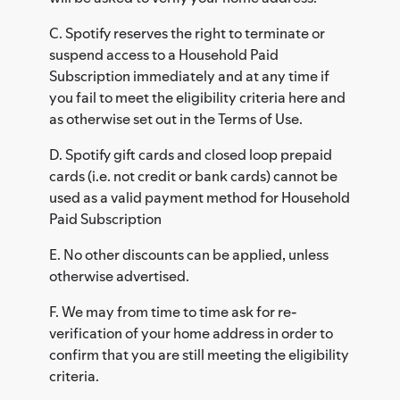
C. Spotify reserves the right to terminate or
suspend access to a Household Paid
Subscription immediately and at any time if
you fail to meet the eligibility criteria here and
as otherwise set out in the Terms of Use.
D. Spotify gift cards and closed loop prepaid
cards (i.e. not credit or bank cards) cannot be
used as a valid payment method for Household
Paid Subscription
E. No other discounts can be applied, unless
otherwise advertised.
F. We may from time to time ask for re-
verification of your home address in order to
confirm that you are still meeting the eligibility
criteria.