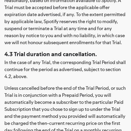
reasonably, based on information available to Spotify. A
Trial must be accepted before the applicable offer
expiration date advertised, if any. To the extent permitted
by applicable law, Spotify reserves the right to modify,
suspend or terminate a Trial at any time and for any
reason by notice to you and with no liability, in which case
we will not honour subsequent enrollments for that Trial.
4.3 Trial duration and cancellation.
In the case of any Trial, the corresponding Trial Period shall
continue for the period as advertised, subject to section
4.2, above.
Unless cancelled before the end of the Trial Period, or such
Trial is in conjunction with a Prepaid Period, you will
automatically become a subscriber to the particular Paid
Subscription that you chose to sign up to under the Trial
and the payment method you provided will automatically
be charged the then-current recurring price on the first
day following the end of the Trial on a monthly recurring