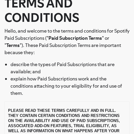
TERMS AND
CONDITIONS
Hello, and welcome to the terms and conditions for Spotify
Paid Subscriptions ("
Paid Subscription Terms
" or
"
Terms
"). These Paid Subscription Terms are important
because they:
describe the types of Paid Subscriptions that are
available; and
explain how Paid Subscriptions work and the
conditions attaching to your eligibility for and use of
them.
PLEASE READ THESE TERMS CAREFULLY AND IN FULL.
THEY CONTAIN CERTAIN CONDITIONS AND RESTRICTIONS
ON THE AVAILABILITY AND USE OF PAID SUBSCRIPTIONS,
ASSOCIATED ADD-ON FEATURES, TRIAL ELIGIBILITY, AS
WELL AS INFORMATION ON WHAT HAPPENS AFTER YOUR