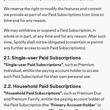
We reserve the right to modify the features and content
we provide as part of our Paid Subscriptions from time to
time and for any reason.
We may withdraw or suspend a Paid Subscription, in
whole or in part, at any time and for any reason. After such
time, Spotify shall not be obligated to maintain or permit
any further access to such Paid Subscription(s).
2.1. Single-user Paid Subscriptions
"Single-user Paid Subscriptions"
, such as Premium
Individual, entitle the paying account holder to access
such Paid Subscription for their own personal use.
2.2. Household Paid Subscriptions
"Household Paid Subscriptions"
, such as Premium Duo
and Premium Family, entitle the paying account holder of
the Paid Subscription (the "
Primary Account Holder
" or