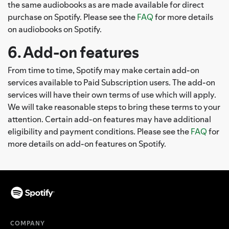
the same audiobooks as are made available for direct
purchase on Spotify. Please see the
FAQ
for more details
on audiobooks on Spotify.
6. Add-on features
From time to time, Spotify may make certain add-on
services available to Paid Subscription users. The add-on
services will have their own terms of use which will apply.
We will take reasonable steps to bring these terms to your
attention. Certain add-on features may have additional
eligibility and payment conditions. Please see the
FAQ
for
more details on add-on features on Spotify.
COMPANY