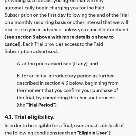
providing such details you agree that we may
automatically begin charging you for the Paid
Subscription on the first day following the end of the Trial
on a monthly recurring basis or other interval that we will
disclose to you in advance, unless you cancel beforehand
(see section 3 above with more details on how to
cancel)
. Each Trial provides access to the Paid
Subscription advertised:
A. at the price advertised (if any); and
B. for an initial introductory period as further
described in section 4.3 below, beginning from
the moment that you confirm your purchase of
the Trial, by completing the checkout process
(the "
Trial Period
").
4.1. Trial eligibility.
In order to be eligible for a Trial, users must satisfy all of
the following conditions (each an "
Eligible User
"):