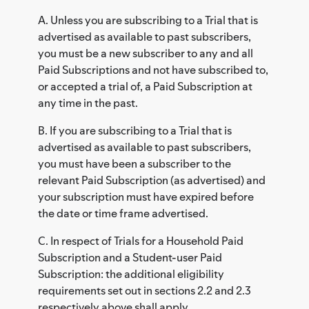
A. Unless you are subscribing to a Trial that is
advertised as available to past subscribers,
you must be a new subscriber to any and all
Paid Subscriptions and not have subscribed to,
or accepted a trial of, a Paid Subscription at
any time in the past.
B. If you are subscribing to a Trial that is
advertised as available to past subscribers,
you must have been a subscriber to the
relevant Paid Subscription (as advertised) and
your subscription must have expired before
the date or time frame advertised.
C. In respect of Trials for a Household Paid
Subscription and a Student-user Paid
Subscription: the additional eligibility
requirements set out in sections 2.2 and 2.3
respectively above shall apply.