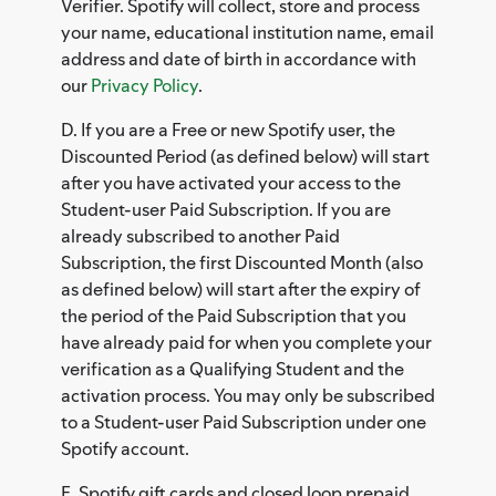
Verifier. Spotify will collect, store and process
your name, educational institution name, email
address and date of birth in accordance with
our
Privacy Policy
.
D. If you are a Free or new Spotify user, the
Discounted Period (as defined below) will start
after you have activated your access to the
Student-user Paid Subscription. If you are
already subscribed to another Paid
Subscription, the first Discounted Month (also
as defined below) will start after the expiry of
the period of the Paid Subscription that you
have already paid for when you complete your
verification as a Qualifying Student and the
activation process. You may only be subscribed
to a Student-user Paid Subscription under one
Spotify account.
E. Spotify gift cards and closed loop prepaid