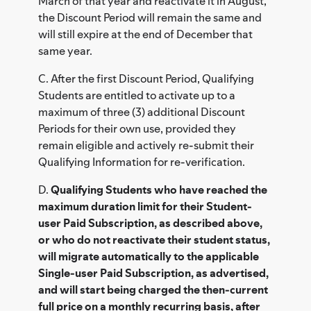
March of that year and reactivate it in August,
the Discount Period will remain the same and
will still expire at the end of December that
same year.
C. After the first Discount Period, Qualifying
Students are entitled to activate up to a
maximum of three (3) additional Discount
Periods for their own use, provided they
remain eligible and actively re-submit their
Qualifying Information for re-verification.
D.
Qualifying Students who have reached the
maximum duration limit for their Student-
user Paid Subscription, as described above,
or who do not reactivate their student status,
will migrate automatically to the applicable
Single-user Paid Subscription, as advertised,
and will start being charged the then-current
full price on a monthly recurring basis, after