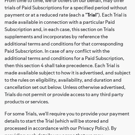
From time to time, we or others on our behalf, may offer
trials of Paid Subscriptions for a specified period without
payment or at a reduced rate (each a "
Trial
"). Each Trial is
made available in connection with a particular Paid
Subscription and, in each case, this section on Trials
supplements and incorporates by reference the
additional terms and conditions for that corresponding
Paid Subscription. In case of any conflict with the
additional terms and conditions for a Paid Subscription,
then this section 4 shall take precedence. Each Trial is
made available subject to how it is advertised, and subject
to the rules on eligibility, availability, and duration and
cancellation set out below. Unless otherwise advertised,
Trials do not permit or provide access to any third party
products or services.
For some Trials, we'll require you to provide your payment
details to start the Trial (which will be stored and
processed in accordance with our Privacy Policy). By