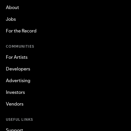
About
Jobs
For the Record
COMMUNITIES
For Artists
Developers
Advertising
Investors
Vendors
USEFUL LINKS
Support