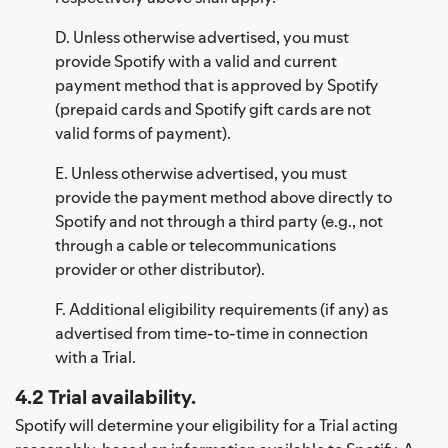
D. Unless otherwise advertised, you must
provide Spotify with a valid and current
payment method that is approved by Spotify
(prepaid cards and Spotify gift cards are not
valid forms of payment).
E. Unless otherwise advertised, you must
provide the payment method above directly to
Spotify and not through a third party (e.g., not
through a cable or telecommunications
provider or other distributor).
F. Additional eligibility requirements (if any) as
advertised from time-to-time in connection
with a Trial.
4.2 Trial availability.
Spotify will determine your eligibility for a Trial acting