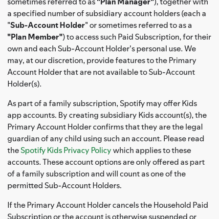
sometimes referred to as
"Plan Manager"
), together with
a specified number of subsidiary account holders (each a
"
Sub-Account Holder
" or sometimes referred to as a
"Plan Member"
) to access such Paid Subscription, for their
own and each Sub-Account Holder's personal use. We
may, at our discretion, provide features to the Primary
Account Holder that are not available to Sub-Account
Holder(s).
As part of a family subscription, Spotify may offer Kids
app accounts. By creating subsidiary Kids account(s), the
Primary Account Holder confirms that they are the legal
guardian of any child using such an account. Please read
the
Spotify Kids Privacy Policy
which applies to these
accounts. These account options are only offered as part
of a family subscription and will count as one of the
permitted Sub-Account Holders.
If the Primary Account Holder cancels the Household Paid
Subscription or the account is otherwise suspended or