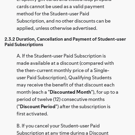
cards cannot be used as a valid payment
method for the Student-user Paid
Subscription, and no other discounts can be
applied, unless otherwise advertised.
2.3.2 Duration, Cancellation and Payment of Student-user
Paid Subscriptions
A. If the Student-user Paid Subscription is
made available at a discount (compared with
the then-current monthly price of a Single-
user Paid Subscription), Qualifying Students
may receive the benefit of that discount each
month (each a "
Discounted Month
"), for up to a
period of twelve (12) consecutive months
("
Discount Period
") after the subscription is
first activated.
B. If you cancel your Student-user Paid
Subscription at any time during a Discount