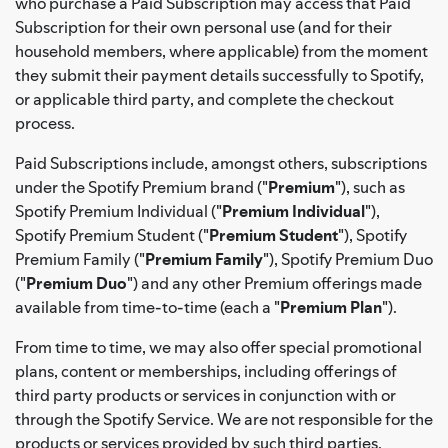
who purchase a Paid Subscription may access that Paid
Subscription for their own personal use (and for their
household members, where applicable) from the moment
they submit their payment details successfully to Spotify,
or applicable third party, and complete the checkout
process.
Paid Subscriptions include, amongst others, subscriptions
under the Spotify Premium brand ("
Premium
"), such as
Spotify Premium Individual ("
Premium Individual
"),
Spotify Premium Student ("
Premium Student
"), Spotify
Premium Family ("
Premium Family
"), Spotify Premium Duo
("
Premium Duo
") and any other Premium offerings made
available from time-to-time (each a "
Premium Plan
").
From time to time, we may also offer special promotional
plans, content or memberships, including offerings of
third party products or services in conjunction with or
through the Spotify Service. We are not responsible for the
products or services provided by such third parties.