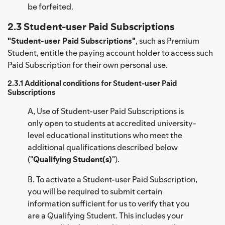
be forfeited.
2.3 Student-user Paid Subscriptions
"Student-user Paid Subscriptions"
, such as Premium
Student, entitle the paying account holder to access such
Paid Subscription for their own personal use.
2.3.1 Additional conditions for Student-user Paid
Subscriptions
A, Use of Student-user Paid Subscriptions is
only open to students at accredited university-
level educational institutions who meet the
additional qualifications described below
("
Qualifying Student(s)
").
B. To activate a Student-user Paid Subscription,
you will be required to submit certain
information sufficient for us to verify that you
are a Qualifying Student. This includes your