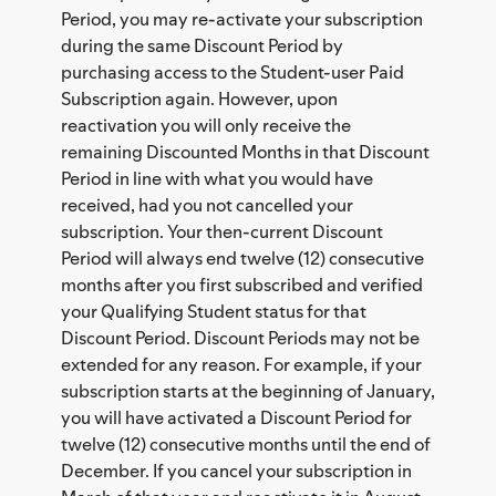
Period, you may re-activate your subscription
during the same Discount Period by
purchasing access to the Student-user Paid
Subscription again. However, upon
reactivation you will only receive the
remaining Discounted Months in that Discount
Period in line with what you would have
received, had you not cancelled your
subscription. Your then-current Discount
Period will always end twelve (12) consecutive
months after you first subscribed and verified
your Qualifying Student status for that
Discount Period. Discount Periods may not be
extended for any reason. For example, if your
subscription starts at the beginning of January,
you will have activated a Discount Period for
twelve (12) consecutive months until the end of
December. If you cancel your subscription in