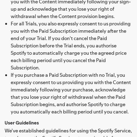
you with the Content immediately following your sign-
up and acknowledge that you lose your right of
withdrawal when the Content provision begins.
For all Trials, you also expressly consent to us providing
you with the Paid Subscription immediately after the
end of your Trial. If you don't cancel the Paid
Subscription before the Trial ends, you authorise
Spotify to automatically charge you the agreed price
each billing period until you cancel the Paid
Subscription.
If you purchase a Paid Subscription with no Trial, you
expressly consent to us providing you with the Content
immediately following your purchase, acknowledge
that you lose your right of withdrawal when the Paid
Subscription begins, and authorise Spotify to charge
you automatically each billing period until you cancel.
User Guidelines
We've established guidelines for using the Spotify Service,