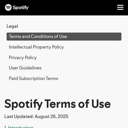
Me
SKIP
TO
Legal
CONTENT
Terms and Conditions of Use
Intellectual Property Policy
Privacy Policy
User Guidelines
Paid Subscription Terms
Spotify Terms of Use
Last Updated: August 26, 2025
1. Introduction