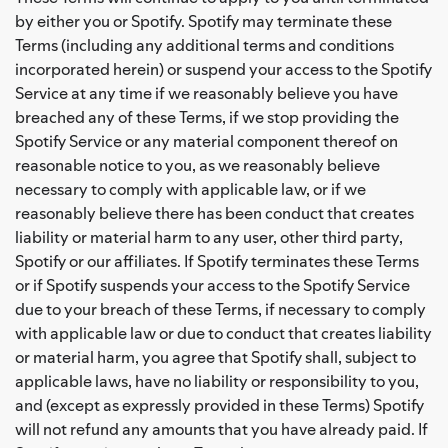
by either you or Spotify. Spotify may terminate these
Terms (including any additional terms and conditions
incorporated herein) or suspend your access to the Spotify
Service at any time if we reasonably believe you have
breached any of these Terms, if we stop providing the
Spotify Service or any material component thereof on
reasonable notice to you, as we reasonably believe
necessary to comply with applicable law, or if we
reasonably believe there has been conduct that creates
liability or material harm to any user, other third party,
Spotify or our affiliates. If Spotify terminates these Terms
or if Spotify suspends your access to the Spotify Service
due to your breach of these Terms, if necessary to comply
with applicable law or due to conduct that creates liability
or material harm, you agree that Spotify shall, subject to
applicable laws, have no liability or responsibility to you,
and (except as expressly provided in these Terms) Spotify
will not refund any amounts that you have already paid. If