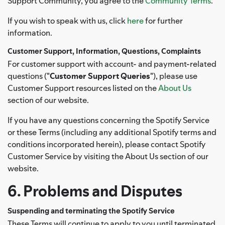
Support Community, you agree to the
Community Terms
.
If you wish to speak with us, click
here
for further
information.
Customer Support, Information, Questions, Complaints
For customer support with account- and payment-related
questions ("
Customer Support Queries
"), please use
Customer Support resources listed on the
About Us
section of our website.
If you have any questions concerning the Spotify Service
or these Terms (including any additional Spotify terms and
conditions incorporated herein), please contact Spotify
Customer Service by visiting the About Us section of our
website.
6. Problems and Disputes
Suspending and terminating the Spotify Service
These Terms will continue to apply to you until terminated