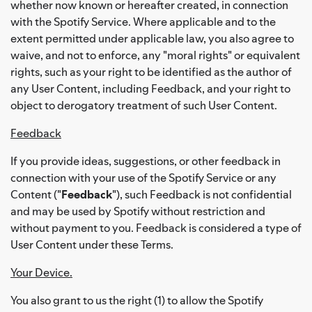
whether now known or hereafter created, in connection
with the Spotify Service. Where applicable and to the
extent permitted under applicable law, you also agree to
waive, and not to enforce, any "moral rights" or equivalent
rights, such as your right to be identified as the author of
any User Content, including Feedback, and your right to
object to derogatory treatment of such User Content.
Feedback
If you provide ideas, suggestions, or other feedback in
connection with your use of the Spotify Service or any
Content ("
Feedback
"), such Feedback is not confidential
and may be used by Spotify without restriction and
without payment to you. Feedback is considered a type of
User Content under these Terms.
Your Device.
You also grant to us the right (1) to allow the Spotify