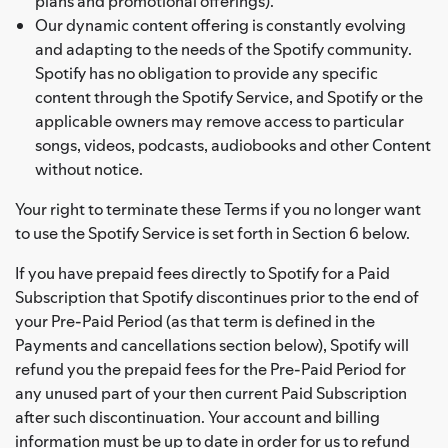
plans and promotional offerings).
Our dynamic content offering is constantly evolving
and adapting to the needs of the Spotify community.
Spotify has no obligation to provide any specific
content through the Spotify Service, and Spotify or the
applicable owners may remove access to particular
songs, videos, podcasts, audiobooks and other Content
without notice.
Your right to terminate these Terms if you no longer want
to use the Spotify Service is set forth in Section 6 below.
If you have prepaid fees directly to Spotify for a Paid
Subscription that Spotify discontinues prior to the end of
your Pre-Paid Period (as that term is defined in the
Payments and cancellations section below), Spotify will
refund you the prepaid fees for the Pre-Paid Period for
any unused part of your then current Paid Subscription
after such discontinuation. Your account and billing
information must be up to date in order for us to refund