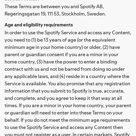
These Terms are between you and Spotify AB,
Regeringsgatan 19, 111 53, Stockholm, Sweden.
Age and eligibility requirements
In order to use the Spotify Service and access any Content,
you need to (1) be 13 years of age (or the equivalent
minimum age in your home country) or older, (2) have
parent or guardian consent if you are a minor in your
home country, (3) have the power to enter a binding
contract with us and not be barred from doing so under
any applicable laws, and (4) reside in a country where the
Service is available. You also promise that any registration
information that you submit to Spotify is true, accurate,
and complete, and you agree to keep it that way at all
times. If you are a minor in your home country, your parent
or guardian will need to enter into these Terms on your
behalf. If you do not meet the minimum age requirements
to use the Spotify Service and access any Content then
you must not register as a user. In certain markets, Spotify