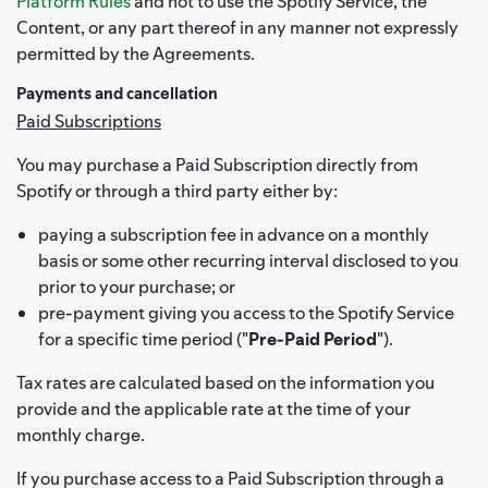
Platform Rules
and not to use the Spotify Service, the
Content, or any part thereof in any manner not expressly
permitted by the Agreements.
Payments and cancellation
Paid Subscriptions
You may purchase a Paid Subscription directly from
Spotify or through a third party either by:
paying a subscription fee in advance on a monthly
basis or some other recurring interval disclosed to you
prior to your purchase; or
pre-payment giving you access to the Spotify Service
for a specific time period ("
Pre-Paid Period
").
Tax rates are calculated based on the information you
provide and the applicable rate at the time of your
monthly charge.
If you purchase access to a Paid Subscription through a