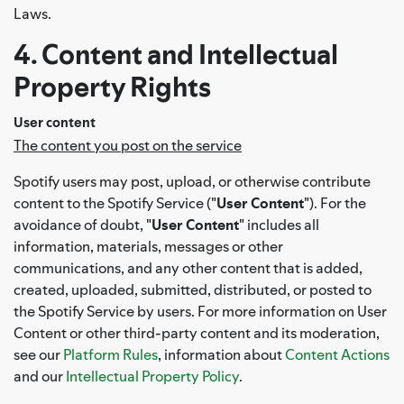
Laws.
4. Content and Intellectual
Property Rights
User content
The content you post on the service
Spotify users may post, upload, or otherwise contribute
content to the Spotify Service ("
User Content
"). For the
avoidance of doubt, "
User Content
" includes all
information, materials, messages or other
communications, and any other content that is added,
created, uploaded, submitted, distributed, or posted to
the Spotify Service by users. For more information on User
Content or other third-party content and its moderation,
see our
Platform Rules
, information about
Content Actions
and our
Intellectual Property Policy
.