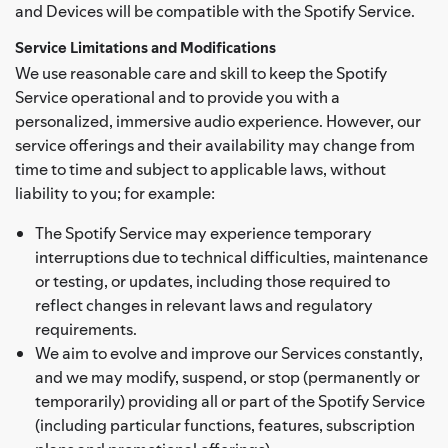
and Devices will be compatible with the Spotify Service.
Service Limitations and Modifications
We use reasonable care and skill to keep the Spotify
Service operational and to provide you with a
personalized, immersive audio experience. However, our
service offerings and their availability may change from
time to time and subject to applicable laws, without
liability to you; for example:
The Spotify Service may experience temporary
interruptions due to technical difficulties, maintenance
or testing, or updates, including those required to
reflect changes in relevant laws and regulatory
requirements.
We aim to evolve and improve our Services constantly,
and we may modify, suspend, or stop (permanently or
temporarily) providing all or part of the Spotify Service
(including particular functions, features, subscription