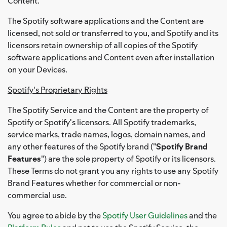
Content.
The Spotify software applications and the Content are
licensed, not sold or transferred to you, and Spotify and its
licensors retain ownership of all copies of the Spotify
software applications and Content even after installation
on your Devices.
Spotify's Proprietary Rights
The Spotify Service and the Content are the property of
Spotify or Spotify's licensors. All Spotify trademarks,
service marks, trade names, logos, domain names, and
any other features of the Spotify brand ("
Spotify Brand
Features
") are the sole property of Spotify or its licensors.
These Terms do not grant you any rights to use any Spotify
Brand Features whether for commercial or non-
commercial use.
You agree to abide by the
Spotify User Guidelines
and the