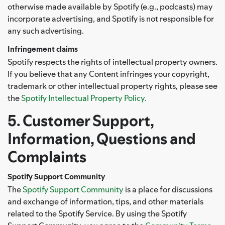
otherwise made available by Spotify (e.g., podcasts) may
incorporate advertising, and Spotify is not responsible for
any such advertising.
Infringement claims
Spotify respects the rights of intellectual property owners.
If you believe that any Content infringes your copyright,
trademark or other intellectual property rights, please see
the
Spotify Intellectual Property Policy.
5. Customer Support,
Information, Questions and
Complaints
Spotify Support Community
The
Spotify Support Community
is a place for discussions
and exchange of information, tips, and other materials
related to the Spotify Service. By using the Spotify