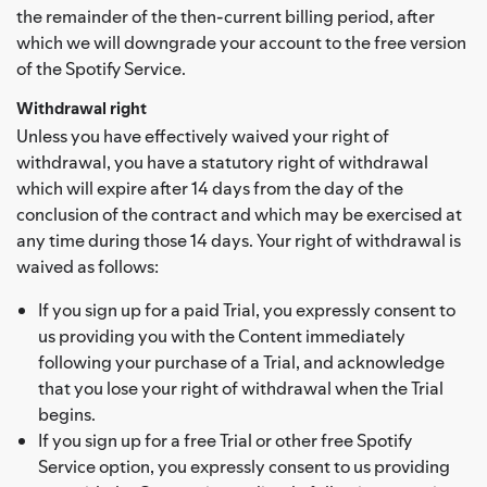
the remainder of the then-current billing period, after
which we will downgrade your account to the free version
of the Spotify Service.
Withdrawal right
Unless you have effectively waived your right of
withdrawal, you have a statutory right of withdrawal
which will expire after 14 days from the day of the
conclusion of the contract and which may be exercised at
any time during those 14 days. Your right of withdrawal is
waived as follows:
If you sign up for a paid Trial, you expressly consent to
us providing you with the Content immediately
following your purchase of a Trial, and acknowledge
that you lose your right of withdrawal when the Trial
begins.
If you sign up for a free Trial or other free Spotify
Service option, you expressly consent to us providing