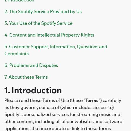
2. The Spotify Service Provided by Us
3. Your Use of the Spotify Service
4. Content and Intellectual Property Rights
5. Customer Support, Information, Questions and
Complaints
6. Problems and Disputes
7. About these Terms
1. Introduction
Please read these Terms of Use (these "
Terms
") carefully
as they govern your use of (which includes access to)
Spotify's personalized services for streaming music and
other content, including all of our websites and software
applications that incorporate or link to these Terms