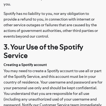
you.
Spotify has no liability to you, nor any obligation to
provide a refund to you, in connection with internet or
other service outages or failures that are caused by the
actions of government authorities, other third parties or
events beyond our control.
3. Your Use of the Spotify
Service
Creating a Spotify account
You may need to create a Spotify account to use all or part
of the Spotify Service, and this account must be in your
country of residence. Your username and password are for
your personal use only and should be kept confidential.
You understand that you are responsible for all use
(including any unauthorized use) of your username and
password. Notify our Customer Service team immediately