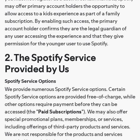
may offer primary account holders the opportunity to
allow access to a kids experience as part of a family
subscription. By enabling such access, the primary
account holder confirms they are the legal guardian of
any user accessing the experience and that they give
permission for the younger user to use Spotify.
2. The Spotify Service
Provided by Us
Spotify Service Options
We provide numerous Spotify Service options. Certain
Spotify Service options are provided free-of-charge, while
other options require payment before they can be
accessed (the "
Paid Subscriptions
"). We may also offer
special promotional plans, memberships, or services,
including offerings of third-party products and services.
We are not responsible for the products and services