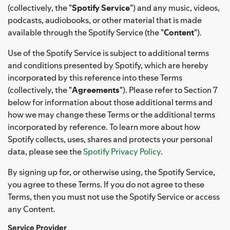
(collectively, the "
Spotify Service
") and any music, videos,
podcasts, audiobooks, or other material that is made
available through the Spotify Service (the "
Content
").
Use of the Spotify Service is subject to additional terms
and conditions presented by Spotify, which are hereby
incorporated by this reference into these Terms
(collectively, the "
Agreements
"). Please refer to Section 7
below for information about those additional terms and
how we may change these Terms or the additional terms
incorporated by reference. To learn more about how
Spotify collects, uses, shares and protects your personal
data, please see the
Spotify Privacy Policy
.
By signing up for, or otherwise using, the Spotify Service,
you agree to these Terms. If you do not agree to these
Terms, then you must not use the Spotify Service or access
any Content.
Service Provider