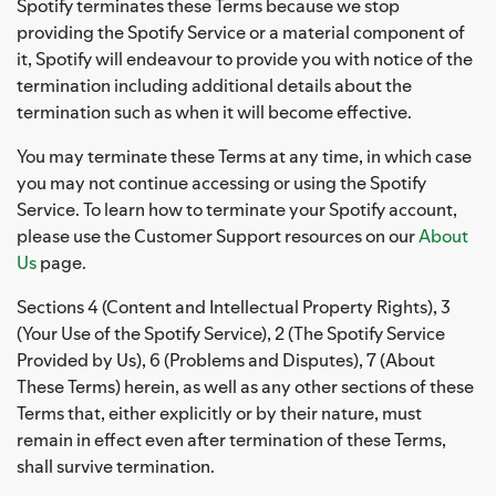
Spotify terminates these Terms because we stop
providing the Spotify Service or a material component of
it, Spotify will endeavour to provide you with notice of the
termination including additional details about the
termination such as when it will become effective.
You may terminate these Terms at any time, in which case
you may not continue accessing or using the Spotify
Service. To learn how to terminate your Spotify account,
please use the Customer Support resources on our
About
Us
page.
Sections 4 (Content and Intellectual Property Rights), 3
(Your Use of the Spotify Service), 2 (The Spotify Service
Provided by Us), 6 (Problems and Disputes), 7 (About
These Terms) herein, as well as any other sections of these
Terms that, either explicitly or by their nature, must
remain in effect even after termination of these Terms,
shall survive termination.