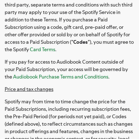
third party, separate terms and conditions with such third
party may apply to your use of the Spotify Service in
addition to these Terms. If you purchase a Paid
Subscription using a code, gift card, pre-paid offer, or
other offer provided or sold by or on behalf of Spotify for
access to a Paid Subscription ("
Codes
"), you must agree to
the Spotify
Card Terms
.
If you pay for access to Audiobook Content outside of
your Paid Subscription, your access will be governed by
the
Audiobook Purchase Terms and Conditions
.
Price and tax changes
Spotify may from time to time change the price for the
Paid Subscriptions, including recurring subscription fees,
the Pre-Paid Period (for periods not yet paid), or Codes
(defined above), to reflect circumstances such as changes
in product offerings and features, changes in the business
or changes in the economic context, or for security, legal