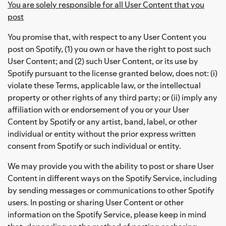
You are solely responsible for all User Content that you
post
You promise that, with respect to any User Content you
post on Spotify, (1) you own or have the right to post such
User Content; and (2) such User Content, or its use by
Spotify pursuant to the license granted below, does not: (i)
violate these Terms, applicable law, or the intellectual
property or other rights of any third party; or (ii) imply any
affiliation with or endorsement of you or your User
Content by Spotify or any artist, band, label, or other
individual or entity without the prior express written
consent from Spotify or such individual or entity.
We may provide you with the ability to post or share User
Content in different ways on the Spotify Service, including
by sending messages or communications to other Spotify
users. In posting or sharing User Content or other
information on the Spotify Service, please keep in mind