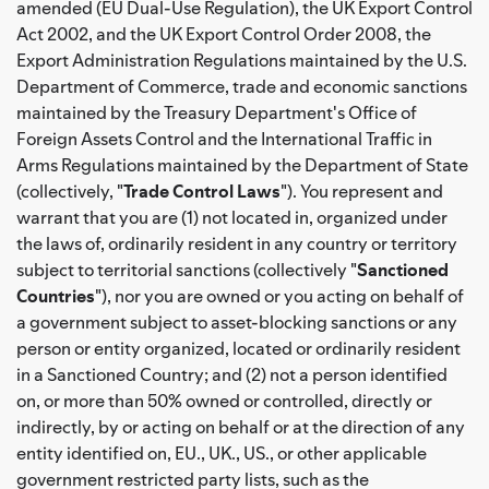
amended (EU Dual-Use Regulation), the UK Export Control
Act 2002, and the UK Export Control Order 2008, the
Export Administration Regulations maintained by the U.S.
Department of Commerce, trade and economic sanctions
maintained by the Treasury Department's Office of
Foreign Assets Control and the International Traffic in
Arms Regulations maintained by the Department of State
(collectively, "
Trade Control Laws
"). You represent and
warrant that you are (1) not located in, organized under
the laws of, ordinarily resident in any country or territory
subject to territorial sanctions (collectively "
Sanctioned
Countries
"), nor you are owned or you acting on behalf of
a government subject to asset-blocking sanctions or any
person or entity organized, located or ordinarily resident
in a Sanctioned Country; and (2) not a person identified
on, or more than 50% owned or controlled, directly or
indirectly, by or acting on behalf or at the direction of any
entity identified on, EU., UK., US., or other applicable
government restricted party lists, such as the