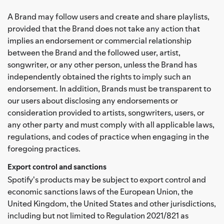
A Brand may follow users and create and share playlists,
provided that the Brand does not take any action that
implies an endorsement or commercial relationship
between the Brand and the followed user, artist,
songwriter, or any other person, unless the Brand has
independently obtained the rights to imply such an
endorsement. In addition, Brands must be transparent to
our users about disclosing any endorsements or
consideration provided to artists, songwriters, users, or
any other party and must comply with all applicable laws,
regulations, and codes of practice when engaging in the
foregoing practices.
Export control and sanctions
Spotify's products may be subject to export control and
economic sanctions laws of the European Union, the
United Kingdom, the United States and other jurisdictions,
including but not limited to Regulation 2021/821 as