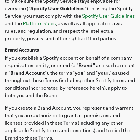
to make sure the Spotify Service stays enjoyable for
everyone ("
Spotify User Guidelines
"). In using the Spotify
Service, you must comply with the
Spotify User Guidelines
and the
Platform Rules
, as well as all applicable laws,
rules, and regulation, and respect the intellectual
property, privacy, and other rights of third parties.
Brand Accounts
If you establish a Spotify account on behalf of a company,
organization, entity, or brand (a "
Brand
," and such account
a "
Brand Account
"), the terms "
you
" and "
your
," as used
throughout these Terms (including other Spotify terms and
conditions incorporated by reference herein), apply to
both you and the Brand.
If you create a Brand Account, you represent and warrant
that you are authorized to grant all permissions and
licenses provided in these Terms (including any other
applicable Spotify terms and conditions) and to bind the
Brand to these Terms.