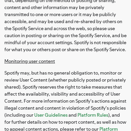
that, depending on the method of posting or sharing,
content and other information may be privately
transmitted to one or more users or it may be publicly
accessible, and may be used and re-shared by others on
the Spotify Service and across the web, so please use
caution in posting or sharing on the Spotify Service, and be
mindful of your account settings. Spotify is not responsible
for what you or others post or share on the Spotify Service.
Monitoring user content
Spotify may, but has no general obligation to, monitor or
review User Content (whether publicly posted or privately
shared). Spotify reserves the right to take measures that
affect the availability, visibility and accessibility of User
Content. For more information on Spotify's actions against
illegal content and content in violation of Spotify's policies
(including our
User Guidelines
and
Platform Rules
), and
for further details on how to report content, as well as how
to appeal content actions, please refer to our
Platform