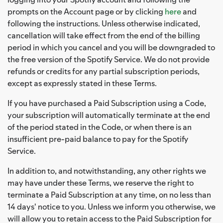
prompts on the Account page or by clicking
here
and
following the instructions. Unless otherwise indicated,
cancellation will take effect from the end of the billing
period in which you cancel and you will be downgraded to
the free version of the Spotify Service. We do not provide
refunds or credits for any partial subscription periods,
except as expressly stated in these Terms.
If you have purchased a Paid Subscription using a Code,
your subscription will automatically terminate at the end
of the period stated in the Code, or when there is an
insufficient pre-paid balance to pay for the Spotify
Service.
In addition to, and notwithstanding, any other rights we
may have under these Terms, we reserve the right to
terminate a Paid Subscription at any time, on no less than
14 days' notice to you. Unless we inform you otherwise, we
will allow you to retain access to the Paid Subscription for