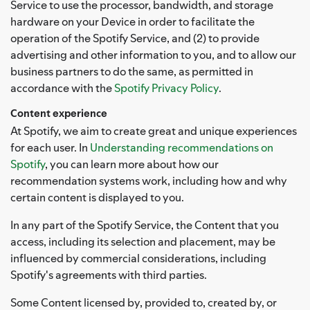
Service to use the processor, bandwidth, and storage
hardware on your Device in order to facilitate the
operation of the Spotify Service, and (2) to provide
advertising and other information to you, and to allow our
business partners to do the same, as permitted in
accordance with the
Spotify Privacy Policy
.
Content experience
At Spotify, we aim to create great and unique experiences
for each user. In
Understanding recommendations on
Spotify
, you can learn more about how our
recommendation systems work, including how and why
certain content is displayed to you.
In any part of the Spotify Service, the Content that you
access, including its selection and placement, may be
influenced by commercial considerations, including
Spotify's agreements with third parties.
Some Content licensed by, provided to, created by, or