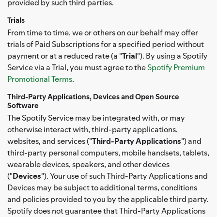
provided by such third parties.
Trials
From time to time, we or others on our behalf may offer
trials of Paid Subscriptions for a specified period without
payment or at a reduced rate (a "
Trial
"). By using a Spotify
Service via a Trial, you must agree to the
Spotify Premium
Promotional Terms
.
Third-Party Applications, Devices and Open Source
Software
The Spotify Service may be integrated with, or may
otherwise interact with, third-party applications,
websites, and services ("
Third-Party Applications
") and
third-party personal computers, mobile handsets, tablets,
wearable devices, speakers, and other devices
("
Devices
"). Your use of such Third-Party Applications and
Devices may be subject to additional terms, conditions
and policies provided to you by the applicable third party.
Spotify does not guarantee that Third-Party Applications