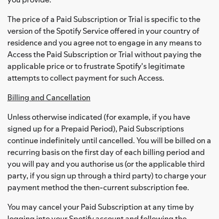
The price of a Paid Subscription or Trial is specific to the
version of the Spotify Service offered in your country of
residence and you agree not to engage in any means to
Access the Paid Subscription or Trial without paying the
applicable price or to frustrate Spotify's legitimate
attempts to collect payment for such Access.
Billing and Cancellation
Unless otherwise indicated (for example, if you have
signed up for a Prepaid Period), Paid Subscriptions
continue indefinitely until cancelled. You will be billed on a
recurring basis on the first day of each billing period and
you will pay and you authorise us (or the applicable third
party, if you sign up through a third party) to charge your
payment method the then-current subscription fee.
You may cancel your Paid Subscription at any time by
logging into your Spotify account and following the