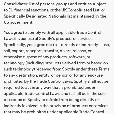
Consolidated list of persons, groups and entities subject
to EU financial sanctions, or the UK Consolidated List, or
Specifically Designated Nationals list maintained by the
US government.
You agree to comply with all applicable Trade Control
Laws in your use of Spotify's products or services.
Specifically, you agree not to – directly or indirectly – use,
sell, export, reexport, transfer, divert, release, or
otherwise dispose of any products, software, or
technology (including products derived from or based on
such technology) received from Spotify under these Terms
to any destination, entity, or person or for any end-use
prohibited by the Trade Control Laws. Spotify shall not be
required to act in any way that is prohibited under
applicable Trade Control Laws, and it shall be in the sole
discretion of Spotify to refrain from being directly or
indirectly involved in the provision of products or services
that may be prohibited under applicable Trade Control