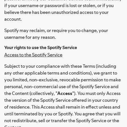
if your username or password is lost or stolen, or if you
believe there has been unauthorized access to your
account.
Spotify may reclaim, or require you to change, your
username for any reason.
Your rights to use the Spotify Service
Access to the Spotify Service
Subject to your compliance with these Terms (including
any other applicable terms and conditions), we grant to
you limited, non-exclusive, revocable permission to make
personal, non-commercial use of the Spotify Service and
the Content (collectively, "
Access
"). You must only Access
the version of the Spotify Service offered in your country
of residence. This Access shall remain in effect unless and
until terminated by you or Spotify. You agree that you will
not redistribute, sell or transfer the Spotify Service or the