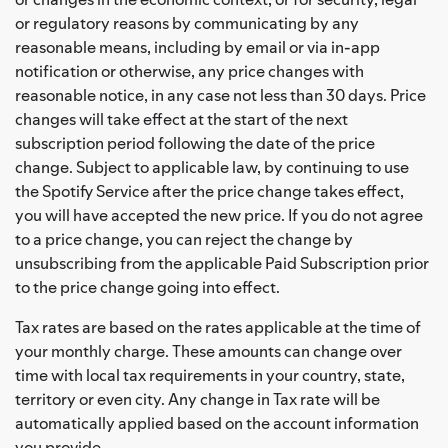
or regulatory reasons by communicating by any
reasonable means, including by email or via in-app
notification or otherwise, any price changes with
reasonable notice, in any case not less than 30 days. Price
changes will take effect at the start of the next
subscription period following the date of the price
change. Subject to applicable law, by continuing to use
the Spotify Service after the price change takes effect,
you will have accepted the new price. If you do not agree
to a price change, you can reject the change by
unsubscribing from the applicable Paid Subscription prior
to the price change going into effect.
Tax rates are based on the rates applicable at the time of
your monthly charge. These amounts can change over
time with local tax requirements in your country, state,
territory or even city. Any change in Tax rate will be
automatically applied based on the account information
you provide.