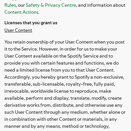
Rules
, our
Safety & Privacy Centre
, and information about
Content Actions
.
Licenses that you grant us
User Content
You retain ownership of your User Content when you post
it to the Service. However, in order for us to make your
User Content available on the Spotify Service and to
provide you with certain features and functions, we do
need a limited license from you to that User Content.
Accordingly, you hereby grant to Spotify a non-exclusive,
transferable, sub-licensable, royalty-free, fully paid,
irrevocable, worldwide license to reproduce, make
available, perform and display, translate, modify, create
derivative works from, distribute, and otherwise use any
such User Content through any medium, whether alone or
in combination with other Content or materials, in any
manner and by any means, method or technology,