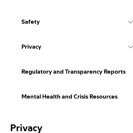
Safety
Platform Rules
Privacy
Content Actions
Collecting your personal data
Regulatory and Transparency Reports
Reporting content
Protecting your personal data
Mental Health and Crisis Resources
Guidance for parents or caregivers
Your privacy controls
Election integrity at Spotify
Privacy
Learn more about privacy