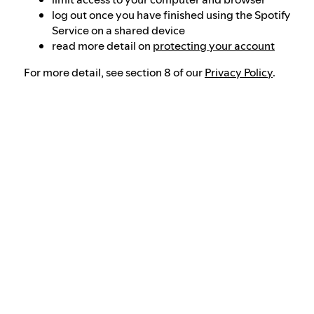
log out once you have finished using the Spotify
Service on a shared device
read more detail on
protecting your account
For more detail, see section 8 of our
Privacy Policy
.