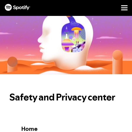
Men
SKIP
TO
CONTENT
Safety and Privacy center
Home