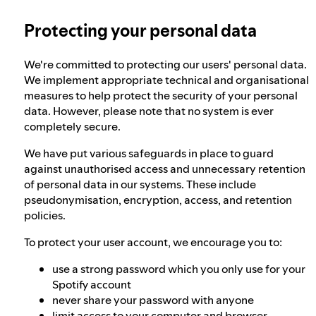
Protecting your personal data
Our approach to dangerous and deceptive
content
We're committed to protecting our users' personal data.
We implement appropriate technical and organisational
Our approach to violent extremism
measures to help protect the security of your personal
data. However, please note that no system is ever
completely secure.
Understanding recommendations
We have put various safeguards in place to guard
against unauthorised access and unnecessary retention
of personal data in our systems. These include
pseudonymisation, encryption, access, and retention
policies.
To protect your user account, we encourage you to:
use a strong password which you only use for your
Spotify account
never share your password with anyone
limit access to your computer and browser