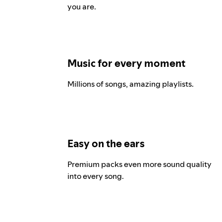
you are.
Music for every moment
Millions of songs, amazing playlists.
Easy on the ears
Premium packs even more sound quality
into every song.