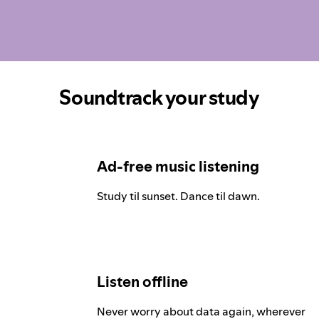
Soundtrack your study
Ad-free music listening
Study til sunset. Dance til dawn.
Listen offline
Never worry about data again, wherever