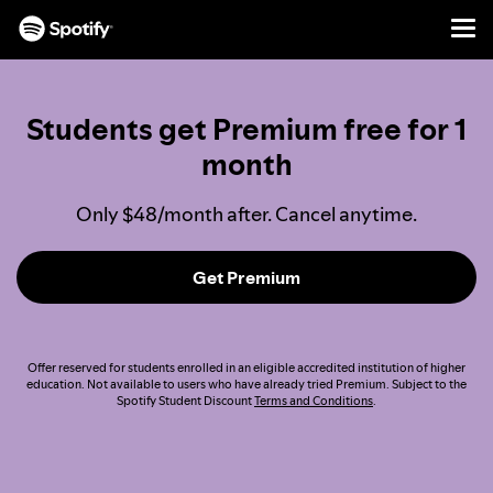
Men
SKIP
TO
CONTENT
Students get Premium free for 1
month
Only $48/month after. Cancel anytime.
Get Premium
Offer reserved for students enrolled in an eligible accredited institution of higher
education. Not available to users who have already tried Premium. Subject to the
Spotify Student Discount
Terms and Conditions
.