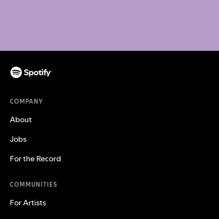
COMPANY
About
Jobs
For the Record
COMMUNITIES
For Artists