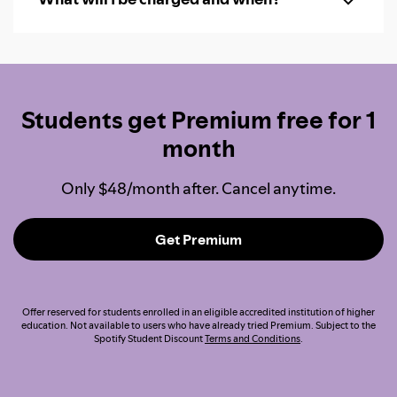
Students get Premium free for 1
month
Only $48/month after. Cancel anytime.
Get Premium
Offer reserved for students enrolled in an eligible accredited institution of higher
education. Not available to users who have already tried Premium. Subject to the
Spotify Student Discount
Terms and Conditions
.