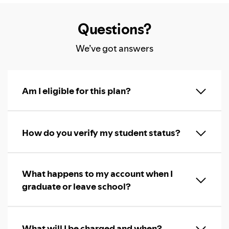
Questions?
We’ve got answers
Am I eligible for this plan?
How do you verify my student status?
What happens to my account when I
graduate or leave school?
What will I be charged and when?