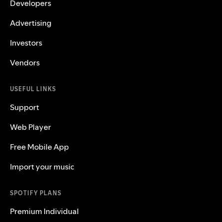
Developers
Advertising
Investors
Vendors
USEFUL LINKS
Support
Web Player
Free Mobile App
Import your music
SPOTIFY PLANS
Premium Individual