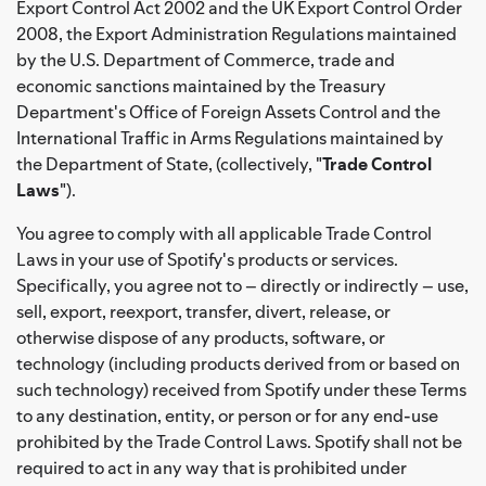
Export Control Act 2002 and the UK Export Control Order
2008, the Export Administration Regulations maintained
by the U.S. Department of Commerce, trade and
economic sanctions maintained by the Treasury
Department's Office of Foreign Assets Control and the
International Traffic in Arms Regulations maintained by
the Department of State, (collectively, "
Trade Control
Laws
").
You agree to comply with all applicable Trade Control
Laws in your use of Spotify's products or services.
Specifically, you agree not to – directly or indirectly – use,
sell, export, reexport, transfer, divert, release, or
otherwise dispose of any products, software, or
technology (including products derived from or based on
such technology) received from Spotify under these Terms
to any destination, entity, or person or for any end-use
prohibited by the Trade Control Laws. Spotify shall not be
required to act in any way that is prohibited under