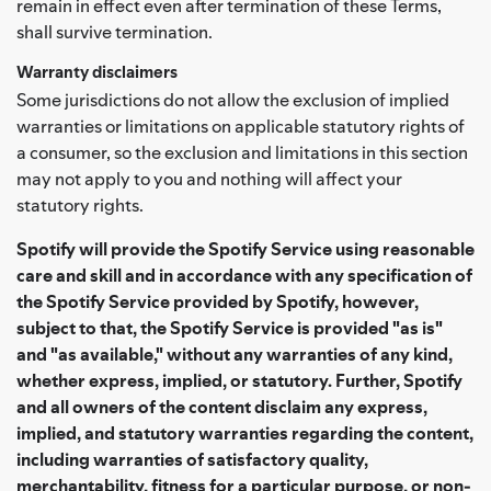
remain in effect even after termination of these Terms,
shall survive termination.
Warranty disclaimers
Some jurisdictions do not allow the exclusion of implied
warranties or limitations on applicable statutory rights of
a consumer, so the exclusion and limitations in this section
may not apply to you and nothing will affect your
statutory rights.
Spotify will provide the Spotify Service using reasonable
care and skill and in accordance with any specification of
the Spotify Service provided by Spotify, however,
subject to that, the Spotify Service is provided "as is"
and "as available," without any warranties of any kind,
whether express, implied, or statutory. Further, Spotify
and all owners of the content disclaim any express,
implied, and statutory warranties regarding the content,
including warranties of satisfactory quality,
merchantability, fitness for a particular purpose, or non-