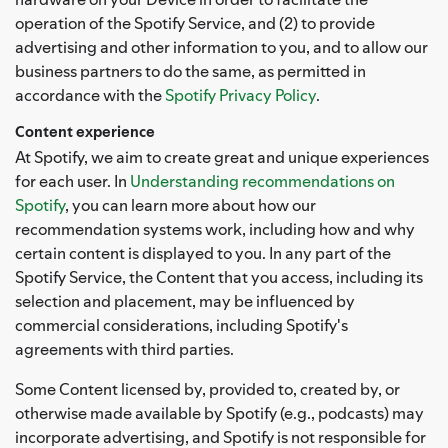
operation of the Spotify Service, and (2) to provide
advertising and other information to you, and to allow our
business partners to do the same, as permitted in
accordance with the
Spotify Privacy Policy
.
Content experience
At Spotify, we aim to create great and unique experiences
for each user. In
Understanding recommendations on
Spotify
, you can learn more about how our
recommendation systems work, including how and why
certain content is displayed to you. In any part of the
Spotify Service, the Content that you access, including its
selection and placement, may be influenced by
commercial considerations, including Spotify's
agreements with third parties.
Some Content licensed by, provided to, created by, or
otherwise made available by Spotify (e.g., podcasts) may
incorporate advertising, and Spotify is not responsible for