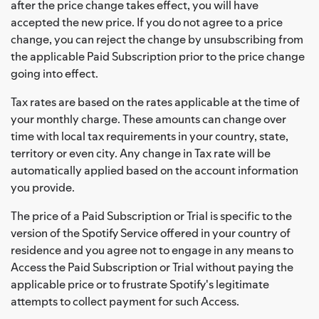
after the price change takes effect, you will have
accepted the new price. If you do not agree to a price
change, you can reject the change by unsubscribing from
the applicable Paid Subscription prior to the price change
going into effect.
Tax rates are based on the rates applicable at the time of
your monthly charge. These amounts can change over
time with local tax requirements in your country, state,
territory or even city. Any change in Tax rate will be
automatically applied based on the account information
you provide.
The price of a Paid Subscription or Trial is specific to the
version of the Spotify Service offered in your country of
residence and you agree not to engage in any means to
Access the Paid Subscription or Trial without paying the
applicable price or to frustrate Spotify's legitimate
attempts to collect payment for such Access.