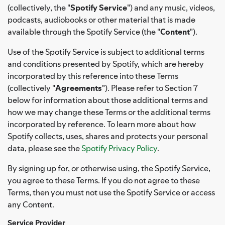
(collectively, the "
Spotify Service
") and any music, videos,
podcasts, audiobooks or other material that is made
available through the Spotify Service (the "
Content
").
Use of the Spotify Service is subject to additional terms
and conditions presented by Spotify, which are hereby
incorporated by this reference into these Terms
(collectively "
Agreements
"). Please refer to Section 7
below for information about those additional terms and
how we may change these Terms or the additional terms
incorporated by reference. To learn more about how
Spotify collects, uses, shares and protects your personal
data, please see the
Spotify Privacy Policy
.
By signing up for, or otherwise using, the Spotify Service,
you agree to these Terms. If you do not agree to these
Terms, then you must not use the Spotify Service or access
any Content.
Service Provider