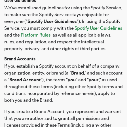
User Guidelines
We've established guidelines for using the Spotify Service,
to make sure the Spotify Service stays enjoyable for
everyone ("
Spotify User Guidelines
"). In using the Spotify
Service, you must comply with the
Spotify User Guidelines
and the
Platform Rules
, as well as all applicable laws,
rules, and regulation, and respect the intellectual
property, privacy, and other rights of third parties.
Brand Accounts
If you establish a Spotify account on behalf of a company,
organization, entity, or brand (a "
Brand
," and such account
a "
Brand Account
"), the terms "
you
" and "
your
," as used
throughout these Terms (including other Spotify terms and
conditions incorporated by reference herein), apply to
both you and the Brand.
If you create a Brand Account, you represent and warrant
that you are authorized to grant all permissions and
licenses provided in these Terms (including any other