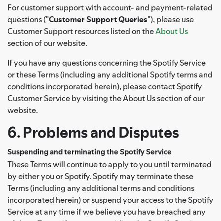
For customer support with account- and payment-related
questions ("
Customer Support Queries
"), please use
Customer Support resources listed on the
About Us
section of our website.
If you have any questions concerning the Spotify Service
or these Terms (including any additional Spotify terms and
conditions incorporated herein), please contact Spotify
Customer Service by visiting the About Us section of our
website.
6. Problems and Disputes
Suspending and terminating the Spotify Service
These Terms will continue to apply to you until terminated
by either you or Spotify. Spotify may terminate these
Terms (including any additional terms and conditions
incorporated herein) or suspend your access to the Spotify
Service at any time if we believe you have breached any