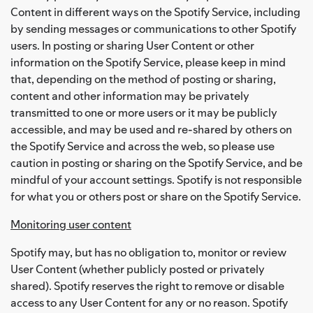
Content in different ways on the Spotify Service, including
by sending messages or communications to other Spotify
users. In posting or sharing User Content or other
information on the Spotify Service, please keep in mind
that, depending on the method of posting or sharing,
content and other information may be privately
transmitted to one or more users or it may be publicly
accessible, and may be used and re-shared by others on
the Spotify Service and across the web, so please use
caution in posting or sharing on the Spotify Service, and be
mindful of your account settings. Spotify is not responsible
for what you or others post or share on the Spotify Service.
Monitoring user content
Spotify may, but has no obligation to, monitor or review
User Content (whether publicly posted or privately
shared). Spotify reserves the right to remove or disable
access to any User Content for any or no reason. Spotify