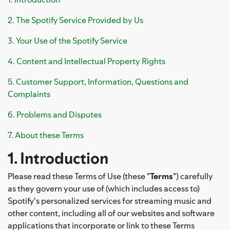
2. The Spotify Service Provided by Us
3. Your Use of the Spotify Service
4. Content and Intellectual Property Rights
5. Customer Support, Information, Questions and
Complaints
6. Problems and Disputes
7. About these Terms
1. Introduction
Please read these Terms of Use (these "
Terms
") carefully
as they govern your use of (which includes access to)
Spotify's personalized services for streaming music and
other content, including all of our websites and software
applications that incorporate or link to these Terms