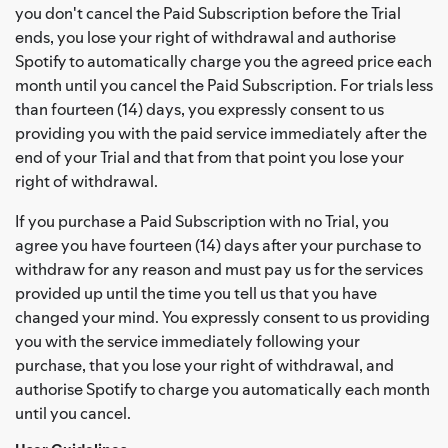
you don't cancel the Paid Subscription before the Trial
ends, you lose your right of withdrawal and authorise
Spotify to automatically charge you the agreed price each
month until you cancel the Paid Subscription. For trials less
than fourteen (14) days, you expressly consent to us
providing you with the paid service immediately after the
end of your Trial and that from that point you lose your
right of withdrawal.
If you purchase a Paid Subscription with no Trial, you
agree you have fourteen (14) days after your purchase to
withdraw for any reason and must pay us for the services
provided up until the time you tell us that you have
changed your mind. You expressly consent to us providing
you with the service immediately following your
purchase, that you lose your right of withdrawal, and
authorise Spotify to charge you automatically each month
until you cancel.