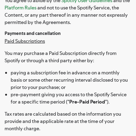
You agree to abide by the
Spotify User Guidelines
and the
Platform Rules
and not to use the Spotify Service, the
Content, or any part thereof in any manner not expressly
permitted by the Agreements.
Payments and cancellation
Paid Subscriptions
You may purchase a Paid Subscription directly from
Spotify or through a third party either by:
paying a subscription fee in advance on a monthly
basis or some other recurring interval disclosed to you
prior to your purchase; or
pre-payment giving you access to the Spotify Service
for a specific time period ("
Pre-Paid Period
").
Tax rates are calculated based on the information you
provide and the applicable rate at the time of your
monthly charge.