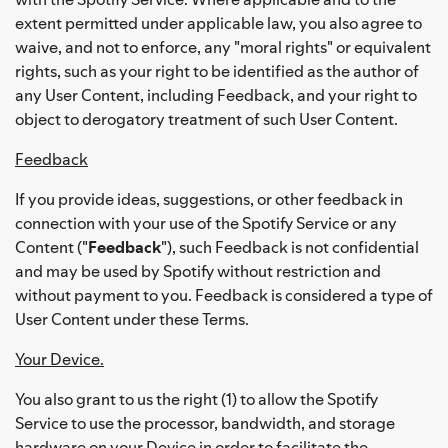
extent permitted under applicable law, you also agree to
waive, and not to enforce, any "moral rights" or equivalent
rights, such as your right to be identified as the author of
any User Content, including Feedback, and your right to
object to derogatory treatment of such User Content.
Feedback
If you provide ideas, suggestions, or other feedback in
connection with your use of the Spotify Service or any
Content ("
Feedback
"), such Feedback is not confidential
and may be used by Spotify without restriction and
without payment to you. Feedback is considered a type of
User Content under these Terms.
Your Device.
You also grant to us the right (1) to allow the Spotify
Service to use the processor, bandwidth, and storage
hardware on your Device in order to facilitate the