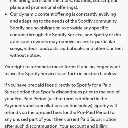
(including particular functions, features, subscription
plans and promotional offerings).
Our dynamic content offering is constantly evolving
and adapting to the needs of the Spotify community.
Spotify has no obligation to provide any specific
content through the Spotify Service, and Spotify or the
applicable owners may remove access to particular
songs, videos, podcasts, audiobooks and other Content
without notice.
Your right to terminate these Terms if you no longer want
to use the Spotify Service is set forth in Section 6 below.
If you have prepaid fees directly to Spotify for a Paid
Subscription that Spotify discontinues prior to the end of
your Pre-Paid Period (as that term is defined in the
Payments and cancellations section below), Spotify will
refund you the prepaid fees for the Pre-Paid Period for
any unused part of your then current Paid Subscription
after such discontinuation. Your account and billing