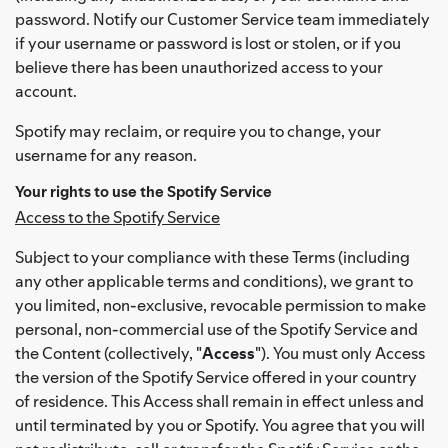
password. Notify our Customer Service team immediately
if your username or password is lost or stolen, or if you
believe there has been unauthorized access to your
account.
Spotify may reclaim, or require you to change, your
username for any reason.
Your rights to use the Spotify Service
Access to the Spotify Service
Subject to your compliance with these Terms (including
any other applicable terms and conditions), we grant to
you limited, non-exclusive, revocable permission to make
personal, non-commercial use of the Spotify Service and
the Content (collectively, "
Access
"). You must only Access
the version of the Spotify Service offered in your country
of residence. This Access shall remain in effect unless and
until terminated by you or Spotify. You agree that you will