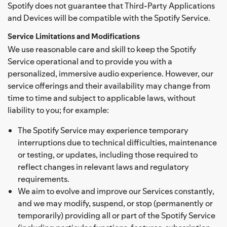
Spotify does not guarantee that Third-Party Applications
and Devices will be compatible with the Spotify Service.
Service Limitations and Modifications
We use reasonable care and skill to keep the Spotify
Service operational and to provide you with a
personalized, immersive audio experience. However, our
service offerings and their availability may change from
time to time and subject to applicable laws, without
liability to you; for example:
The Spotify Service may experience temporary
interruptions due to technical difficulties, maintenance
or testing, or updates, including those required to
reflect changes in relevant laws and regulatory
requirements.
We aim to evolve and improve our Services constantly,
and we may modify, suspend, or stop (permanently or
temporarily) providing all or part of the Spotify Service