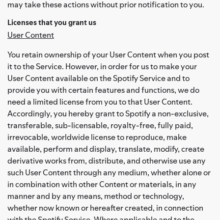
may take these actions without prior notification to you.
Licenses that you grant us
User Content
You retain ownership of your User Content when you post
it to the Service. However, in order for us to make your
User Content available on the Spotify Service and to
provide you with certain features and functions, we do
need a limited license from you to that User Content.
Accordingly, you hereby grant to Spotify a non-exclusive,
transferable, sub-licensable, royalty-free, fully paid,
irrevocable, worldwide license to reproduce, make
available, perform and display, translate, modify, create
derivative works from, distribute, and otherwise use any
such User Content through any medium, whether alone or
in combination with other Content or materials, in any
manner and by any means, method or technology,
whether now known or hereafter created, in connection
with the Spotify Service. Where applicable and to the