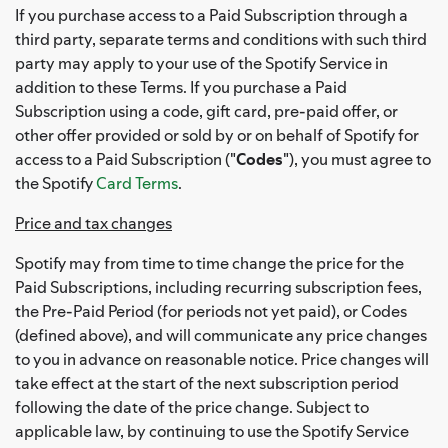
If you purchase access to a Paid Subscription through a
third party, separate terms and conditions with such third
party may apply to your use of the Spotify Service in
addition to these Terms. If you purchase a Paid
Subscription using a code, gift card, pre-paid offer, or
other offer provided or sold by or on behalf of Spotify for
access to a Paid Subscription ("
Codes
"), you must agree to
the Spotify
Card Terms
.
Price and tax changes
Spotify may from time to time change the price for the
Paid Subscriptions, including recurring subscription fees,
the Pre-Paid Period (for periods not yet paid), or Codes
(defined above), and will communicate any price changes
to you in advance on reasonable notice. Price changes will
take effect at the start of the next subscription period
following the date of the price change. Subject to
applicable law, by continuing to use the Spotify Service