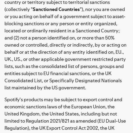
country or territory subject to territorial sanctions
(collectively "
Sanctioned Countries
"), nor you are owned
or you acting on behalf of a government subject to asset-
blocking sanctions or any person or entity organized,
located or ordinarily resident in a Sanctioned Country;
and (2) not a person identified on, or more than 50%
owned or controlled, directly or indirectly, by or acting on
behalf or at the direction of any entity identified on, EU.,
UK., US., or other applicable government restricted party
lists, such as the consolidated list of persons, groups and
entities subject to EU financial sanctions, or the UK
Consolidated List, or Specifically Designated Nationals
list maintained by the US government.
Spotify's products may be subject to export control and
economic sanctions laws of the European Union, the
United Kingdom, the United States, including but not
limited to Regulation 2021/821 as amended (EU Dual-Use
Regulation), the UK Export Control Act 2002, the UK