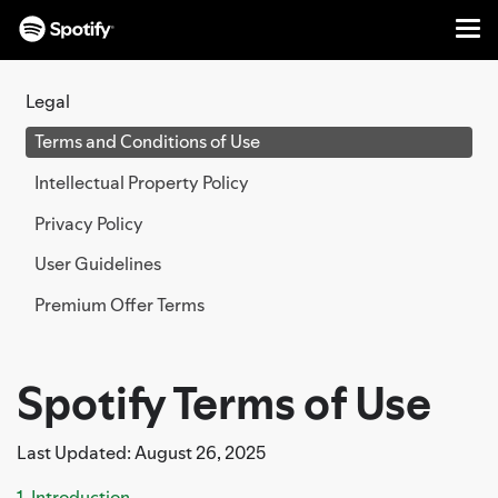
Me
SKIP
TO
Legal
CONTENT
Terms and Conditions of Use
Intellectual Property Policy
Privacy Policy
User Guidelines
Premium Offer Terms
Spotify Terms of Use
Last Updated: August 26, 2025
1. Introduction