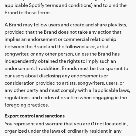
applicable Spotify terms and conditions) and to bind the
Brand to these Terms.
A Brand may follow users and create and share playlists,
provided that the Brand does not take any action that
implies an endorsement or commercial relationship
between the Brand and the followed user, artist,
songwriter, or any other person, unless the Brand has
independently obtained the rights to imply such an
endorsement. In addition, Brands must be transparent to
our users about disclosing any endorsements or
consideration provided to artists, songwriters, users, or
any other party and must comply with all applicable laws,
regulations, and codes of practice when engaging in the
foregoing practices.
Export control and sanctions
You represent and warrant that you are (1) not located in,
organized under the laws of, ordinarily resident in any