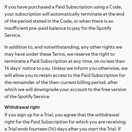
If you have purchased a Paid Subscription using a Code,
your subscription will automatically terminate at the end
of the period stated in the Code, or when there is an
insufficient pre-paid balance to pay for the Spotify
Service.
In addition to, and notwithstanding, any other rights we
may have under these Terms, we reserve the right to
terminate a Paid Subscription at any time, on no less than
14 days' notice to you. Unless we inform you otherwise, we
will allow you to retain access to the Paid Subscription for
the remainder of the then-current billing period, after
which we will downgrade your account to the free version
of the Spotify Service.
Withdrawal right
If you sign up for a Trial, you agree that the withdrawal
right for the Paid Subscription for which you are receiving
a Trial ends fourteen (14) days after you start the Trial. If