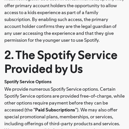
offer primary account holders the opportunity to allow
access to a kids experience as part of a family
subscription. By enabling such access, the primary
account holder confirms they are the legal guardian of
any user accessing the experience and that they give
permission for the younger user to use Spotify.
2. The Spotify Service
Provided by Us
Spotify Service Options
We provide numerous Spotify Service options. Certain
Spotify Service options are provided free-of-charge, while
other options require payment before they can be
accessed (the "
Paid Subscriptions
"). We may also offer
special promotional plans, memberships, or services,
including offerings of third-party products and services.