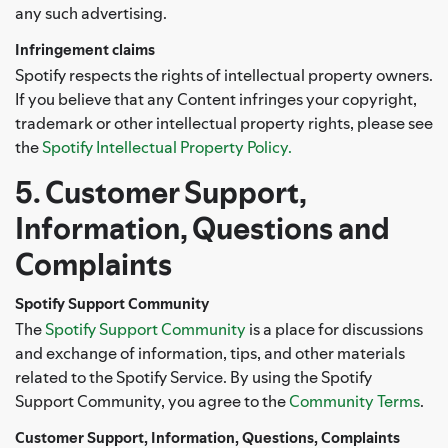
any such advertising.
Infringement claims
Spotify respects the rights of intellectual property owners.
If you believe that any Content infringes your copyright,
trademark or other intellectual property rights, please see
the
Spotify Intellectual Property Policy.
5. Customer Support,
Information, Questions and
Complaints
Spotify Support Community
The
Spotify Support Community
is a place for discussions
and exchange of information, tips, and other materials
related to the Spotify Service. By using the Spotify
Support Community, you agree to the
Community Terms
.
Customer Support, Information, Questions, Complaints