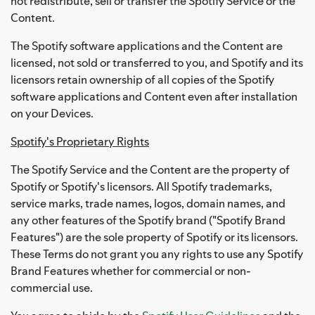
not redistribute, sell or transfer the Spotify Service or the
Content.
The Spotify software applications and the Content are
licensed, not sold or transferred to you, and Spotify and its
licensors retain ownership of all copies of the Spotify
software applications and Content even after installation
on your Devices.
Spotify's Proprietary Rights
The Spotify Service and the Content are the property of
Spotify or Spotify's licensors. All Spotify trademarks,
service marks, trade names, logos, domain names, and
any other features of the Spotify brand ("Spotify Brand
Features") are the sole property of Spotify or its licensors.
These Terms do not grant you any rights to use any Spotify
Brand Features whether for commercial or non-
commercial use.