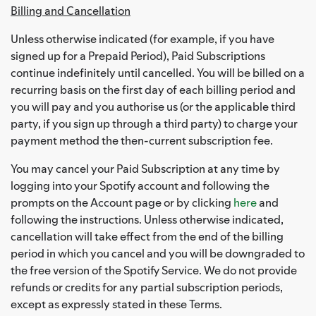
Billing and Cancellation
Unless otherwise indicated (for example, if you have
signed up for a Prepaid Period), Paid Subscriptions
continue indefinitely until cancelled. You will be billed on a
recurring basis on the first day of each billing period and
you will pay and you authorise us (or the applicable third
party, if you sign up through a third party) to charge your
payment method the then-current subscription fee.
You may cancel your Paid Subscription at any time by
logging into your Spotify account and following the
prompts on the Account page or by clicking
here
and
following the instructions. Unless otherwise indicated,
cancellation will take effect from the end of the billing
period in which you cancel and you will be downgraded to
the free version of the Spotify Service. We do not provide
refunds or credits for any partial subscription periods,
except as expressly stated in these Terms.