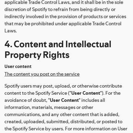
applicable Trade Control Laws, and it shall be in the sole
discretion of Spotify to refrain from being directly or
indirectly involved in the provision of products or services
that may be prohibited under applicable Trade Control
Laws.
4. Content and Intellectual
Property Rights
User content
The content you post on the service
Spotify users may post, upload, or otherwise contribute
content to the Spotify Service ("
User Content
"). For the
avoidance of doubt, "
User Content
" includes all
information, materials, messages or other
communications, and any other content that is added,
created, uploaded, submitted, distributed, or posted to
the Spotify Service by users. For more information on User