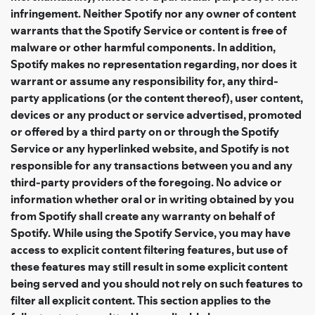
infringement. Neither Spotify nor any owner of content
warrants that the Spotify Service or content is free of
malware or other harmful components. In addition,
Spotify makes no representation regarding, nor does it
warrant or assume any responsibility for, any third-
party applications (or the content thereof), user content,
devices or any product or service advertised, promoted
or offered by a third party on or through the Spotify
Service or any hyperlinked website, and Spotify is not
responsible for any transactions between you and any
third-party providers of the foregoing. No advice or
information whether oral or in writing obtained by you
from Spotify shall create any warranty on behalf of
Spotify. While using the Spotify Service, you may have
access to explicit content filtering features, but use of
these features may still result in some explicit content
being served and you should not rely on such features to
filter all explicit content. This section applies to the