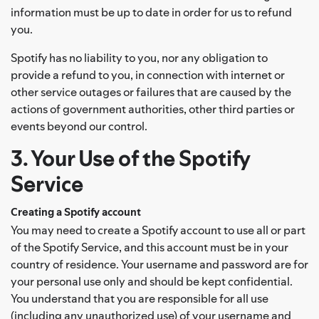
information must be up to date in order for us to refund
you.
Spotify has no liability to you, nor any obligation to
provide a refund to you, in connection with internet or
other service outages or failures that are caused by the
actions of government authorities, other third parties or
events beyond our control.
3. Your Use of the Spotify
Service
Creating a Spotify account
You may need to create a Spotify account to use all or part
of the Spotify Service, and this account must be in your
country of residence. Your username and password are for
your personal use only and should be kept confidential.
You understand that you are responsible for all use
(including any unauthorized use) of your username and