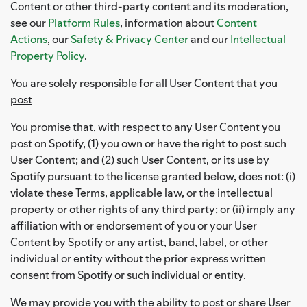
Content or other third-party content and its moderation,
see our
Platform Rules
, information about
Content
Actions
, our
Safety & Privacy Center
and our
Intellectual
Property Policy
.
You are solely responsible for all User Content that you
post
You promise that, with respect to any User Content you
post on Spotify, (1) you own or have the right to post such
User Content; and (2) such User Content, or its use by
Spotify pursuant to the license granted below, does not: (i)
violate these Terms, applicable law, or the intellectual
property or other rights of any third party; or (ii) imply any
affiliation with or endorsement of you or your User
Content by Spotify or any artist, band, label, or other
individual or entity without the prior express written
consent from Spotify or such individual or entity.
We may provide you with the ability to post or share User