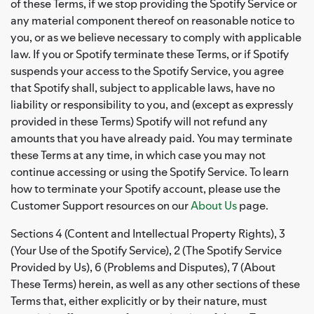
of these Terms, if we stop providing the Spotify Service or
any material component thereof on reasonable notice to
you, or as we believe necessary to comply with applicable
law. If you or Spotify terminate these Terms, or if Spotify
suspends your access to the Spotify Service, you agree
that Spotify shall, subject to applicable laws, have no
liability or responsibility to you, and (except as expressly
provided in these Terms) Spotify will not refund any
amounts that you have already paid. You may terminate
these Terms at any time, in which case you may not
continue accessing or using the Spotify Service. To learn
how to terminate your Spotify account, please use the
Customer Support resources on our
About Us
page.
Sections 4 (Content and Intellectual Property Rights), 3
(Your Use of the Spotify Service), 2 (The Spotify Service
Provided by Us), 6 (Problems and Disputes), 7 (About
These Terms) herein, as well as any other sections of these
Terms that, either explicitly or by their nature, must