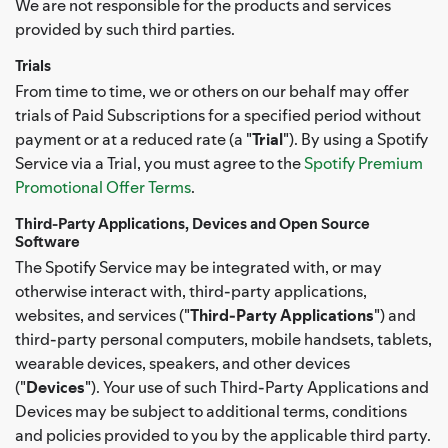
We are not responsible for the products and services
provided by such third parties.
Trials
From time to time, we or others on our behalf may offer
trials of Paid Subscriptions for a specified period without
payment or at a reduced rate (a "
Trial
"). By using a Spotify
Service via a Trial, you must agree to the
Spotify Premium
Promotional Offer Terms
.
Third-Party Applications, Devices and Open Source
Software
The Spotify Service may be integrated with, or may
otherwise interact with, third-party applications,
websites, and services ("
Third-Party Applications
") and
third-party personal computers, mobile handsets, tablets,
wearable devices, speakers, and other devices
("
Devices
"). Your use of such Third-Party Applications and
Devices may be subject to additional terms, conditions
and policies provided to you by the applicable third party.