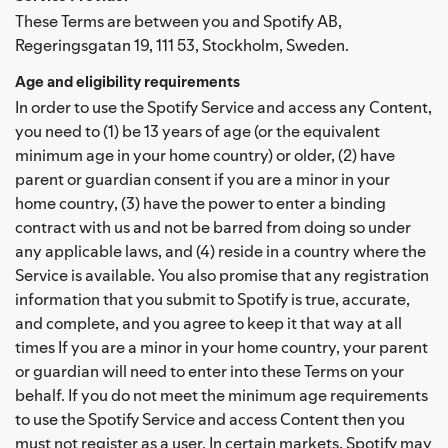
These Terms are between you and Spotify AB,
Regeringsgatan 19, 111 53, Stockholm, Sweden.
Age and eligibility requirements
In order to use the Spotify Service and access any Content,
you need to (1) be 13 years of age (or the equivalent
minimum age in your home country) or older, (2) have
parent or guardian consent if you are a minor in your
home country, (3) have the power to enter a binding
contract with us and not be barred from doing so under
any applicable laws, and (4) reside in a country where the
Service is available. You also promise that any registration
information that you submit to Spotify is true, accurate,
and complete, and you agree to keep it that way at all
times If you are a minor in your home country, your parent
or guardian will need to enter into these Terms on your
behalf. If you do not meet the minimum age requirements
to use the Spotify Service and access Content then you
must not register as a user. In certain markets, Spotify may