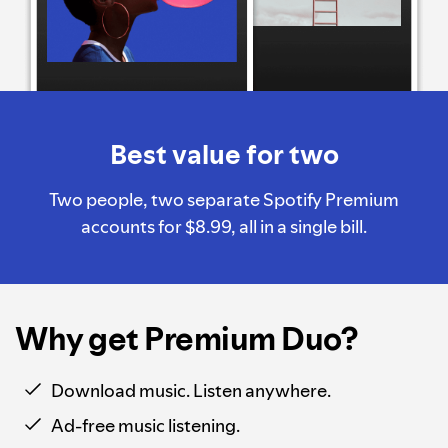
Best value for two
Two people, two separate Spotify Premium
accounts for $8.99, all in a single bill.
Why get Premium Duo?
Download music. Listen anywhere.
Ad-free music listening.