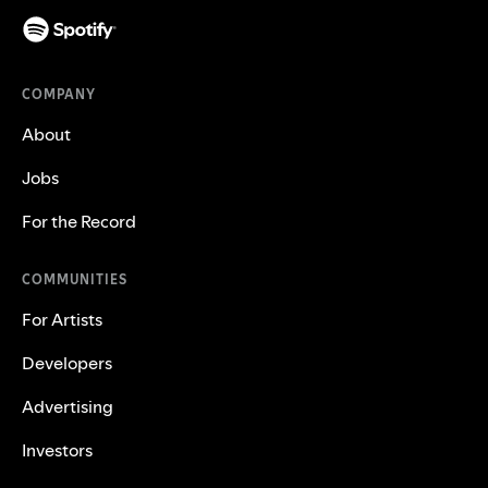
COMPANY
About
Jobs
For the Record
COMMUNITIES
For Artists
Developers
Advertising
Investors