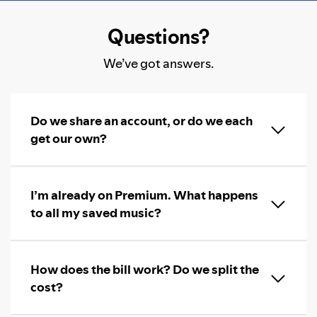
Questions?
We’ve got answers.
Do we share an account, or do we each
get our own?
I’m already on Premium. What happens
to all my saved music?
How does the bill work? Do we split the
cost?