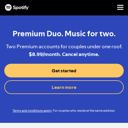
Men
SKIP
TO
CONTENT
Premium Duo. Music for two.
Two Premium accounts for couples under one roof.
$8.99/month. Cancel anytime.
Get started
Learn more
Terms and conditions apply.
For couples who reside at the same address.