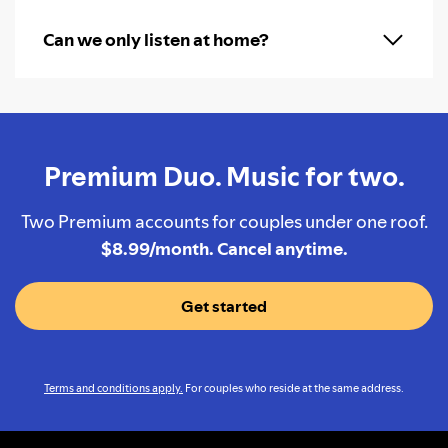
Can we only listen at home?
Premium Duo. Music for two.
Two Premium accounts for couples under one roof.
$8.99/month. Cancel anytime.
Get started
Terms and conditions apply.
For couples who reside at the same address.