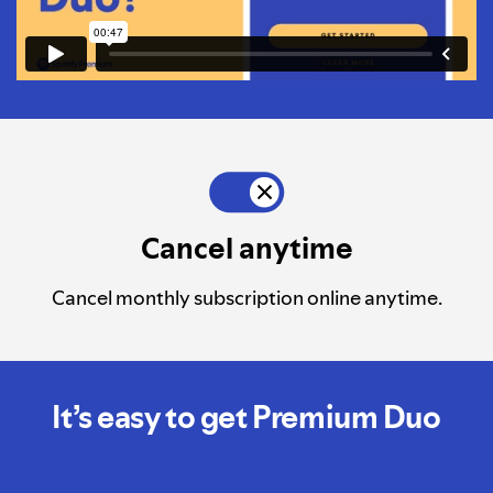
Cancel anytime
Cancel monthly subscription online anytime.
It’s easy to get Premium Duo