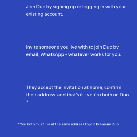
Join Duo by signing up or logging in with your
existing account.
Invite someone you live with to join Duo by
email, WhatsApp - whatever works for you.
They accept the invitation at home, confirm
their address, and that’s it - you’re both on Duo.
*
* You both must live at the same address to join Premium Duo.