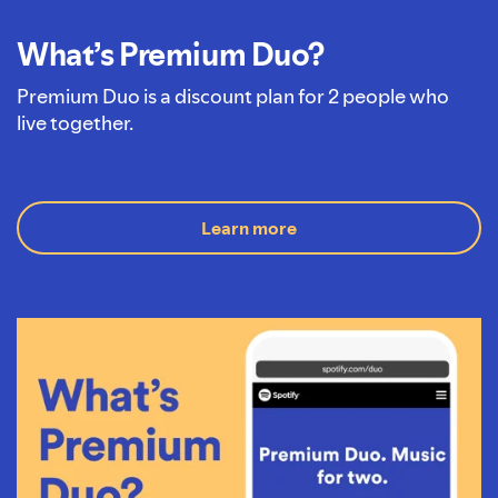
What’s Premium Duo?
Premium Duo is a discount plan for 2 people who
live together.
Learn more