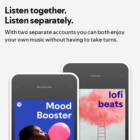
Listen together.
Listen separately.
With two separate accounts you can both enjoy
your own music without having to take turns.