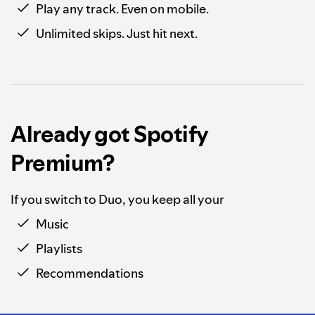
Play any track. Even on mobile.
Unlimited skips. Just hit next.
Already got Spotify
Premium?
If you switch to Duo, you keep all your
Music
Playlists
Recommendations