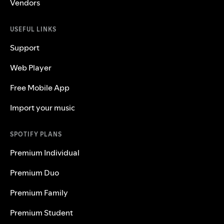
Vendors
USEFUL LINKS
Support
Web Player
Free Mobile App
Import your music
SPOTIFY PLANS
Premium Individual
Premium Duo
Premium Family
Premium Student