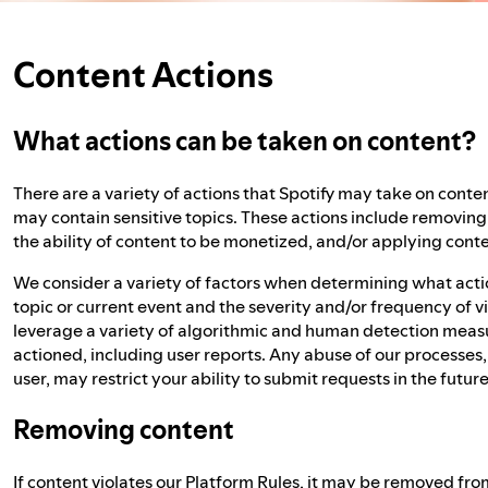
Content Actions
What actions can be taken on content?
There are a variety of actions that Spotify may take on conten
may contain sensitive topics. These actions include removing c
the ability of content to be monetized, and/or applying conte
We consider a variety of factors when determining what action
topic or current event and the severity and/or frequency of v
leverage a variety of algorithmic and human detection measu
actioned, including user reports. Any abuse of our processes
user, may restrict your ability to submit requests in the future
Removing content
If content violates our
Platform Rules
, it may be removed from