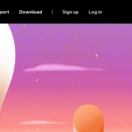
port
Download
Sign up
Log in