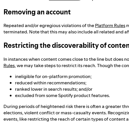
Removing an account
Repeated and/or egregious violations of the
Platform Rules
m
terminated. Note that this may also include all related and af
Restricting the discoverability of conte
In instances when content comes close to the line but does n
Rules
, we may take steps to restrict its reach. Though the con
ineligible for on-platform promotion;
reduced within recommendations;
ranked lower in search results; and/or
excluded from some Spotify product features.
During periods of heightened risk there is often a greater th
elections, violent conflict or mass-casualty events. Recognizi
events, like restricting the reach of certain types of content