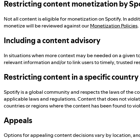
Restricting content monetization by Sp
Not all content is eligible for monetization on Spotify. In addi
monetize will be reviewed against our
Monetization Policies
.
Including a content advisory
In situations when more context may be needed on a given to
relevant information and/or to link users to timely, trusted re
Restricting content in a specific country
Spotify is a global community and respects the laws of the c
applicable laws and regulations. Content that does not violate
countries or regions where the content has been found to viola
Appeals
Options for appealing content decisions vary by location, and