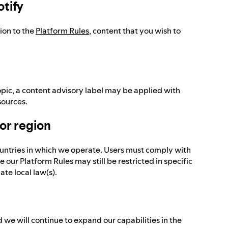
otify
tion to the
Platform Rules
, content that you wish to
pic, a content advisory label may be applied with
sources.
 or region
ountries in which we operate. Users must comply with
 our Platform Rules may still be restricted in specific
te local law(s).
 we will continue to expand our capabilities in the