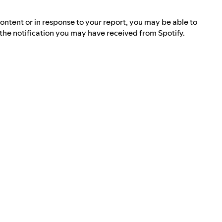
ontent or in response to your report, you may be able to
n the notification you may have received from Spotify.