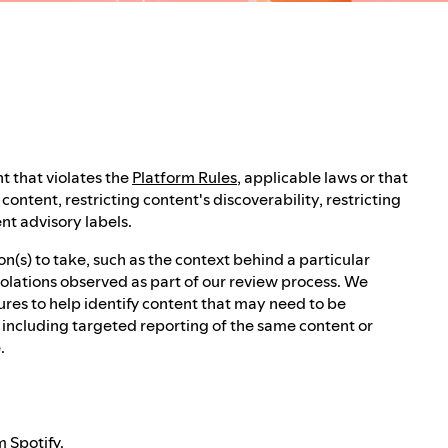
t that violates the
Platform Rules
, applicable laws or that
ontent, restricting content's discoverability, restricting
nt advisory labels.
(s) to take, such as the context behind a particular
iolations observed as part of our review process. We
res to help identify content that may need to be
, including targeted reporting of the same content or
.
 Spotify.