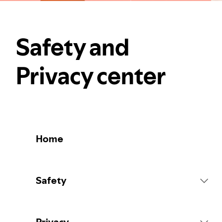
Safety and
Privacy center
Home
Safety
Platform Rules