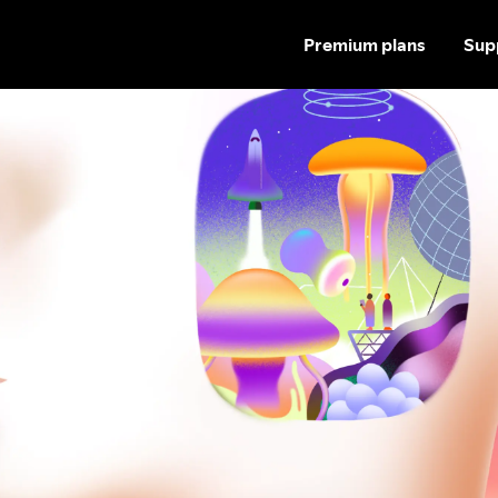
Premium plans
Sup