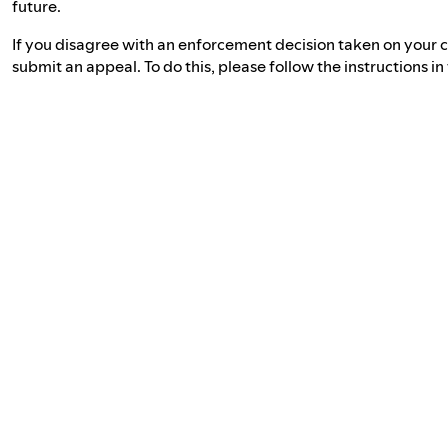
future.
If you disagree with an enforcement decision taken on your c
submit an appeal. To do this, please follow the instructions i