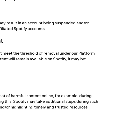
ay result in an account being suspended and/or
filiated Spotify accounts.
nt
ot meet the threshold of removal under our
Platform
tent will remain available on Spotify, it may be:
reat of harmful content online, for example, during
ng this, Spotify may take additional steps during such
 and/or highlighting timely and trusted resources.