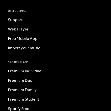
USEFUL LINKS
Support
Web Player
Free Mobile App
Import your music
SPOTIFY PLANS
Premium Individual
Premium Duo
Premium Family
Premium Student
Spotify Free