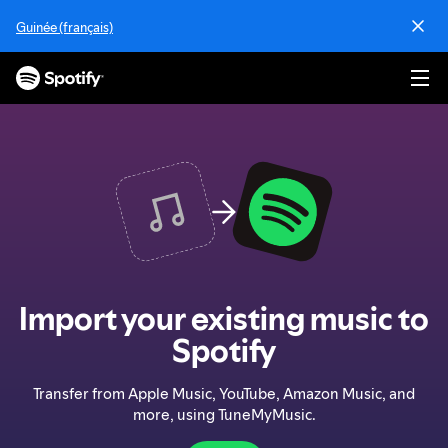
S
Guinée (français)
k
i
p
t
o
c
o
n
t
e
n
t
Import your existing music to
Spotify
Transfer from Apple Music, YouTube, Amazon Music, and
more, using TuneMyMusic.