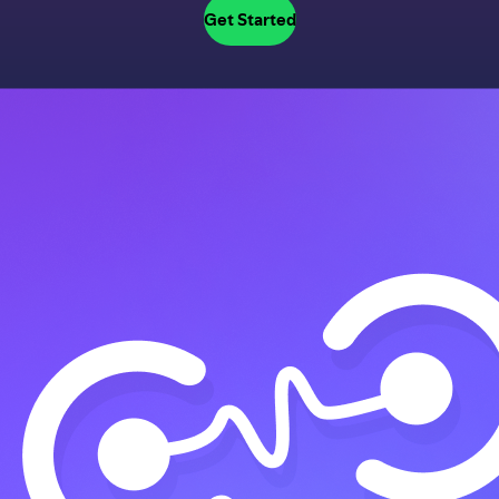
Get Started