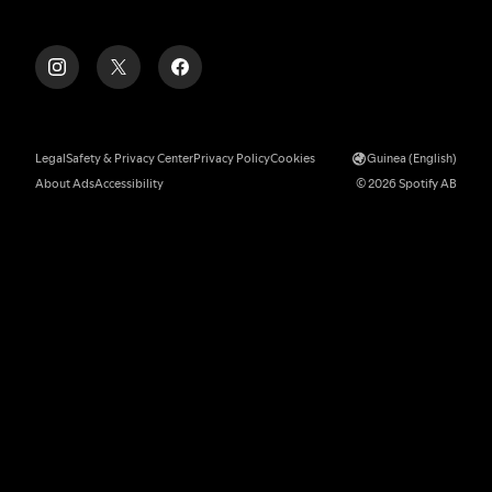
Legal
Safety & Privacy Center
Privacy Policy
Cookies
Guinea (English)
About Ads
Accessibility
© 2026 Spotify AB