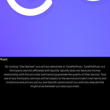
Music
By clicking “Get Started” you will be redirected to TuneMyMusic. TuneMyMusic is a
third party and not affiliated with Spotify. Spotify does not have any formal
relationship with this provider and cannot guarantee the quality of their service. Your
use of any third party services will be subject to the service provider's own terms and
conditions and privacy policy, and Spotify cannot assist you with any dispute that
might arise between you and a provider.