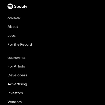
COMPANY
About
Jobs
For the Record
COMMUNITIES
For Artists
Developers
Advertising
Investors
Vendors