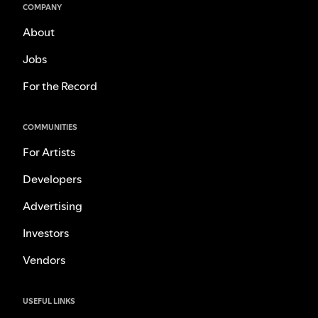
COMPANY
About
Jobs
For the Record
COMMUNITIES
For Artists
Developers
Advertising
Investors
Vendors
USEFUL LINKS