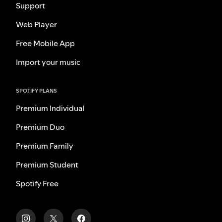
Support
Web Player
Free Mobile App
Import your music
SPOTIFY PLANS
Premium Individual
Premium Duo
Premium Family
Premium Student
Spotify Free