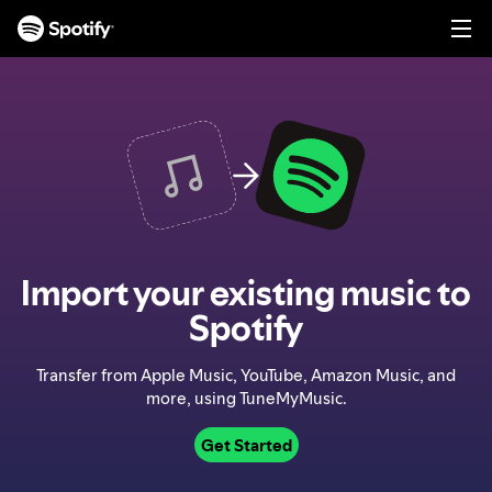
S
k
i
p
t
o
c
o
n
t
e
n
Import your existing music to
t
Spotify
Transfer from Apple Music, YouTube, Amazon Music, and
more, using TuneMyMusic.
Get Started