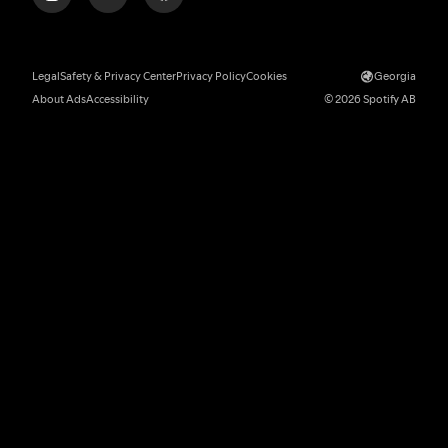
Legal
Safety & Privacy Center
Privacy Policy
Cookies
Georgia
About Ads
Accessibility
© 2026 Spotify AB