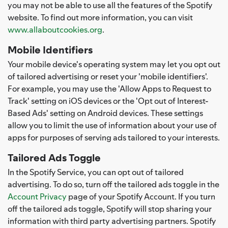
you may not be able to use all the features of the Spotify
website. To find out more information, you can visit
www.allaboutcookies.org
.
Mobile Identifiers
Your mobile device's operating system may let you opt out
of tailored advertising or reset your 'mobile identifiers'.
For example, you may use the 'Allow Apps to Request to
Track' setting on iOS devices or the 'Opt out of Interest-
Based Ads' setting on Android devices. These settings
allow you to limit the use of information about your use of
apps for purposes of serving ads tailored to your interests.
Tailored Ads Toggle
In the Spotify Service, you can opt out of tailored
advertising. To do so, turn off the tailored ads toggle in the
Account Privacy
page of your Spotify Account. If you turn
off the tailored ads toggle, Spotify will stop sharing your
information with third party advertising partners. Spotify