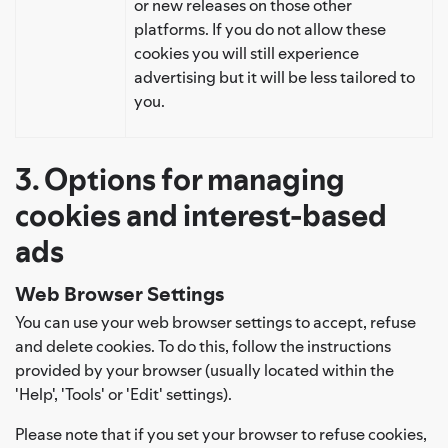
or new releases on those other
platforms. If you do not allow these
cookies you will still experience
advertising but it will be less tailored to
you.
3. Options for managing
cookies and interest-based
ads
Web Browser Settings
You can use your web browser settings to accept, refuse
and delete cookies. To do this, follow the instructions
provided by your browser (usually located within the
'Help', 'Tools' or 'Edit' settings).
Please note that if you set your browser to refuse cookies,