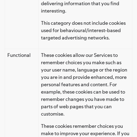
delivering information that you find
interesting.
This category does not include cookies
used for behavioural/interest-based
targeted advertising networks.
Functional
These cookies allow our Services to
remember choices you make such as
your user name, language or the region
you are in and provide enhanced, more
personal features and content. For
example, these cookies can be used to
remember changes you have made to
parts of web pages that you can
customise.
These cookies remember choices you
make to improve your experience. If you