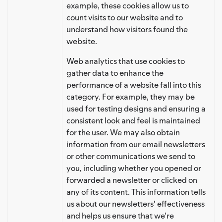
example, these cookies allow us to
count visits to our website and to
understand how visitors found the
website.
Web analytics that use cookies to
gather data to enhance the
performance of a website fall into this
category. For example, they may be
used for testing designs and ensuring a
consistent look and feel is maintained
for the user. We may also obtain
information from our email newsletters
or other communications we send to
you, including whether you opened or
forwarded a newsletter or clicked on
any of its content. This information tells
us about our newsletters' effectiveness
and helps us ensure that we're