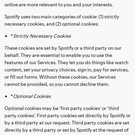
online are more relevant to you and your interests.
Spotify uses two main categories of cookie: (1) strictly
necessary cookies, and (2) optional cookies:
*
Strictly Necessary Cookies
These cookies are set by Spotify or a third party on our
behalf. They are essential to enable you to use the
features of our Services. They let you do things like watch
content, set your privacy choices, sign in, pay for services,
or fill out forms. Without these cookies, our Services
cannot be provided, so you cannot decline them.
*
Optional Cookies
Optional cookies may be 'first party cookies' or 'third
party cookies'. First party cookies set directly by Spotify or
by a third party at our request. Third party cookies are set
directly by a third party or set by Spotify at the request of