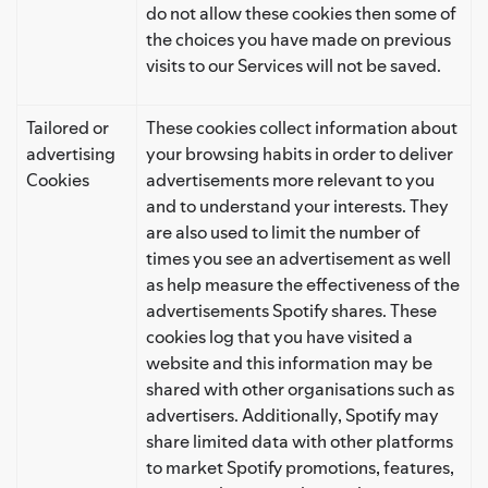
do not allow these cookies then some of
the choices you have made on previous
visits to our Services will not be saved.
Tailored or
These cookies collect information about
advertising
your browsing habits in order to deliver
Cookies
advertisements more relevant to you
and to understand your interests. They
are also used to limit the number of
times you see an advertisement as well
as help measure the effectiveness of the
advertisements Spotify shares. These
cookies log that you have visited a
website and this information may be
shared with other organisations such as
advertisers. Additionally, Spotify may
share limited data with other platforms
to market Spotify promotions, features,