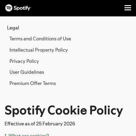
Me
SKIP
TO
Legal
CONTENT
Terms and Conditions of Use
Intellectual Property Policy
Privacy Policy
User Guidelines
Premium Offer Terms
Spotify Cookie Policy
Effective as of 25 February 2026
1. What are cookies?