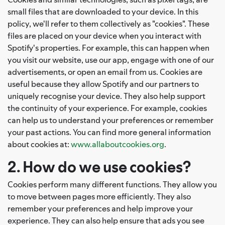
small files that are downloaded to your device. In this
policy, we'll refer to them collectively as "cookies". These
files are placed on your device when you interact with
Spotify's properties. For example, this can happen when
you visit our website, use our app, engage with one of our
advertisements, or open an email from us. Cookies are
useful because they allow Spotify and our partners to
uniquely recognise your device. They also help support
the continuity of your experience. For example, cookies
can help us to understand your preferences or remember
your past actions. You can find more general information
about cookies at:
www.allaboutcookies.org
.
2. How do we use cookies?
Cookies perform many different functions. They allow you
to move between pages more efficiently. They also
remember your preferences and help improve your
experience. They can also help ensure that ads you see