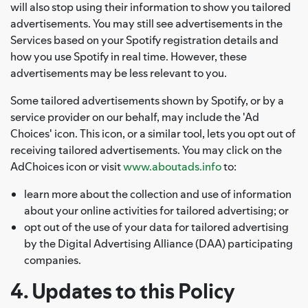
will also stop using their information to show you tailored
advertisements. You may still see advertisements in the
Services based on your Spotify registration details and
how you use Spotify in real time. However, these
advertisements may be less relevant to you.
Some tailored advertisements shown by Spotify, or by a
service provider on our behalf, may include the 'Ad
Choices' icon. This icon, or a similar tool, lets you opt out of
receiving tailored advertisements. You may click on the
AdChoices icon or visit
www.aboutads.info
to:
learn more about the collection and use of information
about your online activities for tailored advertising; or
opt out of the use of your data for tailored advertising
by the Digital Advertising Alliance (DAA) participating
companies.
4. Updates to this Policy