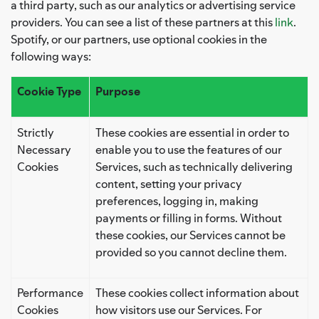
a third party, such as our analytics or advertising service
providers. You can see a list of these partners at this
link
.
Spotify, or our partners, use optional cookies in the
following ways:
Cookie Type
Purpose
Strictly
These cookies are essential in order to
Necessary
enable you to use the features of our
Cookies
Services, such as technically delivering
content, setting your privacy
preferences, logging in, making
payments or filling in forms. Without
these cookies, our Services cannot be
provided so you cannot decline them.
Performance
These cookies collect information about
Cookies
how visitors use our Services. For