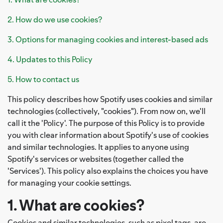
2. How do we use cookies?
3. Options for managing cookies and interest-based ads
4. Updates to this Policy
5. How to contact us
This policy describes how Spotify uses cookies and similar
technologies (collectively, "cookies"). From now on, we'll
call it the 'Policy'. The purpose of this Policy is to provide
you with clear information about Spotify's use of cookies
and similar technologies. It applies to anyone using
Spotify's services or websites (together called the
'Services'). This policy also explains the choices you have
for managing your cookie settings.
1. What are cookies?
Cookies and similar technologies, such as pixel tags, are