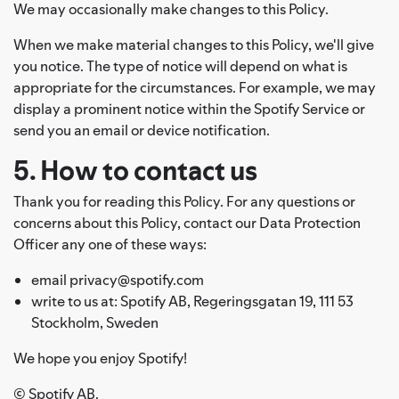
We may occasionally make changes to this Policy.
When we make material changes to this Policy, we'll give
you notice. The type of notice will depend on what is
appropriate for the circumstances. For example, we may
display a prominent notice within the Spotify Service or
send you an email or device notification.
5. How to contact us
Thank you for reading this Policy. For any questions or
concerns about this Policy, contact our Data Protection
Officer any one of these ways:
email privacy@spotify.com
write to us at: Spotify AB, Regeringsgatan 19, 111 53
Stockholm, Sweden
We hope you enjoy Spotify!
© Spotify AB.