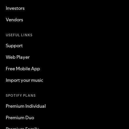
Investors
Vendors
USEFUL LINKS
Support
Web Player
Free Mobile App
Import your music
SPOTIFY PLANS
Premium Individual
Premium Duo
Premium Family