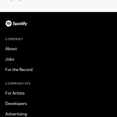
COMPANY
About
Jobs
For the Record
COMMUNITIES
For Artists
Developers
Advertising