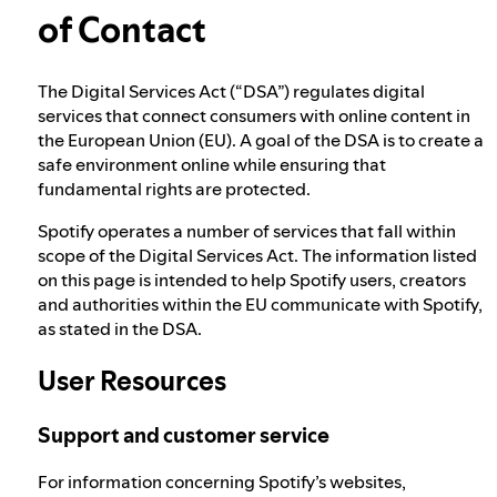
of Contact
Election integrity at Spotify
The Digital Services Act (“DSA”) regulates digital
services that connect consumers with online content in
Our approach to dangerous and deceptive
the European Union (EU). A goal of the DSA is to create a
content
safe environment online while ensuring that
fundamental rights are protected.
Our approach to violent extremism
Spotify operates a number of services that fall within
scope of the Digital Services Act. The information listed
on this page is intended to help Spotify users, creators
and authorities within the EU communicate with Spotify,
Understanding recommendations
as stated in the DSA.
User Resources
Digital Services Act points of contact
Support and customer service
For information concerning Spotify’s websites,