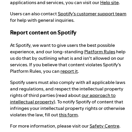
applications and services, you can visit our
Help site
.
Users can also contact
Spotify’s customer support team
for help with general inquiries.
Report content on Spotify
At Spotify, we want to give users the best possible
experience, and our long-standing
Platform Rules
help
us do that by outlining what is and isn't allowed on our
services. If you believe that content violates Spotify’s
Platform Rules, you can
report it
.
Spotify users must also comply with all applicable laws
and regulations, and respect the intellectual property
rights of third parties (read about
our approach to
intellectual property
). To notify Spotify of content that
infringes your intellectual property rights or otherwise
violates the law, fill out
this form
.
For more information, please visit our
Safety Centre
.