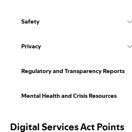
Safety
Platform Rules
Privacy
Content Actions
Collecting your personal data
Regulatory and Transparency Reports
Reporting content
Protecting your personal data
Mental Health and Crisis Resources
Guidance for parents or caregivers
Your privacy controls
Our approach to assuring the age of users
Digital Services Act Points
Learn more about privacy