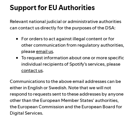
Support for EU Authorities
Relevant national judicial or administrative authorities
can contact us directly for the purposes of the DSA:
For orders to act against illegal content or for
other communication from regulatory authorities,
please
email us
.
To request information about one or more specific
individual recipients of Spotify’s services, please
contact us
.
Communications to the above email addresses can be
either in English or Swedish. Note that we will not
respond to requests sent to these addresses by anyone
other than the European Member States‘ authorities,
the European Commission and the European Board for
Digital Services.