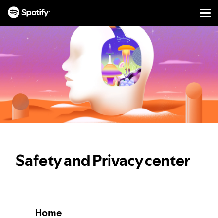
Men
SKIP
TO
CONTENT
Safety and Privacy center
Home