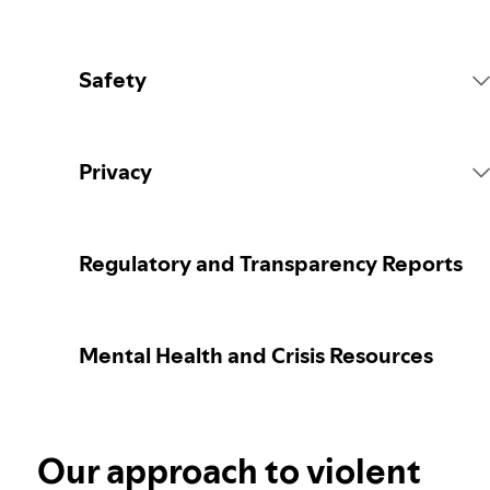
Safety
Platform Rules
Privacy
Content Actions
Collecting your personal data
Regulatory and Transparency Reports
Reporting content
Protecting your personal data
Mental Health and Crisis Resources
Guidance for parents or caregivers
Your privacy controls
Election integrity at Spotify
Our approach to violent
Learn more about privacy