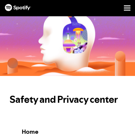
Men
SKIP
TO
CONTENT
Safety and Privacy center
Home