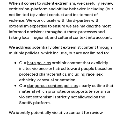
When it comes to violent extremism, we carefully review
entities' on-platform and offline behavior, including (but
not limited to) violent conduct and incitement of
violence. We work closely with third-parties with
extremism expertise
to ensure we are making the most
informed decisions throughout these processes and
taking local, regional, and cultural context into account.
We address potential violent extremist content through
multiple policies, which include, but are not limited to:
Our
hate policies
prohibit content that explicitly
incites violence or hatred toward people based on
protected characteristics, including race, sex,
ethnicity, or sexual orientation.
Our
dangerous content policies
clearly outline that
material which promotes or supports terrorism or
violent extremism is strictly not allowed on the
Spotify platform.
We identify potentially violative content for review