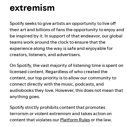
extremism
Our approach to dangerous and deceptive
content
Spotify seeks to give artists an opportunity to live off
their art and billions of fans the opportunity to enjoy and
be inspired by it. In support of that endeavor, our global
Our approach to violent extremism
teams work around the clock to ensure that the
experience along the way is safe and enjoyable for
creators, listeners, and advertisers.
Understanding recommendations
On Spotify, the vast majority of listening time is spent on
licensed content. Regardless of who created the
content, our top priority is to allow our community to
connect directly with the music, podcasts, and
audiobooks they love. However, this does not mean that
anything goes.
Spotify strictly prohibits content that promotes
terrorism or violent extremism and takes action on
content that violates our
Platform Rules
or the law.