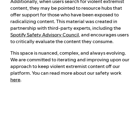
Additionally, when users search for violent extremist
content, they may be pointed to resource hubs that
offer support for those who have been exposed to
radicalizing content. This material was created in
partnership with third-party experts, including the
Spotify Safety Advisory Council
, and encourages users
to critically evaluate the content they consume.
This space is nuanced, complex, and always evolving.
We are committed to iterating and improving upon our
approach to keep violent extremist content off our
platform. You can read more about our safety work
here
.