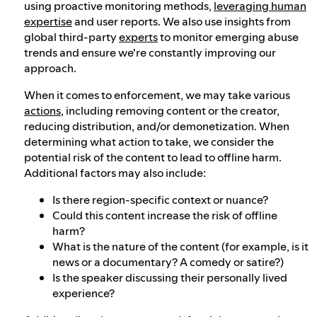
using proactive monitoring methods,
leveraging human
expertise
and user reports. We also use insights from
global third-party
experts
to monitor emerging abuse
trends and ensure we're constantly improving our
approach.
When it comes to enforcement, we may take various
actions
, including removing content or the creator,
reducing distribution, and/or demonetization. When
determining what action to take, we consider the
potential risk of the content to lead to offline harm.
Additional factors may also include:
Is there region-specific context or nuance?
Could this content increase the risk of offline
harm?
What is the nature of the content (for example, is it
news or a documentary? A comedy or satire?)
Is the speaker discussing their personally lived
experience?