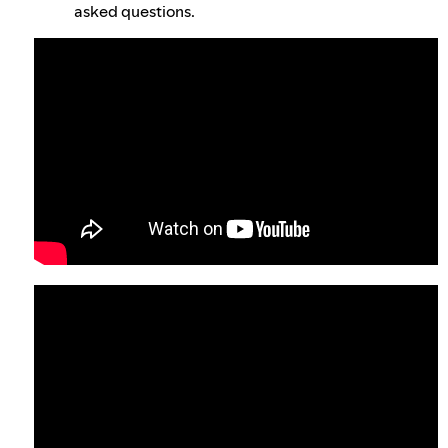
asked questions.