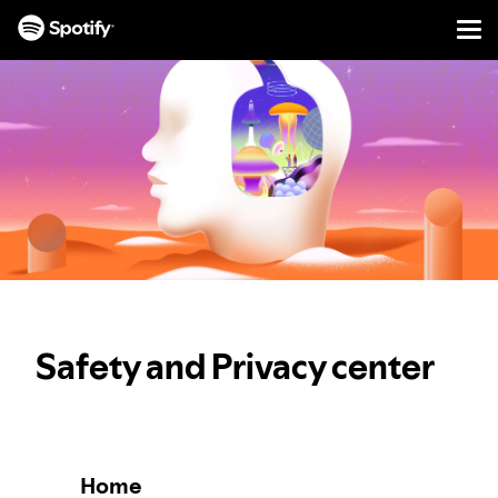
Men
SKIP
TO
CONTENT
Safety and Privacy center
Home