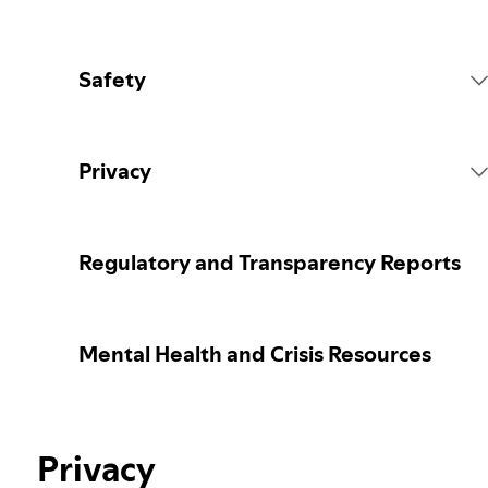
Safety
Platform Rules
Privacy
Content Actions
Collecting your personal data
Regulatory and Transparency Reports
Reporting content
Protecting your personal data
Mental Health and Crisis Resources
Guidance for parents or caregivers
Your privacy controls
Election integrity at Spotify
Privacy
Learn more about privacy