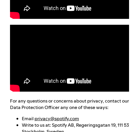
For any questions or concerns about privacy, contact our
Data Protection Officer any one of these ways:
Email
privacy@spotify.com
Write to us at: Spotify AB, Regeringsgatan 19, 111 53
Stockholm, Sweden