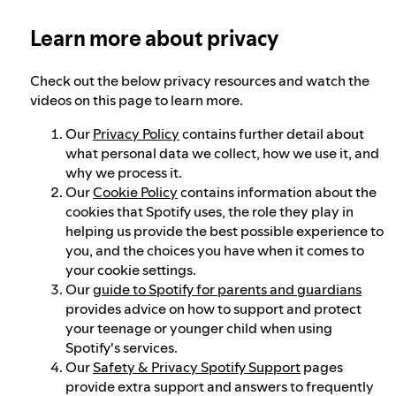
Learn more about privacy
Our approach to dangerous and deceptive
content
Check out the below privacy resources and watch the
videos on this page to learn more.
Our approach to violent extremism
Our
Privacy Policy
contains further detail about
what personal data we collect, how we use it, and
why we process it.
Understanding recommendations
Our
Cookie Policy
contains information about the
cookies that Spotify uses, the role they play in
helping us provide the best possible experience to
you, and the choices you have when it comes to
your cookie settings.
Our
guide to Spotify for parents and guardians
provides advice on how to support and protect
your teenage or younger child when using
Spotify's services.
Our
Safety & Privacy Spotify Support
pages
provide extra support and answers to frequently