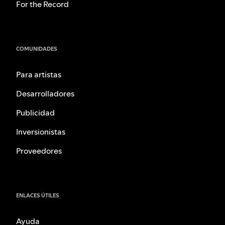
For the Record
COMUNIDADES
Para artistas
Desarrolladores
Publicidad
Inversionistas
Proveedores
ENLACES ÚTILES
Ayuda