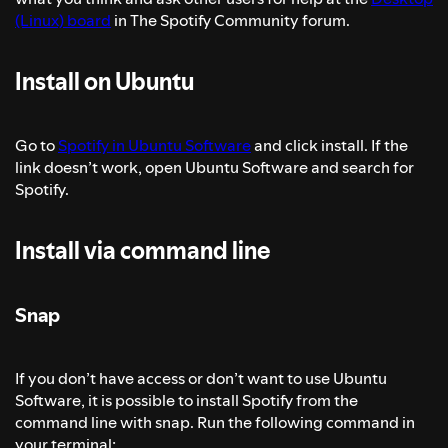
(Linux) board
in The Spotify Community forum.
Install on Ubuntu
Go to
Spotify in Ubuntu Software
and click install. If the
link doesn’t work, open Ubuntu Software and search for
Spotify.
Install via command line
Snap
If you don’t have access or don’t want to use Ubuntu
Software, it is possible to install Spotify from the
command line with snap. Run the following command in
your terminal: