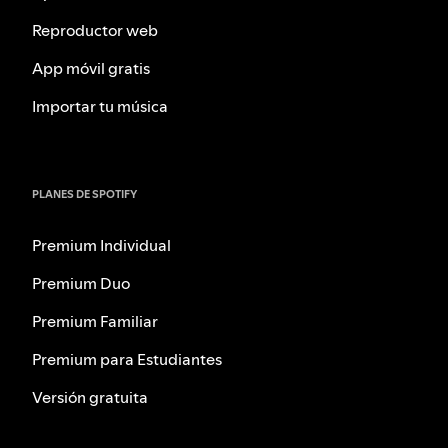
Reproductor web
App móvil gratis
Importar tu música
PLANES DE SPOTIFY
Premium Individual
Premium Duo
Premium Familiar
Premium para Estudiantes
Versión gratuita