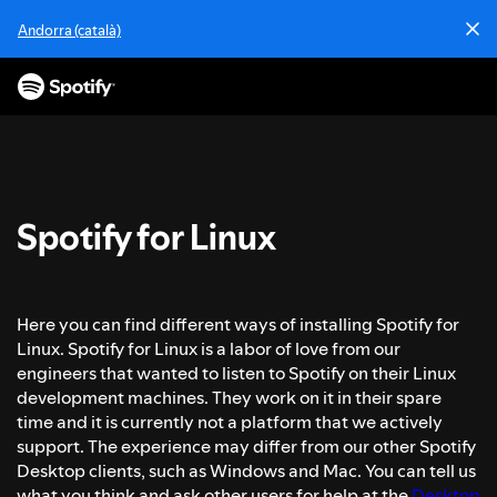
I
Andorra (català)
r
a
l
c
o
n
t
e
Spotify for Linux
n
i
d
o
Here you can find different ways of installing Spotify for
Linux. Spotify for Linux is a labor of love from our
engineers that wanted to listen to Spotify on their Linux
development machines. They work on it in their spare
time and it is currently not a platform that we actively
support. The experience may differ from our other Spotify
Desktop clients, such as Windows and Mac. You can tell us
what you think and ask other users for help at the
Desktop