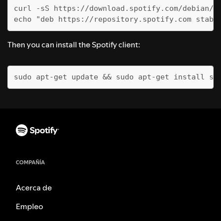
curl -sS https://download.spotify.com/debian/p
echo "deb https://repository.spotify.com stabl
Then you can install the Spotify client:
sudo apt-get update && sudo apt-get install sp
COMPAÑÍA
Acerca de
Empleo