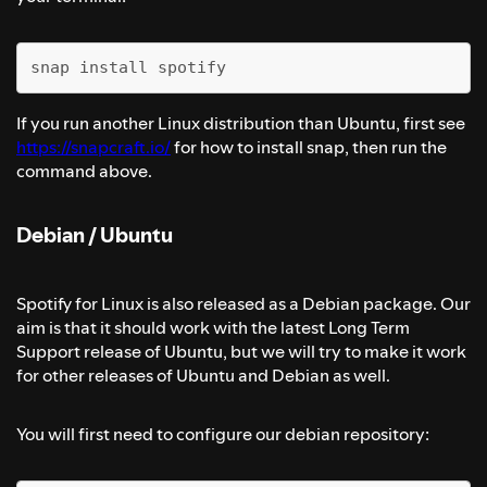
snap install spotify
If you run another Linux distribution than Ubuntu, first see
https://snapcraft.io/
for how to install snap, then run the
command above.
Debian / Ubuntu
Spotify for Linux is also released as a Debian package. Our
aim is that it should work with the latest Long Term
Support release of Ubuntu, but we will try to make it work
for other releases of Ubuntu and Debian as well.
You will first need to configure our debian repository: