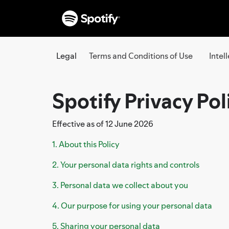
Legal
Terms and Conditions of Use
Intel
Spotify Privacy Pol
Effective as of 12 June 2026
1. About this Policy
2. Your personal data rights and controls
3. Personal data we collect about you
4. Our purpose for using your personal data
5. Sharing your personal data