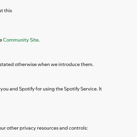
t this
he
Community Site
.
ess stated otherwise when we introduce them.
ou and Spotify for using the Spotify Service. It
our other privacy resources and controls: