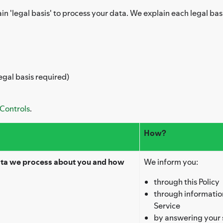
in 'legal basis' to process your data. We explain each legal bas
egal basis required)
 Controls
.
How?
ata we process about you and how
We inform you:
through this Policy
through information
Service
by answering your 