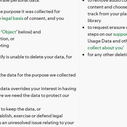
content and choose
e purpose it was collected for
track from your pla
e
legal basis
of consent, and you
library
to request erasure 
‘
Object
’ below) and
steps on our
suppor
tion, or
Usage Data and oth
eting
collect about you’
for any other delet
fy is unable to delete your data, for
s the data for the purpose we collected
e data overrides your interest in having
re we need the data to protect our
 to keep the data, or
ablish, exercise or defend legal
s an unresolved issue relating to your