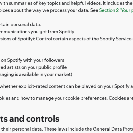
 with summaries of key topics and helpful videos. It includes th
hoices about the way we process your data. See
Section 2 'Your 
rtain personal data.
ommunications you get from Spotify.
ons of Spotify): Control certain aspects of the Spotify Service s
 on Spotify with your followers
d artists on your public profile
saging is available in your market)
l whether explicit-rated content can be played on your Spotify 
okies and how to manage your cookie preferences. Cookies are 
hts and controls
r their personal data. These laws include the General Data Prot