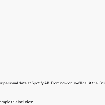
personal data at Spotify AB. From now on, we'll call it the 'Poli
xample this includes: