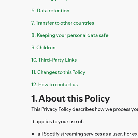
6. Data retention
7. Transfer to other countries
8. Keeping your personal data safe
9. Children
10. Third-Party Links
11. Changes to this Policy
12. How to contact us
1. About this Policy
This Privacy Policy describes how we process your 
It applies to your use of:
all Spotify streaming services as a user. For e