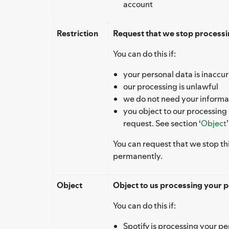
account
Restriction
Request that we stop processin
You can do this if:
your personal data is inaccu
our processing is unlawful
we do not need your informat
you object to our processing
request. See section ‘
Object
You can request that we stop th
permanently.
Object
Object to us processing your p
You can do this if:
Spotify is processing your pe