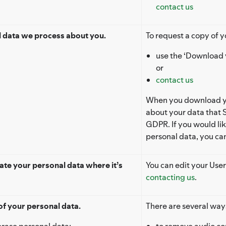
contact us
l data we process about you.
To request a copy of y
use the ‘Download 
or
contact us
When you download you
about your data that S
GDPR. If you would li
personal data, you ca
te your personal data where it’s
You can edit your User
contacting us
.
of your personal data.
There are several way
erase personal data:
to remove audio con