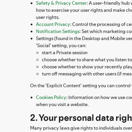
Safety & Privacy Center
: A user-friendly hub
how to exercise your user rights and make c
user rights.
Account Privacy
: Control the processing of ce
Notification Settings
: Set which marketing c
Settings (found in the Desktop and Mobile versi
'Social' setting, you can:
start a Private session
choose whether to share what you listen to
choose whether to show your recently playe
turn off messaging with other users (if mes
On the 'Explicit Content' setting you can contro
Cookies Policy
: Information on how we use co
when you visit a website.
2. Your personal data rig
Many privacy laws give rights to individuals ove