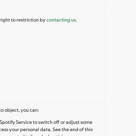
right to restriction by
contacting us
.
to object, you can:
Spotify Service to switch off or adjust some
ess your personal data. See the end of this