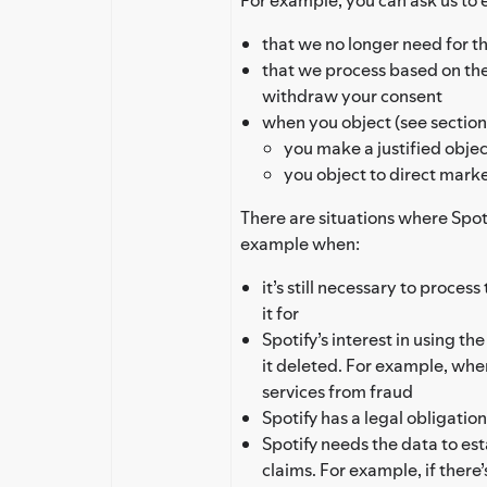
that we no longer need for th
that we process based on th
withdraw your consent
when you object (see section 
you make a justified objec
you object to direct mark
There are situations where Spoti
example when:
it’s still necessary to proces
it for
Spotify’s interest in using th
it deleted. For example, whe
services from fraud
Spotify has a legal obligation
Spotify needs the data to est
claims. For example, if there’