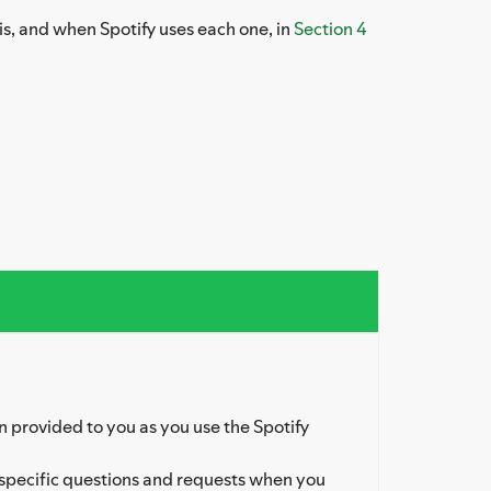
is, and when Spotify uses each one, in
Section 4
 provided to you as you use the Spotify
specific questions and requests when you