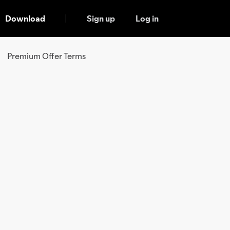
Download
Sign up
Log in
Premium Offer Terms