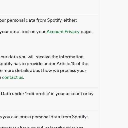
our personal data from Spotify, either:
your data’ tool on your
Account Privacy
page,
r data you will receive the information
potify has to provide under Article 15 of the
ke more details about how we process your
n
contact us
.
 Data under ‘Edit profile’ in your account or by
s you can erase personal data from Spotify:
tent you have saved, select the relevant