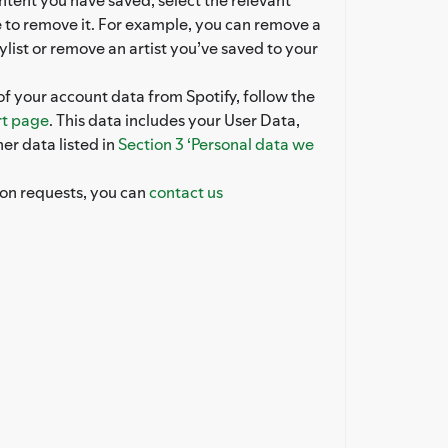
 to remove it. For example, you can remove a
ylist or remove an artist you’ve saved to your
of your account data from Spotify, follow the
t page
. This data includes your User Data,
er data listed in
Section 3 ‘Personal data we
ion requests, you can
contact us