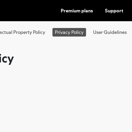
Premium plans
Support
SKIP
TO
CONTENT
lectual Property Policy
Privacy Policy
User Guidelines
icy