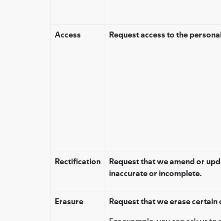
Access
Request access to the persona
Rectification
Request that we amend or upda
inaccurate or incomplete.
Erasure
Request that we erase certain 
For example, you can ask us to 