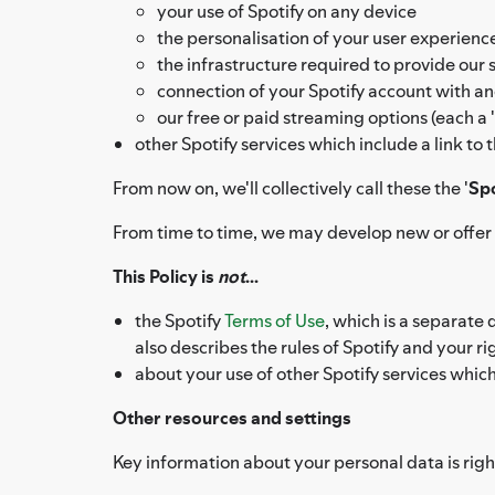
your use of Spotify on any device
the personalisation of your user experien
the infrastructure required to provide our 
connection of your Spotify account with an
our free or paid streaming options (each a '
other Spotify services which include a link to
From now on, we'll collectively call these the '
Spo
From time to time, we may develop new or offer a
This Policy is
not
...
the Spotify
Terms of Use
, which is a separate
also describes the rules of Spotify and your 
about your use of other Spotify services whic
Other resources and settings
Key information about your personal data is right