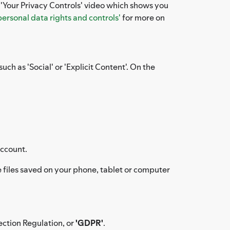
e 'Your Privacy Controls' video which shows you
personal data rights and controls'
for more on
uch as 'Social' or 'Explicit Content'. On the
account.
files saved on your phone, tablet or computer
ection Regulation, or
'GDPR'
.