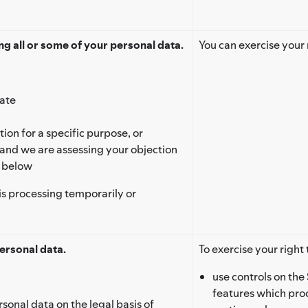
g all or some of your personal data.
You can exercise your 
rate
ion for a specific purpose, or
 and we are assessing your objection
’ below
is processing temporarily or
ersonal data.
To exercise your right 
use controls on the 
features which proc
rsonal data on the legal basis of