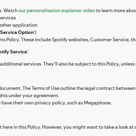
ce. Watch
our personalisation explainer video
to learn more abou
services
other application
Service Option
')
 this Policy. These include Spotify websites, Customer Service, t
tify Service
'.
dditional services. They'll also be subject to this Policy, unl
 document. The Terms of Use outline the legal contract between y
rights under your agreement.
h have their own privacy policy, such as Megaphone.
 here in this Policy. However, you might want to take a look at 