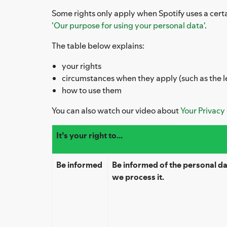
Some rights only apply when Spotify uses a certa
'Our purpose for using your personal data'
.
The table below explains:
your rights
circumstances when they apply (such as the l
how to use them
You can also watch our video about
Your Privacy
It’s your right to...
Be informed
Be informed of the personal d
we process it.