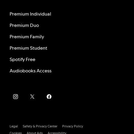
Premium Individual
Premium Duo
Premium Family
Premium Student
Spotify Free
Audiobooks Access
Legal
Safety & Privacy Center
Privacy Policy
Cookies
About Ads
Accessibility