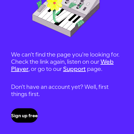
We can't find the page you're looking for.
Check the link again, listen on our
Web
Player
, or go to our
Support
page.
Don't have an account yet? Well, first
things first.
Sign up free