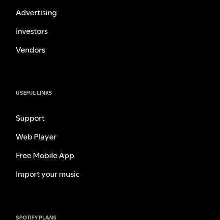
Advertising
Investors
Vendors
USEFUL LINKS
Support
Web Player
Free Mobile App
Import your music
SPOTIFY PLANS