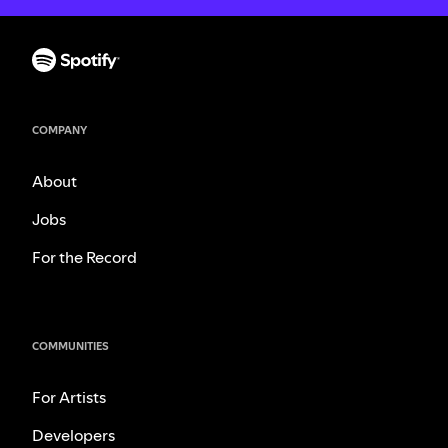
COMPANY
About
Jobs
For the Record
COMMUNITIES
For Artists
Developers