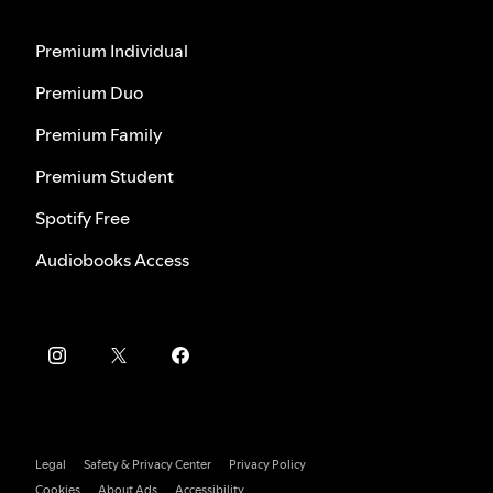
Premium Individual
Premium Duo
Premium Family
Premium Student
Spotify Free
Audiobooks Access
Legal
Safety & Privacy Center
Privacy Policy
Cookies
About Ads
Accessibility