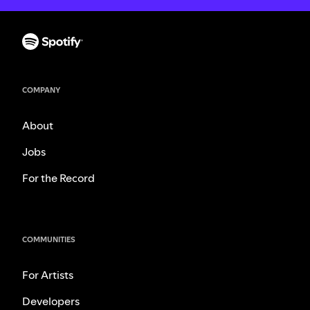
COMPANY
About
Jobs
For the Record
COMMUNITIES
For Artists
Developers