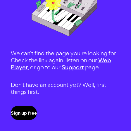
We can't find the page you're looking for.
Check the link again, listen on our
Web
Player
, or go to our
Support
page.
Don't have an account yet? Well, first
things first.
Sign up free