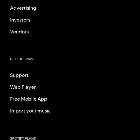
Advertising
Investors
Vendors
USEFUL LINKS
Support
Web Player
Free Mobile App
Import your music
SPOTIFY PLANS