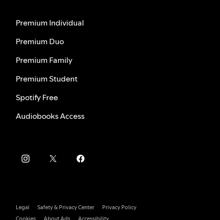
Premium Individual
Premium Duo
Premium Family
Premium Student
Spotify Free
Audiobooks Access
Legal
Safety & Privacy Center
Privacy Policy
Cookies
About Ads
Accessibility