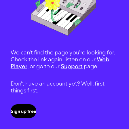
We can't find the page you're looking for.
Check the link again, listen on our
Web
Player
, or go to our
Support
page.
Don't have an account yet? Well, first
things first.
Sign up free