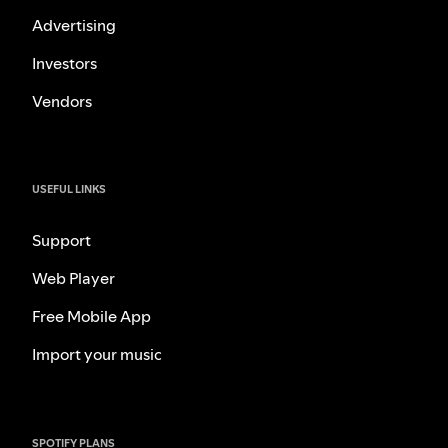
Advertising
Investors
Vendors
USEFUL LINKS
Support
Web Player
Free Mobile App
Import your music
SPOTIFY PLANS