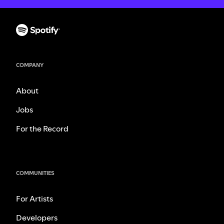
COMPANY
About
Jobs
For the Record
COMMUNITIES
For Artists
Developers