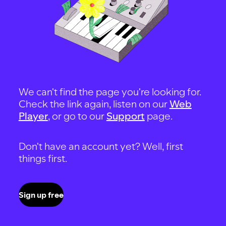
We can't find the page you're looking for.
Check the link again, listen on our
Web
Player
, or go to our
Support
page.
Don't have an account yet? Well, first
things first.
Sign up free