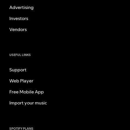
Advertising
Investors
Vendors
USEFUL LINKS
Support
Web Player
Free Mobile App
Import your music
SPOTIFY PLANS