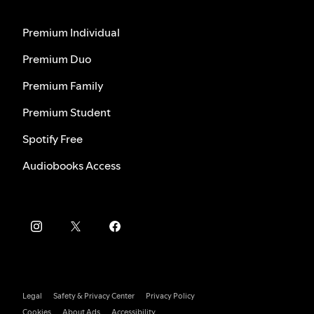
Premium Individual
Premium Duo
Premium Family
Premium Student
Spotify Free
Audiobooks Access
Legal
Safety & Privacy Center
Privacy Policy
Cookies
About Ads
Accessibility