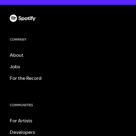
COMPANY
About
Jobs
For the Record
COMMUNITIES
For Artists
Developers