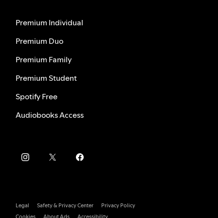
Premium Individual
Premium Duo
Premium Family
Premium Student
Spotify Free
Audiobooks Access
Legal
Safety & Privacy Center
Privacy Policy
Cookies
About Ads
Accessibility