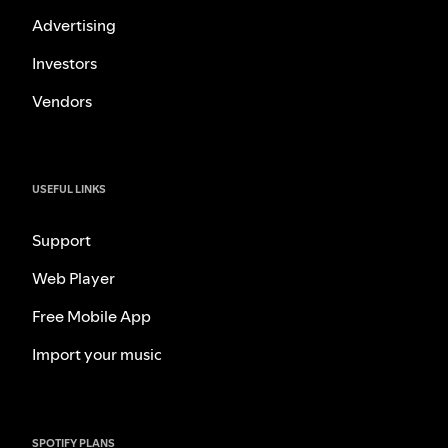
Advertising
Investors
Vendors
USEFUL LINKS
Support
Web Player
Free Mobile App
Import your music
SPOTIFY PLANS