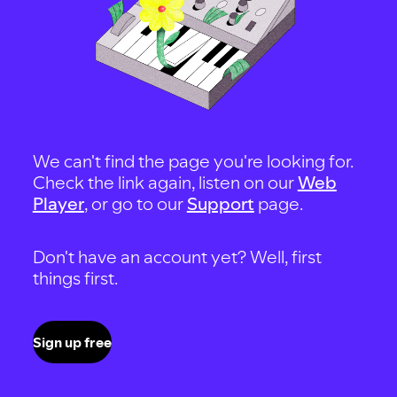
We can't find the page you're looking for.
Check the link again, listen on our
Web
Player
, or go to our
Support
page.
Don't have an account yet? Well, first
things first.
Sign up free