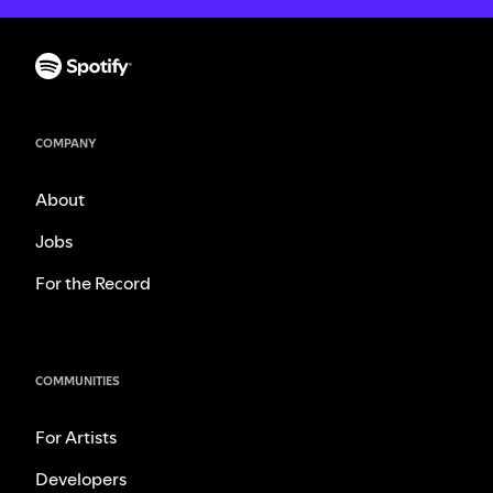
COMPANY
About
Jobs
For the Record
COMMUNITIES
For Artists
Developers