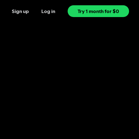
Sign up
Log in
Try 1 month for $0