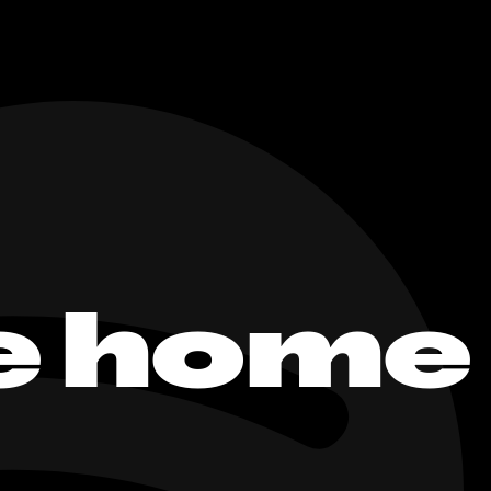
e home 