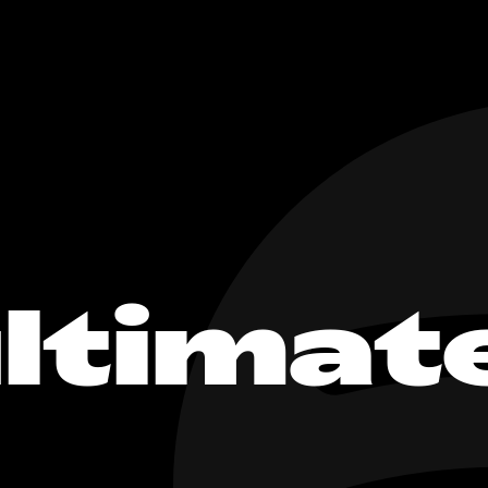
ltimat
c