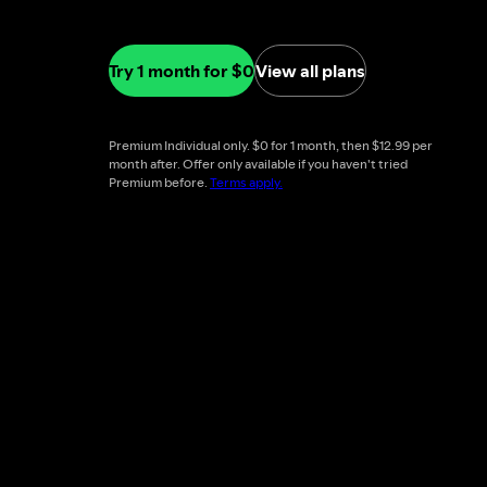
Try 1 month for $0
View all plans
Premium Individual only. $0 for 1 month, then $12.99 per
month after. Offer only available if you haven't tried
Premium before.
Terms apply.