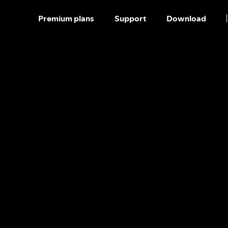
Premium plans
Support
Download
SKIP
TO
CONTENT