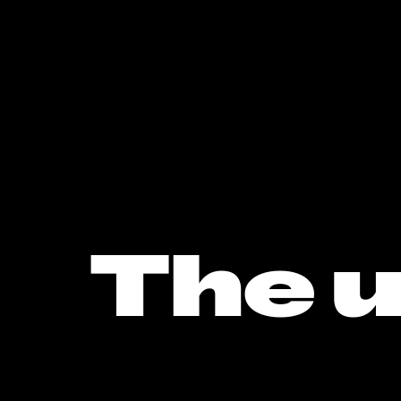
The u
musi