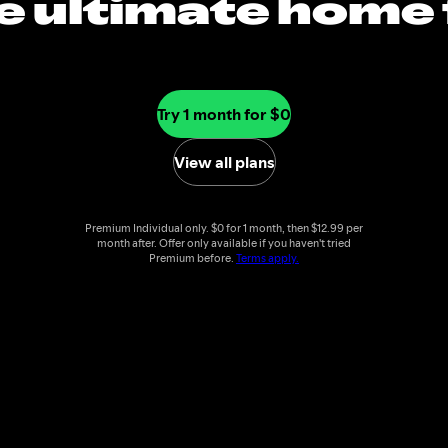
e ultimate home 
music
Try 1 month for $0
View all plans
Premium Individual only. $0 for 1 month, then $12.99 per
month after. Offer only available if you haven't tried
Premium before.
Terms apply.