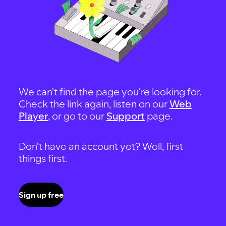
We can't find the page you're looking for.
Check the link again, listen on our
Web
Player
, or go to our
Support
page.
Don't have an account yet? Well, first
things first.
Sign up free