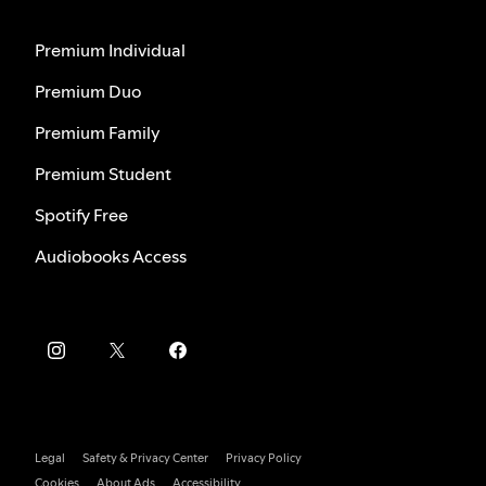
Premium Individual
Premium Duo
Premium Family
Premium Student
Spotify Free
Audiobooks Access
Legal
Safety & Privacy Center
Privacy Policy
Cookies
About Ads
Accessibility