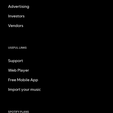
Advertising
Investors
Vendors
USEFUL LINKS
Support
Web Player
Free Mobile App
Import your music
SPOTIFY PLANS