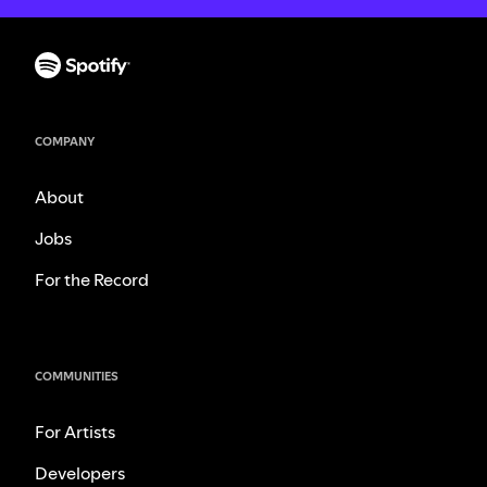
COMPANY
About
Jobs
For the Record
COMMUNITIES
For Artists
Developers