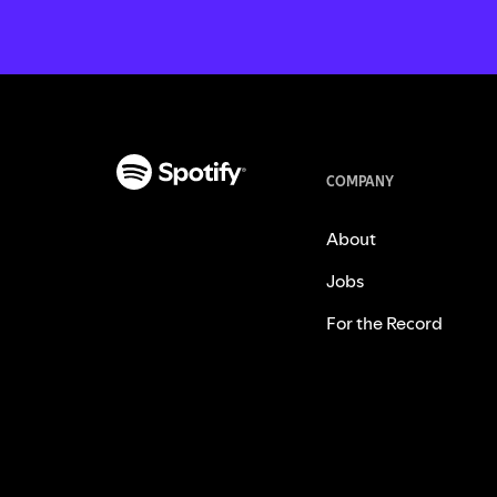
COMPANY
About
Jobs
For the Record