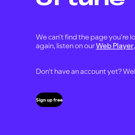
We can't find the page you're lo
again, listen on our
Web Player
Don't have an account yet? Well, 
Sign up free