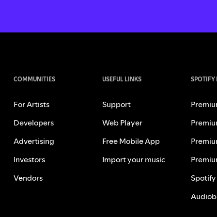
COMMUNITIES
USEFUL LINKS
SPOTIFY
For Artists
Support
Premiu
Developers
Web Player
Premiu
Advertising
Free Mobile App
Premiu
Investors
Import your music
Premiu
Vendors
Spotify
Audiob