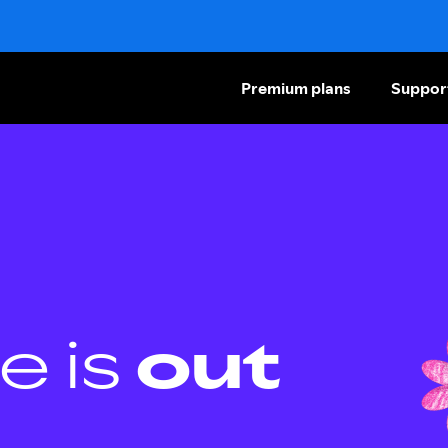
Premium plans
Suppor
e is
out