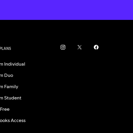
 PLANS
m Individual
m Duo
m Family
m Student
 Free
ooks Access