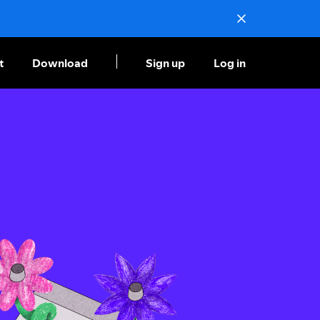
t
Download
Sign up
Log in