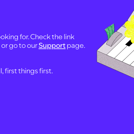
oking for. Check the link
, or go to our
Support
page.
first things first.