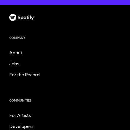
COMPANY
About
Jobs
For the Record
COMMUNITIES
For Artists
Developers