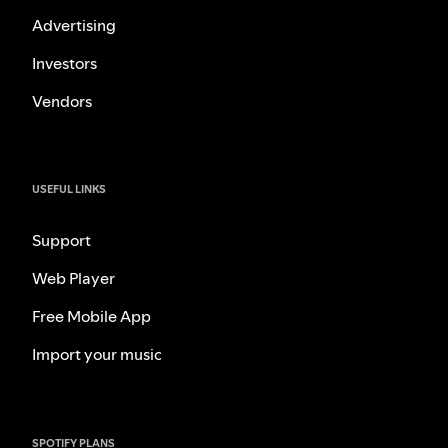
Advertising
Investors
Vendors
USEFUL LINKS
Support
Web Player
Free Mobile App
Import your music
SPOTIFY PLANS