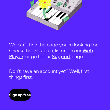
We can't find the page you're looking for.
Check the link again, listen on our
Web
Player
, or go to our
Support
page.
Don't have an account yet? Well, first
things first.
Sign up free