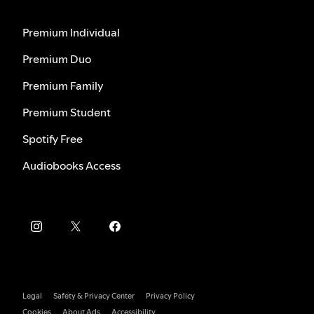
Premium Individual
Premium Duo
Premium Family
Premium Student
Spotify Free
Audiobooks Access
Legal
Safety & Privacy Center
Privacy Policy
Cookies
About Ads
Accessibility