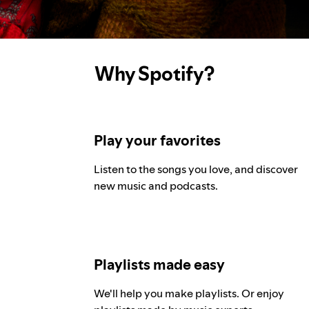
Why Spotify?
Play your favorites
Listen to the songs you love, and discover
new music and podcasts.
Playlists made easy
We'll help you make playlists. Or enjoy