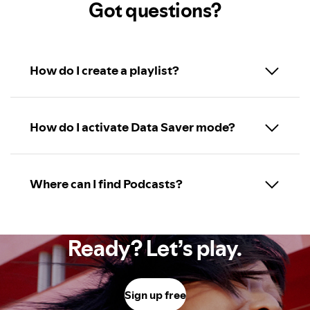
Got questions?
How do I create a playlist?
How do I activate Data Saver mode?
Where can I find Podcasts?
Ready? Let’s play.
Sign up free