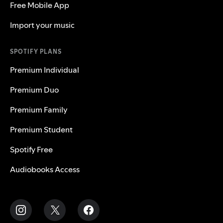
Free Mobile App
Import your music
SPOTIFY PLANS
Premium Individual
Premium Duo
Premium Family
Premium Student
Spotify Free
Audiobooks Access