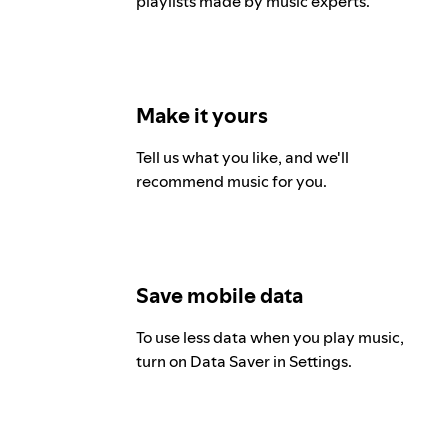
playlists made by music experts.
Make it yours
Tell us what you like, and we'll
recommend music for you.
Save mobile data
To use less data when you play music,
turn on Data Saver in Settings.