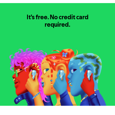
It's free.
No credit card
required.