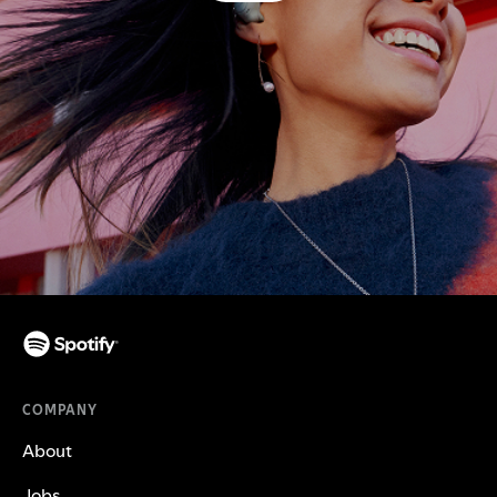
COMPANY
About
Jobs