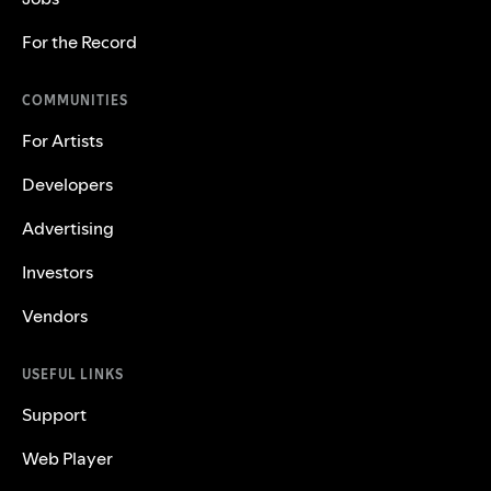
For the Record
COMMUNITIES
For Artists
Developers
Advertising
Investors
Vendors
USEFUL LINKS
Support
Web Player