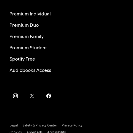
Premium Individual
Premium Duo
Premium Family
Premium Student
Spotify Free
Audiobooks Access
Legal
Safety & Privacy Center
Privacy Policy
Cookies
About Ads
Accessibility