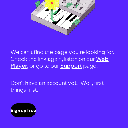
We can't find the page you're looking for.
Check the link again, listen on our
Web
Player
, or go to our
Support
page.
Don't have an account yet? Well, first
things first.
Sign up free