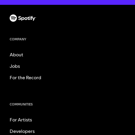
COMPANY
About
Jobs
For the Record
COMMUNITIES
For Artists
Developers