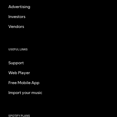
Advertising
Investors
Vendors
USEFUL LINKS
Support
Web Player
Free Mobile App
Import your music
SPOTIFY PLANS