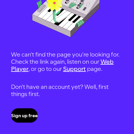
We can't find the page you're looking for.
Check the link again, listen on our
Web
Player
, or go to our
Support
page.
Don't have an account yet? Well, first
things first.
Sign up free