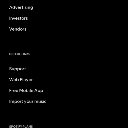
Advertising
Investors
Vendors
USEFUL LINKS
Support
Web Player
Free Mobile App
Import your music
SPOTIFY PLANS