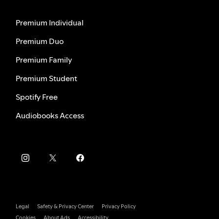
Premium Individual
Premium Duo
Premium Family
Premium Student
Spotify Free
Audiobooks Access
Legal
Safety & Privacy Center
Privacy Policy
Cookies
About Ads
Accessibility