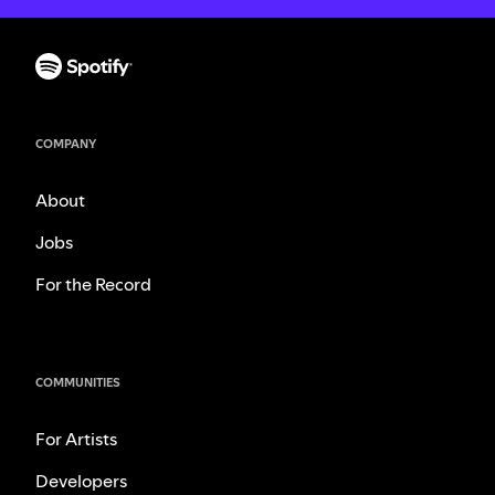
COMPANY
About
Jobs
For the Record
COMMUNITIES
For Artists
Developers