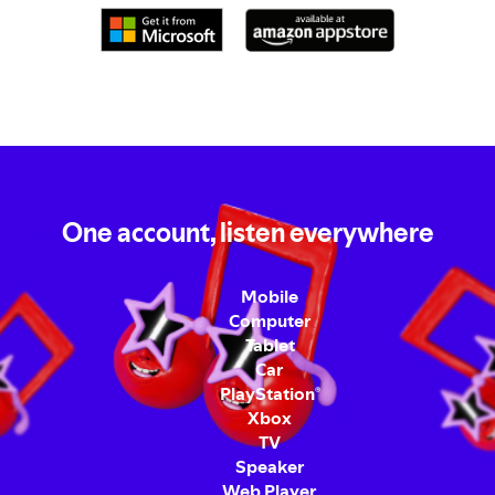
One account, listen everywhere
Mobile
Computer
Tablet
Car
PlayStation
®
Xbox
TV
Speaker
Web Player