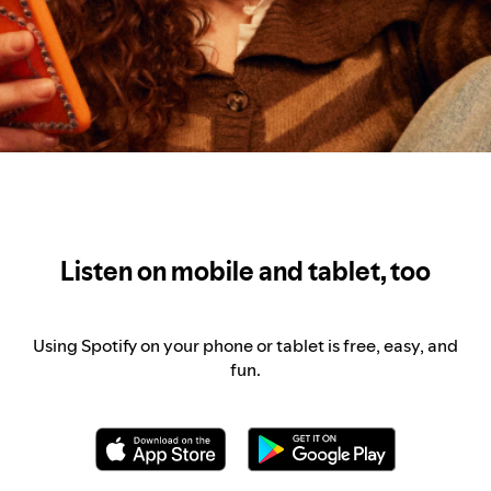
Listen on mobile and tablet, too
Using Spotify on your phone or tablet is free, easy, and
fun.