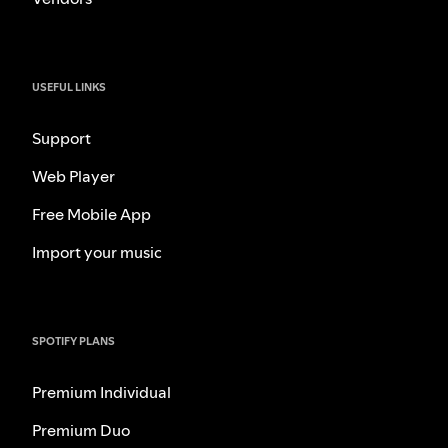
USEFUL LINKS
Support
Web Player
Free Mobile App
Import your music
SPOTIFY PLANS
Premium Individual
Premium Duo