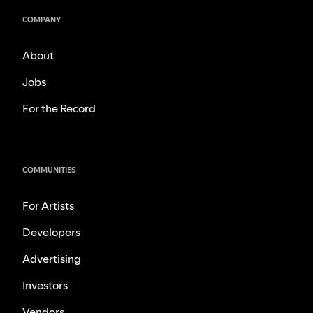
COMPANY
About
Jobs
For the Record
COMMUNITIES
For Artists
Developers
Advertising
Investors
Vendors