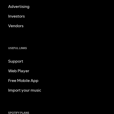
Advertising
Investors
Vendors
USEFUL LINKS
Support
Web Player
Free Mobile App
Import your music
SPOTIFY PLANS