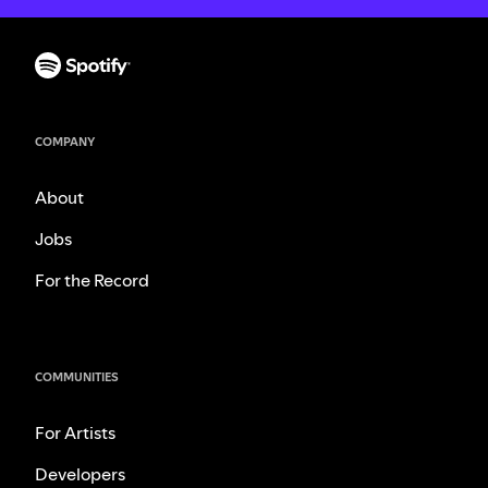
COMPANY
About
Jobs
For the Record
COMMUNITIES
For Artists
Developers