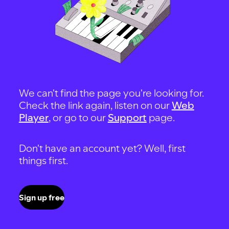
We can't find the page you're looking for.
Check the link again, listen on our
Web
Player
, or go to our
Support
page.
Don't have an account yet? Well, first
things first.
Sign up free