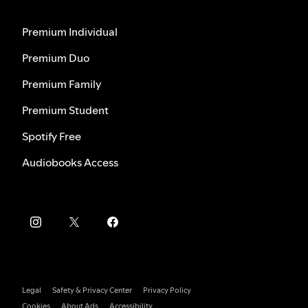
Premium Individual
Premium Duo
Premium Family
Premium Student
Spotify Free
Audiobooks Access
Legal
Safety & Privacy Center
Privacy Policy
Cookies
About Ads
Accessibility